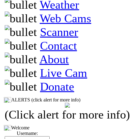
Weather
Web Cams
Scanner
Contact
About
Live Cam
Donate
ALERTS (click alert for more info)
(Click alert for more info)
Welcome
Username: