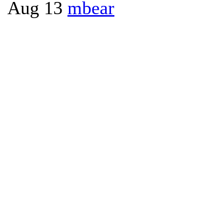
Aug 13
mbear