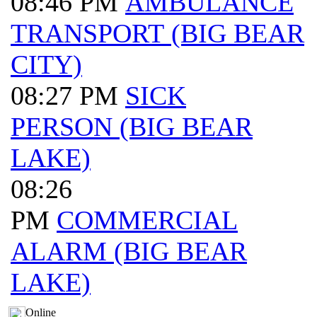
08:46 PM
AMBULANCE
TRANSPORT (BIG BEAR
CITY)
08:27 PM
SICK
PERSON (BIG BEAR
LAKE)
08:26
PM
COMMERCIAL
ALARM (BIG BEAR
LAKE)
Online