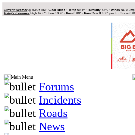
Current Weather
@
03:05 AM
•
Clear skies
•
Temp
59.4º
•
Humidity
72%
•
Winds
NE 0.0m
Todays Extremes
High
62.6º
•
Low
59.4º
•
Rain
0.00"
•
Rain Rate
0.000" per hr
•
Snow
0.0
Main Menu
Forums
Incidents
Roads
News