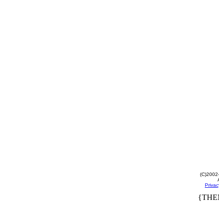
(C)2002
Privac
{THE