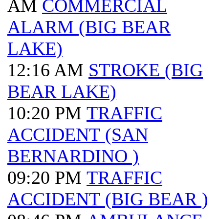
AM
COMMERCIAL
ALARM (BIG BEAR
LAKE)
12:16 AM
STROKE (BIG
BEAR LAKE)
10:20 PM
TRAFFIC
ACCIDENT (SAN
BERNARDINO )
09:20 PM
TRAFFIC
ACCIDENT (BIG BEAR )