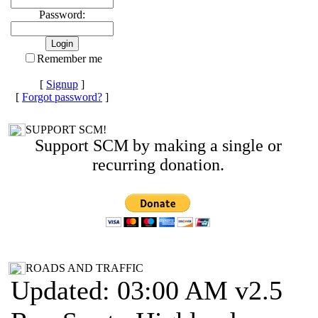
Password:
Remember me
[
Signup
]
[
Forgot password?
]
SUPPORT SCM!
Support SCM by making a single or
recurring donation.
ROADS AND TRAFFIC
Updated: 03:00 AM v2.5