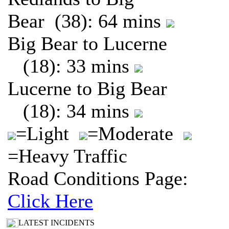
Bear (38): 64 mins
Big Bear to Lucerne
(18): 33 mins
Lucerne to Big Bear
(18): 34 mins
=Light
=Moderate
=Heavy Traffic
Road Conditions Page:
Click Here
LATEST INCIDENTS