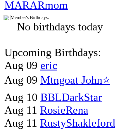
MARARmom
Member's Birthdays:
No birthdays today
Upcoming Birthdays:
Aug 09
eric
Aug 09
Mtngoat John⭐
Aug 10
BBLDarkStar
Aug 11
RosieRena
Aug 11
RustyShakleford