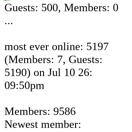
Guests: 500, Members: 0
...
most ever online: 5197
(Members: 7, Guests:
5190) on Jul 10 26:
09:50pm
Members: 9586
Newest member: