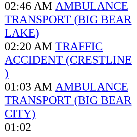
02:46 AM
AMBULANCE
TRANSPORT (BIG BEAR
LAKE)
02:20 AM
TRAFFIC
ACCIDENT (CRESTLINE
)
01:03 AM
AMBULANCE
TRANSPORT (BIG BEAR
CITY)
01:02