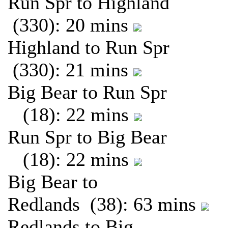
Run Spr to Highland
(330): 20 mins
Highland to Run Spr
(330): 21 mins
Big Bear to Run Spr
(18): 22 mins
Run Spr to Big Bear
(18): 22 mins
Big Bear to
Redlands (38): 63 mins
Redlands to Big