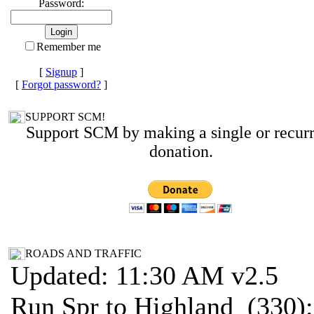
Password:
Remember me
[
Signup
]
[
Forgot password?
]
SUPPORT SCM!
Support SCM by making a single or recur
donation.
ROADS AND TRAFFIC
Updated: 11:30 AM v2.5
Run Spr to Highland (330):