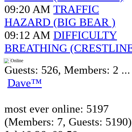
09:20 AM
TRAFFIC
HAZARD (BIG BEAR )
09:12 AM
DIFFICULTY
BREATHING (CRESTLINE
Online
Guests: 526, Members: 2 ...
Dave™
most ever online: 5197
(Members: 7, Guests: 5190)