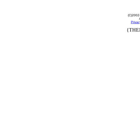
(C)2002
Privac
{THE