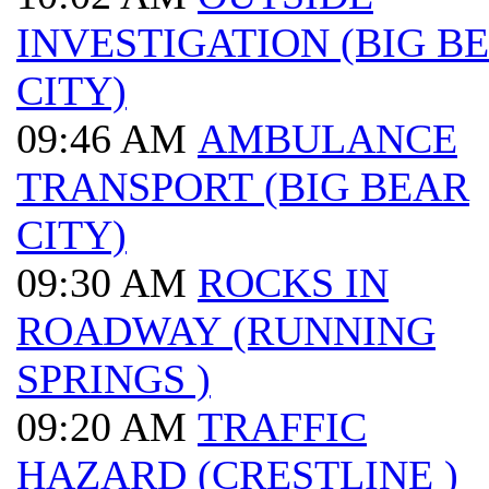
INVESTIGATION (BIG B
CITY)
09:46 AM
AMBULANCE
TRANSPORT (BIG BEAR
CITY)
09:30 AM
ROCKS IN
ROADWAY (RUNNING
SPRINGS )
09:20 AM
TRAFFIC
HAZARD (CRESTLINE )