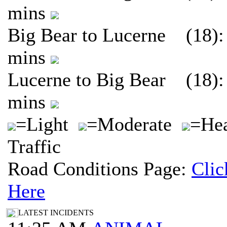
mins
Big Bear to Lucerne (18):
mins
Lucerne to Big Bear (18):
mins
=Light
=Moderate
=He
Traffic
Road Conditions Page:
Clic
Here
LATEST INCIDENTS