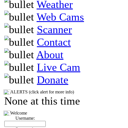
Weather
Web Cams
Scanner
Contact
About
Live Cam
Donate
ALERTS (click alert for more info)
None at this time
Welcome
Username: