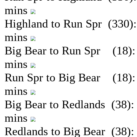
mins
Highland to Run Spr (330):
mins
Big Bear to Run Spr (18):
mins
Run Spr to Big Bear (18):
mins
Big Bear to Redlands (38):
mins
Redlands to Big Bear (38):