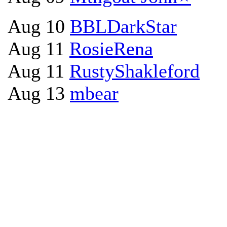
Aug 10
BBLDarkStar
Aug 11
RosieRena
Aug 11
RustyShakleford
Aug 13
mbear