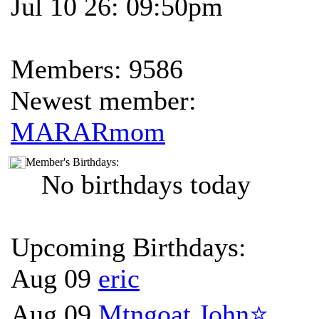
Jul 10 26: 09:50pm
Members: 9586
Newest member:
MARARmom
Member's Birthdays:
No birthdays today
Upcoming Birthdays:
Aug 09
eric
Aug 09
Mtngoat John⭐