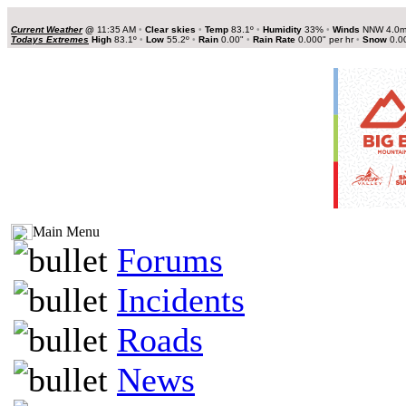
Current Weather
@
11:35 AM
•
Clear skies
•
Temp
83.1º
•
Humidity
33%
•
Winds
NNW 4.0
Todays Extremes
High
83.1º
•
Low
55.2º
•
Rain
0.00"
•
Rain Rate
0.000" per hr
•
Snow
0.0
Main Menu
Forums
Incidents
Roads
News