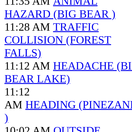
11:35 AM
ANIMAL
HAZARD (BIG BEAR )
11:28 AM
TRAFFIC
COLLISION (FOREST
FALLS)
11:12 AM
HEADACHE (B
BEAR LAKE)
11:12
AM
HEADING (PINEZAN
)
10:02 AM
OUTSIDE