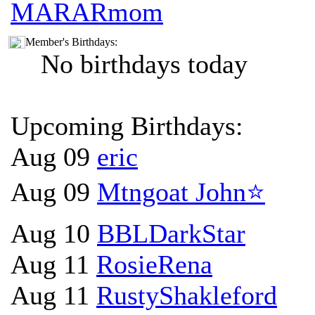
MARARmom
Member's Birthdays:
No birthdays today
Upcoming Birthdays:
Aug 09
eric
Aug 09
Mtngoat John⭐
Aug 10
BBLDarkStar
Aug 11
RosieRena
Aug 11
RustyShakleford