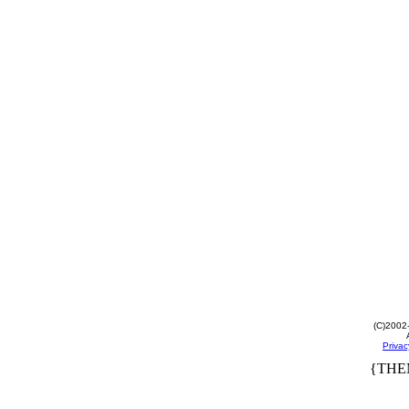
(C)2002
Privac
{THE