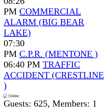
08:26
PM
COMMERCIAL
ALARM (BIG BEAR
LAKE)
07:30
PM
C.P.R. (MENTONE )
06:40 PM
TRAFFIC
ACCIDENT (CRESTLINE
)
Online
Guests: 625, Members: 1