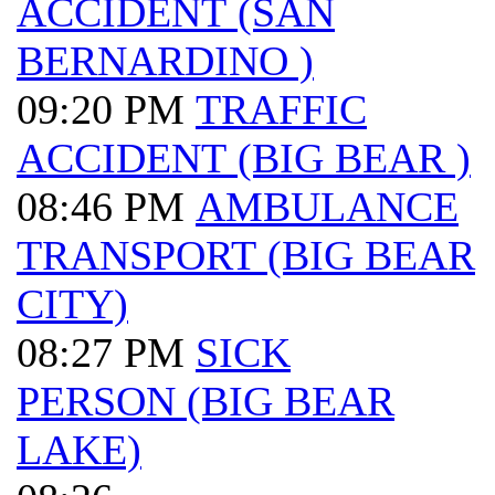
ACCIDENT (SAN
BERNARDINO )
09:20 PM
TRAFFIC
ACCIDENT (BIG BEAR )
08:46 PM
AMBULANCE
TRANSPORT (BIG BEAR
CITY)
08:27 PM
SICK
PERSON (BIG BEAR
LAKE)