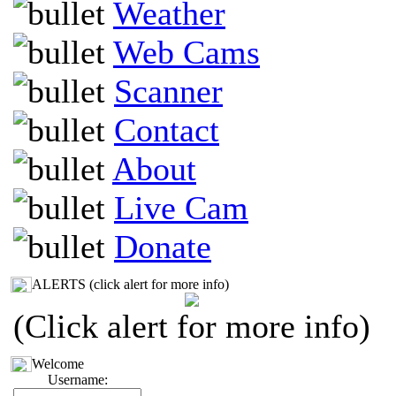
Weather
Web Cams
Scanner
Contact
About
Live Cam
Donate
ALERTS (click alert for more info)
(Click alert for more info)
Welcome
Username: