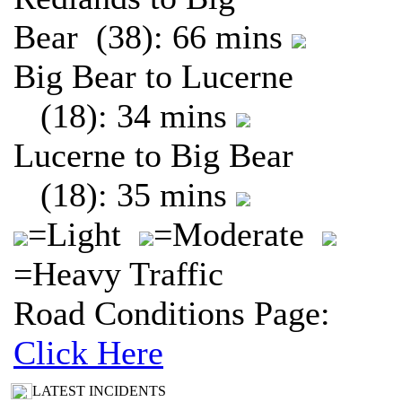
Bear (38): 66 mins
Big Bear to Lucerne
(18): 34 mins
Lucerne to Big Bear
(18): 35 mins
=Light
=Moderate
=Heavy Traffic
Road Conditions Page:
Click Here
LATEST INCIDENTS