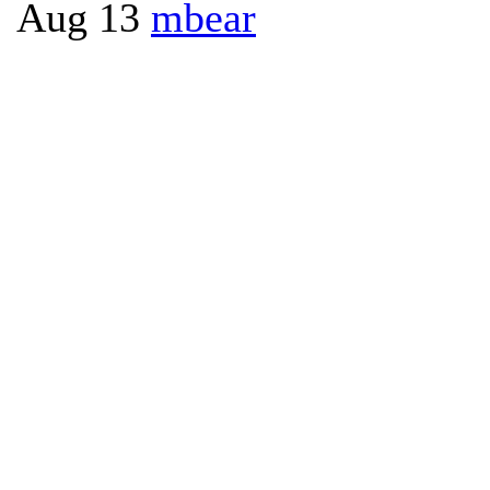
Aug 13
mbear