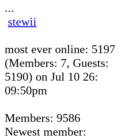
...
stewii
most ever online: 5197
(Members: 7, Guests:
5190) on Jul 10 26:
09:50pm
Members: 9586
Newest member: