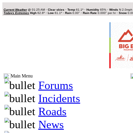
Current Weather
@
01:25 AM
•
Clear skies
•
Temp
61.1º
•
Humidity
65%
•
Winds
N 2.0mp
Todays Extremes
High
62.6º
•
Low
61.1º
•
Rain
0.00"
•
Rain Rate
0.000" per hr
•
Snow
0.0
Main Menu
Forums
Incidents
Roads
News