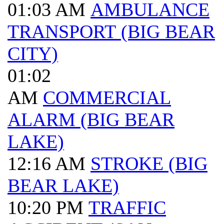
01:03 AM
AMBULANCE
TRANSPORT (BIG BEAR
CITY)
01:02
AM
COMMERCIAL
ALARM (BIG BEAR
LAKE)
12:16 AM
STROKE (BIG
BEAR LAKE)
10:20 PM
TRAFFIC