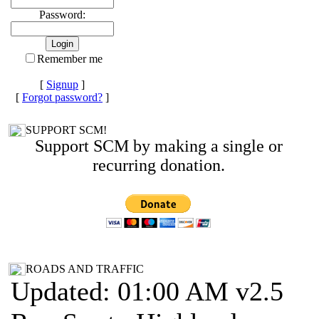
Password:
Remember me
[
Signup
]
[
Forgot password?
]
SUPPORT SCM!
Support SCM by making a single or
recurring donation.
ROADS AND TRAFFIC
Updated: 01:00 AM v2.5