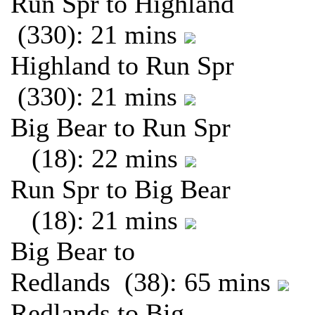
Run Spr to Highland
(330): 21 mins
Highland to Run Spr
(330): 21 mins
Big Bear to Run Spr
(18): 22 mins
Run Spr to Big Bear
(18): 21 mins
Big Bear to
Redlands (38): 65 mins
Redlands to Big