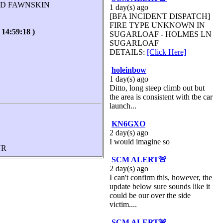
AD FAWNSKIN
1 day(s) ago
[BFA INCIDENT DISPATCH]
FIRE TYPE UNKNOWN IN
:59:18 )
SUGARLOAF - HOLMES LN
SUGARLOAF
DETAILS:
[Click Here]
holeinbow
1 day(s) ago
Ditto, long steep climb out but
the area is consistent with tbe car
launch...
KN6GXO
2 day(s) ago
I would imagine so
UR
SCM ALERT🚨
2 day(s) ago
I can't confirm this, however, the
update below sure sounds like it
could be our over the side
victim....
SCM ALERT🚨