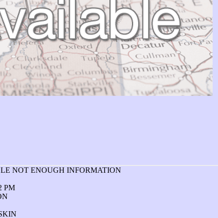
ABLE NOT ENOUGH INFORMATION
02 PM
ON
SKIN