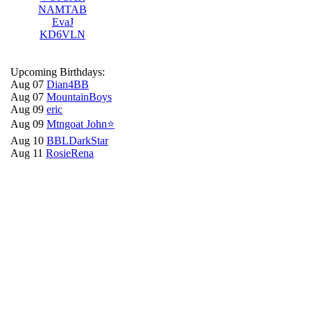
NAMTAB
EvaJ
KD6VLN
Upcoming Birthdays:
Aug 07
Dian4BB
Aug 07
MountainBoys
Aug 09
eric
Aug 09
Mtngoat John⭐
Aug 10
BBLDarkStar
Aug 11
RosieRena