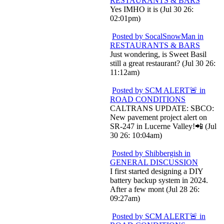
RESTAURANTS & BARS
Yes IMHO it is (Jul 30 26:
02:01pm)
Posted by SocalSnowMan in
RESTAURANTS & BARS
Just wondering, is Sweet Basil
still a great restaurant? (Jul 30 26:
11:12am)
Posted by SCM ALERT🚨 in
ROAD CONDITIONS
CALTRANS UPDATE: SBCO:
New pavement project alert on
SR-247 in Lucerne Valley!📲 (Jul
30 26: 10:04am)
Posted by Shibbergish in
GENERAL DISCUSSION
I first started designing a DIY
battery backup system in 2024.
After a few mont (Jul 28 26:
09:27am)
Posted by SCM ALERT🚨 in