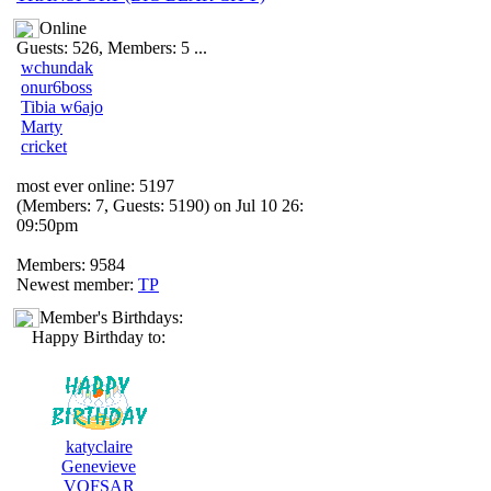
Online
Guests: 526, Members: 5 ...
wchundak
onur6boss
Tibia w6ajo
Marty
cricket
most ever online: 5197
(Members: 7, Guests: 5190) on Jul 10 26:
09:50pm
Members: 9584
Newest member:
TP
Member's Birthdays:
Happy Birthday to:
katyclaire
Genevieve
VOFSAR