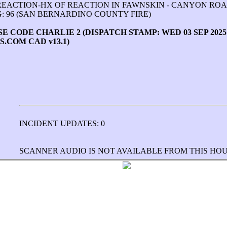
REACTION-HX OF REACTION IN FAWNSKIN - CANYON RO
: 96 (SAN BERNARDINO COUNTY FIRE)
CODE CHARLIE 2 (DISPATCH STAMP: WED 03 SEP 2025 14
.COM CAD v13.1)
INCIDENT UPDATES: 0
SCANNER AUDIO IS NOT AVAILABLE FROM THIS HO