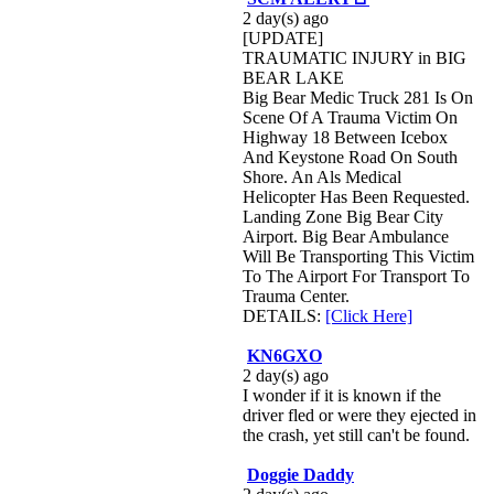
2 day(s) ago
[UPDATE]
TRAUMATIC INJURY in BIG
BEAR LAKE
Big Bear Medic Truck 281 Is On
Scene Of A Trauma Victim On
Highway 18 Between Icebox
And Keystone Road On South
Shore. An Als Medical
Helicopter Has Been Requested.
Landing Zone Big Bear City
Airport. Big Bear Ambulance
Will Be Transporting This Victim
To The Airport For Transport To
Trauma Center.
DETAILS:
[Click Here]
KN6GXO
2 day(s) ago
I wonder if it is known if the
driver fled or were they ejected in
the crash, yet still can't be found.
Doggie Daddy