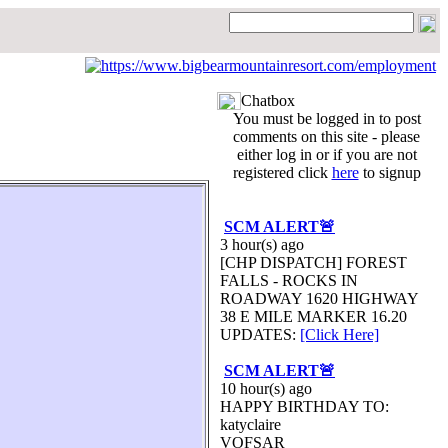
Chatbox
You must be logged in to post
comments on this site - please
either log in or if you are not
registered click
here
to signup
SCM ALERT🚨
3 hour(s) ago
[CHP DISPATCH] FOREST
FALLS - ROCKS IN
ROADWAY 1620 HIGHWAY
38 E MILE MARKER 16.20
UPDATES:
[Click Here]
SCM ALERT🚨
10 hour(s) ago
HAPPY BIRTHDAY TO:
katyclaire
VOFSAR