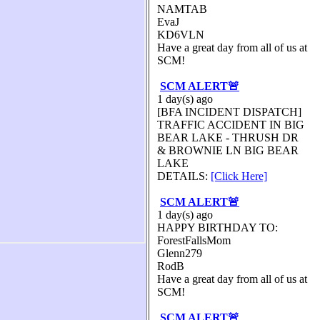
NAMTAB
EvaJ
KD6VLN
Have a great day from all of us at
SCM!
SCM ALERT🚨
1 day(s) ago
[BFA INCIDENT DISPATCH]
TRAFFIC ACCIDENT IN BIG
BEAR LAKE - THRUSH DR
& BROWNIE LN BIG BEAR
LAKE
DETAILS:
[Click Here]
SCM ALERT🚨
1 day(s) ago
HAPPY BIRTHDAY TO:
ForestFallsMom
Glenn279
RodB
Have a great day from all of us at
SCM!
SCM ALERT🚨