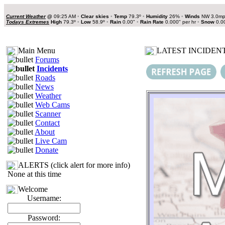
Current Weather
@
09:25 AM
•
Clear skies
•
Temp
79.3º
•
Humidity
26%
•
Winds
NW 3.0m
Todays Extremes
High
79.3º
•
Low
58.9º
•
Rain
0.00"
•
Rain Rate
0.000" per hr
•
Snow
0.0
Main Menu
LATEST INCIDENT
Forums
Incidents
Roads
News
Weather
Web Cams
Scanner
Contact
About
Live Cam
Donate
ALERTS (click alert for more info)
None at this time
Welcome
Username:
Password: