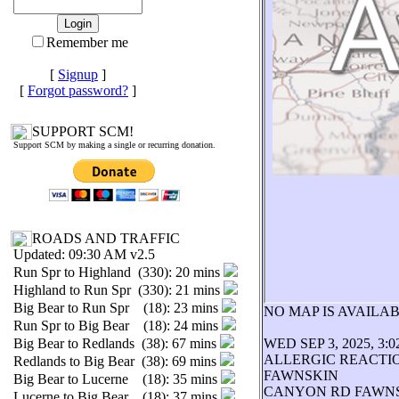
Remember me
[
Signup
]
[
Forgot password?
]
SUPPORT SCM!
Support SCM by making a single or recurring donation.
ROADS AND TRAFFIC
Updated: 09:30 AM v2.5
Run Spr to Highland (330): 20 mins
Highland to Run Spr (330): 21 mins
Big Bear to Run Spr (18): 23 mins
NO MAP IS AVAIL
Run Spr to Big Bear (18): 24 mins
Big Bear to Redlands (38): 67 mins
WED SEP 3, 2025, 3:
ALLERGIC REACTI
Redlands to Big Bear (38): 69 mins
FAWNSKIN
Big Bear to Lucerne (18): 35 mins
CANYON RD FAWN
Lucerne to Big Bear (18): 37 mins