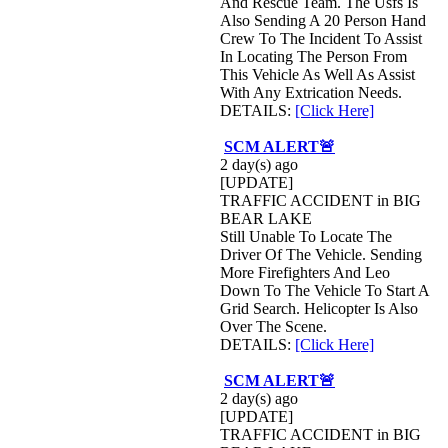
And Rescue Team. The Usfs Is
Also Sending A 20 Person Hand
Crew To The Incident To Assist
In Locating The Person From
This Vehicle As Well As Assist
With Any Extrication Needs.
DETAILS:
[Click Here]
SCM ALERT🚨
2 day(s) ago
[UPDATE]
TRAFFIC ACCIDENT in BIG
BEAR LAKE
Still Unable To Locate The
Driver Of The Vehicle. Sending
More Firefighters And Leo
Down To The Vehicle To Start A
Grid Search. Helicopter Is Also
Over The Scene.
DETAILS:
[Click Here]
SCM ALERT🚨
2 day(s) ago
[UPDATE]
TRAFFIC ACCIDENT in BIG