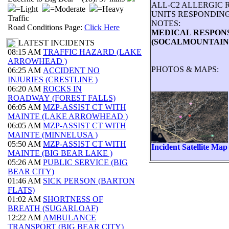
ALL-C2 ALLERGIC 
=Light
=Moderate
=Heavy
UNITS RESPONDING
Traffic
NOTES:
Road Conditions Page:
Click Here
MEDICAL RESPONSE 
(SOCALMOUNTAINS
LATEST INCIDENTS
08:15 AM
TRAFFIC HAZARD (LAKE
ARROWHEAD )
PHOTOS & MAPS:
06:25 AM
ACCIDENT NO
INJURIES (CRESTLINE )
06:20 AM
ROCKS IN
ROADWAY (FOREST FALLS)
06:05 AM
MZP-ASSIST CT WITH
MAINTE (LAKE ARROWHEAD )
06:05 AM
MZP-ASSIST CT WITH
MAINTE (MINNELUSA )
05:50 AM
MZP-ASSIST CT WITH
Incident Satellite Map
MAINTE (BIG BEAR LAKE )
05:26 AM
PUBLIC SERVICE (BIG
BEAR CITY)
01:46 AM
SICK PERSON (BARTON
FLATS)
01:02 AM
SHORTNESS OF
BREATH (SUGARLOAF)
12:22 AM
AMBULANCE
TRANSPORT (BIG BEAR CITY)