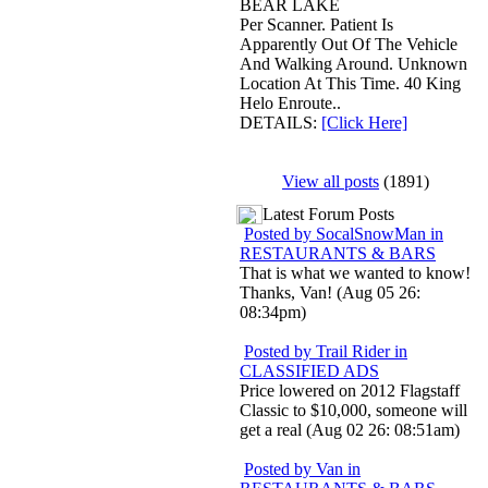
BEAR LAKE
Per Scanner. Patient Is
Apparently Out Of The Vehicle
And Walking Around. Unknown
Location At This Time. 40 King
Helo Enroute..
DETAILS:
[Click Here]
View all posts
(1891)
Latest Forum Posts
Posted by SocalSnowMan in
RESTAURANTS & BARS
That is what we wanted to know!
Thanks, Van! (Aug 05 26:
08:34pm)
Posted by Trail Rider in
CLASSIFIED ADS
Price lowered on 2012 Flagstaff
Classic to $10,000, someone will
get a real (Aug 02 26: 08:51am)
Posted by Van in