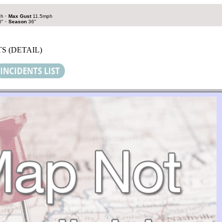
ph
•
Max Gust
11.5mph
0"
•
Season
36"
S (DETAIL)