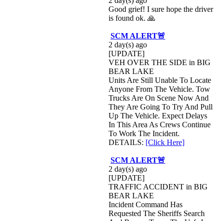
2 day(s) ago
Good grief! I sure hope the driver
is found ok. 🙏
SCM ALERT🚨
2 day(s) ago
[UPDATE]
VEH OVER THE SIDE in BIG
BEAR LAKE
Units Are Still Unable To Locate
Anyone From The Vehicle. Tow
Trucks Are On Scene Now And
They Are Going To Try And Pull
Up The Vehicle. Expect Delays
In This Area As Crews Continue
To Work The Incident.
DETAILS:
[Click Here]
SCM ALERT🚨
2 day(s) ago
[UPDATE]
TRAFFIC ACCIDENT in BIG
BEAR LAKE
Incident Command Has
Requested The Sheriffs Search