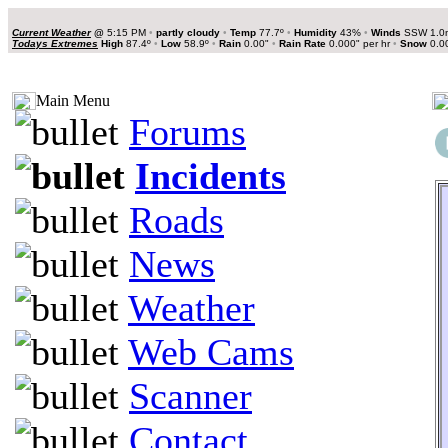
Current Weather
@
5:15 PM
•
partly cloudy
•
Temp
77.7º
•
Humidity
43%
•
Winds
SSW 1.0
Todays Extremes
High
87.4º
•
Low
58.9º
•
Rain
0.00"
•
Rain Rate
0.000" per hr
•
Snow
0.0
Main Menu
Forums
Incidents
Roads
News
Weather
Web Cams
Scanner
Contact