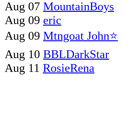
Aug 07
MountainBoys
Aug 09
eric
Aug 09
Mtngoat John⭐
Aug 10
BBLDarkStar
Aug 11
RosieRena