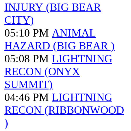
INJURY (BIG BEAR
CITY)
05:10 PM
ANIMAL
HAZARD (BIG BEAR )
05:08 PM
LIGHTNING
RECON (ONYX
SUMMIT)
04:46 PM
LIGHTNING
RECON (RIBBONWOOD
)