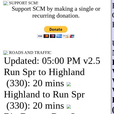
SUPPORT SCM!
Support SCM by making a single or
recurring donation.
ROADS AND TRAFFIC
Updated: 05:00 PM v2.5
Run Spr to Highland
(330): 20 mins
Highland to Run Spr
(330): 20 mins