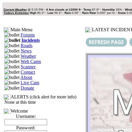
Current Weather
@
5:15 PM
•
A few clouds at 12000 ft
•
Temp
87.0º
•
Humidity
26%
•
Wind
Todays Extremes
High
90.1º
•
Low
59.1º
•
Rain
0.00"
•
Rain Rate
0.000" per hr
•
Snow
0.0
Main Menu
LATEST INCIDENT
Forums
Incidents
Roads
News
Weather
Web Cams
Scanner
Contact
About
Live Cam
Donate
ALERTS (click alert for more info)
None at this time
Welcome
Username:
Password: