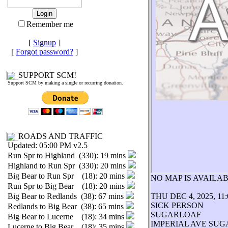
Remember me
[
Signup
]
[
Forgot password?
]
SUPPORT SCM!
Support SCM by making a single or recurring donation.
ROADS AND TRAFFIC
Updated: 05:00 PM v2.5
Run Spr to Highland (330): 19 mins
Highland to Run Spr (330): 20 mins
Big Bear to Run Spr (18): 20 mins
NO MAP IS AVAIL
Run Spr to Big Bear (18): 20 mins
Big Bear to Redlands (38): 67 mins
THU DEC 4, 2025, 11
SICK PERSON
Redlands to Big Bear (38): 65 mins
SUGARLOAF
Big Bear to Lucerne (18): 34 mins
IMPERIAL AVE SU
Lucerne to Big Bear (18): 35 mins