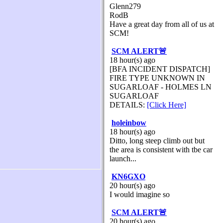
Glenn279
RodB
Have a great day from all of us at
SCM!
SCM ALERT🚨
18 hour(s) ago
[BFA INCIDENT DISPATCH]
FIRE TYPE UNKNOWN IN
SUGARLOAF - HOLMES LN
SUGARLOAF
DETAILS:
[Click Here]
holeinbow
18 hour(s) ago
Ditto, long steep climb out but
the area is consistent with tbe car
launch...
KN6GXO
20 hour(s) ago
I would imagine so
SCM ALERT🚨
20 hour(s) ago