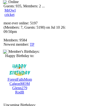
Online
Guests: 935, Members: 2 ...
MrOwl
cricket
most ever online: 5197
(Members: 7, Guests: 5190) on Jul 10 26:
09:50pm
Members: 9584
Newest member:
TP
Member's Birthdays:
Happy Birthday to:
ForestFallsMom
CalgonMOM
Glenn279
RodB
Upcoming Birthdays: