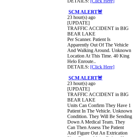
DETAILS:
[Click Here]
SCM ALERT🚨
23 hour(s) ago
[UPDATE]
TRAFFIC ACCIDENT in BIG
BEAR LAKE
Per Scanner. Patient Is
Apparently Out Of The Vehicle
And Walking Around. Unknown
Location At This Time. 40 King
Helo Enroute..
DETAILS:
[Click Here]
SCM ALERT🚨
23 hour(s) ago
[UPDATE]
TRAFFIC ACCIDENT in BIG
BEAR LAKE
Units Can Confirm They Have 1
Patient In The Vehicle. Unknown
Condition. They Will Be Sending
Down A Medical Team. They
Can Then Assess The Patient
And Figure Out An Extrication