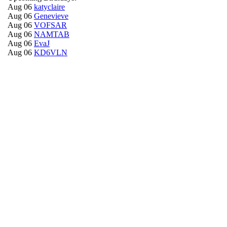
Aug 06
katyclaire
Aug 06
Genevieve
Aug 06
VOFSAR
Aug 06
NAMTAB
Aug 06
EvaJ
Aug 06
KD6VLN