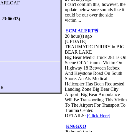
UGARLOAF
I can't confirm this, however, the
update below sure sounds like it
could be our over the side
3:06:33)
victim....
SCM ALERT🚨
20 hour(s) ago
[UPDATE]
TRAUMATIC INJURY in BIG
BEAR LAKE
Big Bear Medic Truck 281 Is On
Scene Of A Trauma Victim On
Highway 18 Between Icebox
And Keystone Road On South
Shore. An Als Medical
Helicopter Has Been Requested.
UR
Landing Zone Big Bear City
Airport. Big Bear Ambulance
Will Be Transporting This Victim
To The Airport For Transport To
Trauma Center.
DETAILS:
[Click Here]
KN6GXO
20 hour(s) ago