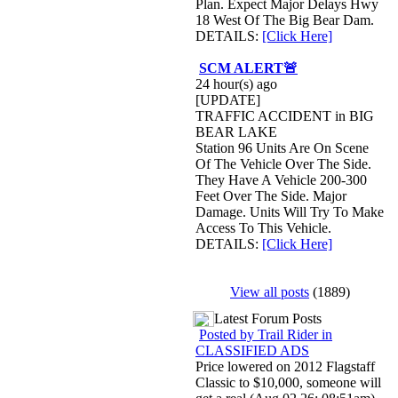
Plan. Expect Major Delays Hwy
18 West Of The Big Bear Dam.
DETAILS:
[Click Here]
SCM ALERT🚨
24 hour(s) ago
[UPDATE]
TRAFFIC ACCIDENT in BIG
BEAR LAKE
Station 96 Units Are On Scene
Of The Vehicle Over The Side.
They Have A Vehicle 200-300
Feet Over The Side. Major
Damage. Units Will Try To Make
Access To This Vehicle.
DETAILS:
[Click Here]
View all posts
(1889)
Latest Forum Posts
Posted by Trail Rider in
CLASSIFIED ADS
Price lowered on 2012 Flagstaff
Classic to $10,000, someone will