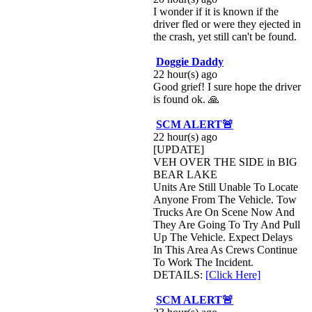
I wonder if it is known if the
driver fled or were they ejected in
the crash, yet still can't be found.
Doggie Daddy
22 hour(s) ago
Good grief! I sure hope the driver
is found ok. 🙏
SCM ALERT🚨
22 hour(s) ago
[UPDATE]
VEH OVER THE SIDE in BIG
BEAR LAKE
Units Are Still Unable To Locate
Anyone From The Vehicle. Tow
Trucks Are On Scene Now And
They Are Going To Try And Pull
Up The Vehicle. Expect Delays
In This Area As Crews Continue
To Work The Incident.
DETAILS:
[Click Here]
SCM ALERT🚨