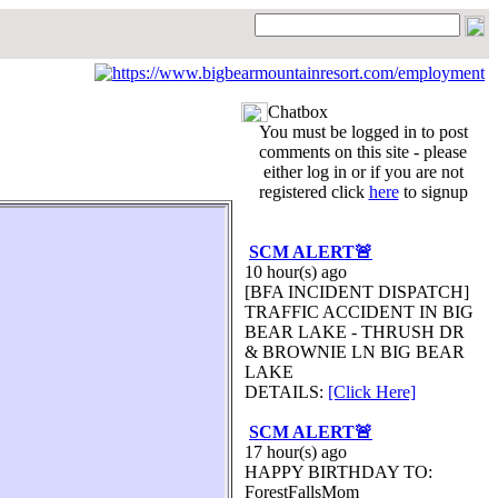
Chatbox
You must be logged in to post
comments on this site - please
either log in or if you are not
registered click
here
to signup
SCM ALERT🚨
10 hour(s) ago
[BFA INCIDENT DISPATCH]
TRAFFIC ACCIDENT IN BIG
BEAR LAKE - THRUSH DR
& BROWNIE LN BIG BEAR
LAKE
DETAILS:
[Click Here]
SCM ALERT🚨
17 hour(s) ago
HAPPY BIRTHDAY TO:
ForestFallsMom