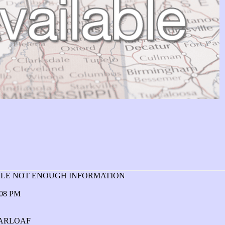
ABLE NOT ENOUGH INFORMATION
:08 PM
GARLOAF