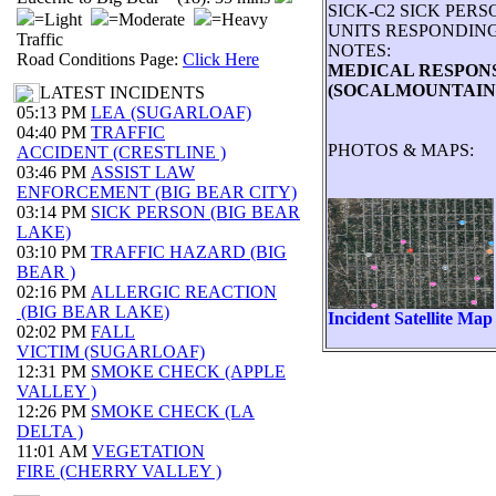
SICK-C2 SICK PER
=Light
=Moderate
=Heavy
UNITS RESPONDING:
Traffic
NOTES:
Road Conditions Page:
Click Here
MEDICAL RESPONSE
(SOCALMOUNTAINS
LATEST INCIDENTS
05:13 PM
LEA (SUGARLOAF)
04:40 PM
TRAFFIC
PHOTOS & MAPS:
ACCIDENT (CRESTLINE )
03:46 PM
ASSIST LAW
ENFORCEMENT (BIG BEAR CITY)
03:14 PM
SICK PERSON (BIG BEAR
LAKE)
03:10 PM
TRAFFIC HAZARD (BIG
BEAR )
02:16 PM
ALLERGIC REACTION
(BIG BEAR LAKE)
Incident Satellite Map
02:02 PM
FALL
VICTIM (SUGARLOAF)
12:31 PM
SMOKE CHECK (APPLE
VALLEY )
12:26 PM
SMOKE CHECK (LA
DELTA )
11:01 AM
VEGETATION
FIRE (CHERRY VALLEY )