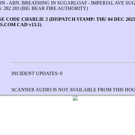
SON - ABN. BREATHING IN SUGARLOAF - IMPERIAL AVE S
 282 283 (BIG BEAR FIRE AUTHORITY)
 CODE CHARLIE 2 (DISPATCH STAMP: THU 04 DEC 2025 2
.COM CAD v13.1)
INCIDENT UPDATES: 0
SCANNER AUDIO IS NOT AVAILABLE FROM THIS HO