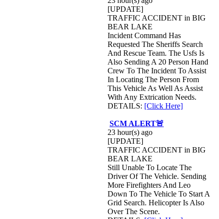
23 hour(s) ago
[UPDATE]
TRAFFIC ACCIDENT in BIG
BEAR LAKE
Incident Command Has
Requested The Sheriffs Search
And Rescue Team. The Usfs Is
Also Sending A 20 Person Hand
Crew To The Incident To Assist
In Locating The Person From
This Vehicle As Well As Assist
With Any Extrication Needs.
DETAILS:
[Click Here]
SCM ALERT🚨
23 hour(s) ago
[UPDATE]
TRAFFIC ACCIDENT in BIG
BEAR LAKE
Still Unable To Locate The
Driver Of The Vehicle. Sending
More Firefighters And Leo
Down To The Vehicle To Start A
Grid Search. Helicopter Is Also
Over The Scene.