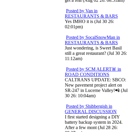
get a real (Aug 02 26: 08:51am)
Posted by Van in
RESTAURANTS & BARS
Yes IMHO it is (Jul 30 26:
02:01pm)
Posted by SocalSnowMan in
RESTAURANTS & BARS
Just wondering, is Sweet Basil
still a great restaurant? (Jul 30 26:
11:12am)
Posted by SCM ALERT🚨 in
ROAD CONDITIONS
CALTRANS UPDATE: SBCO:
New pavement project alert on
SR-247 in Lucerne Valley!📲 (Jul
30 26: 10:04am)
Posted by Shibbergish in
GENERAL DISCUSSION
I first started designing a DIY
battery backup system in 2024.
After a few mont (Jul 28 26: