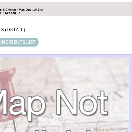
s
E 6.0mph
•
Max Gust
16.1mph
0"
•
Season
36"
S (DETAIL)