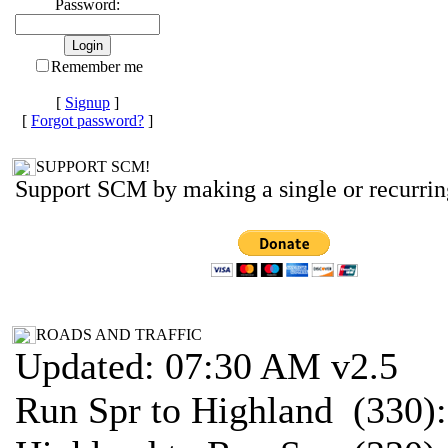
Password:
Remember me
[
Signup
]
[
Forgot password?
]
SUPPORT SCM!
Support SCM by making a single or recurrin
ROADS AND TRAFFIC
Updated: 07:30 AM v2.5
Run Spr to Highland (330)