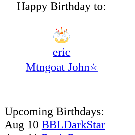
Happy Birthday to:
eric
Mtngoat John⭐
Upcoming Birthdays:
Aug 10
BBLDarkStar