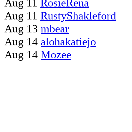
Aug 11
RosieRena
Aug 11
RustyShakleford
Aug 13
mbear
Aug 14
alohakatiejo
Aug 14
Mozee