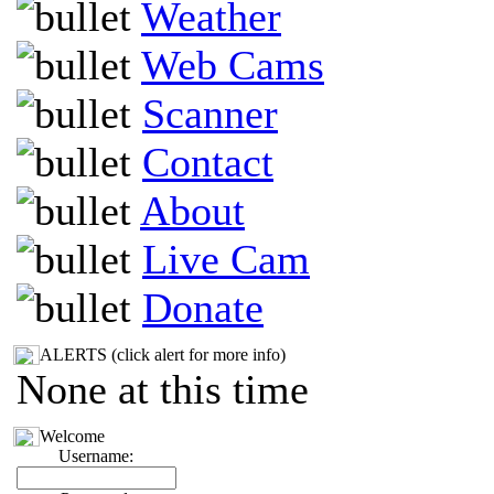
Weather
Web Cams
Scanner
Contact
About
Live Cam
Donate
ALERTS (click alert for more info)
None at this time
Welcome
Username: