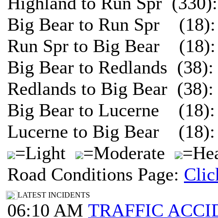
Highland to Run Spr (330)
Big Bear to Run Spr (18):
Run Spr to Big Bear (18):
Big Bear to Redlands (38)
Redlands to Big Bear (38)
Big Bear to Lucerne (18):
Lucerne to Big Bear (18):
=Light
=Moderate
=Hea
Road Conditions Page:
Clic
LATEST INCIDENTS
06:10 AM
TRAFFIC ACCI