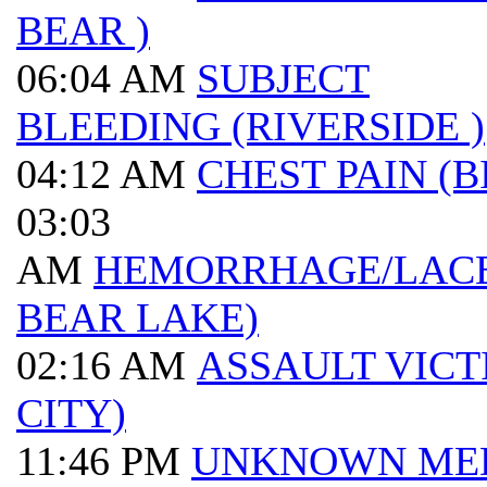
BEAR )
06:04 AM
SUBJECT
BLEEDING (RIVERSIDE )
04:12 AM
CHEST PAIN (B
03:03
AM
HEMORRHAGE/LACE
BEAR LAKE)
02:16 AM
ASSAULT VICT
CITY)
11:46 PM
UNKNOWN ME