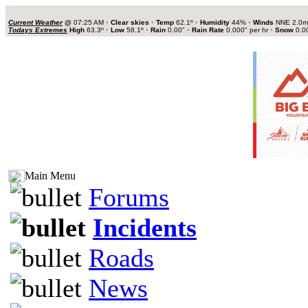
Current Weather
@
07:25 AM
•
Clear skies
•
Temp
62.1º
•
Humidity
44%
•
Winds
NNE 2.0
Todays Extremes
High
63.3º
•
Low
58.1º
•
Rain
0.00"
•
Rain Rate
0.000" per hr
•
Snow
0.0
Main Menu
Forums
Incidents
Roads
News