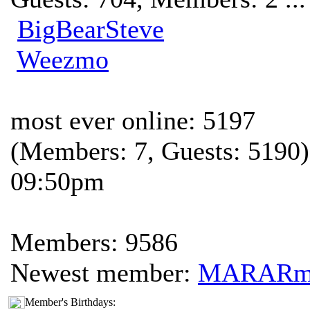
BigBearSteve
Weezmo
most ever online: 5197
(Members: 7, Guests: 5190)
09:50pm
Members: 9586
Newest member:
MARAR
Member's Birthdays: