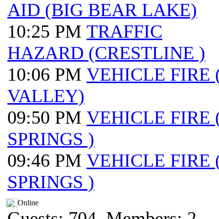
AID (BIG BEAR LAKE)
10:25 PM
TRAFFIC
HAZARD (CRESTLINE )
10:06 PM
VEHICLE FIRE
VALLEY)
09:50 PM
VEHICLE FIRE
SPRINGS )
09:46 PM
VEHICLE FIRE
SPRINGS )
Online
Guests: 704, Members: 2 ...