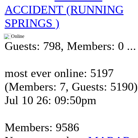
ACCIDENT (RUNNING
SPRINGS )
Online
Guests: 798, Members: 0 ...
most ever online: 5197
(Members: 7, Guests: 5190)
Jul 10 26: 09:50pm
Members: 9586