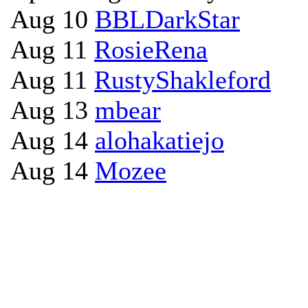
Aug 10
BBLDarkStar
Aug 11
RosieRena
Aug 11
RustyShakleford
Aug 13
mbear
Aug 14
alohakatiejo
Aug 14
Mozee