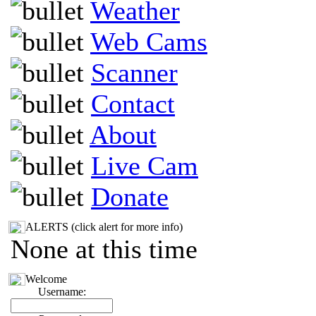
Weather
Web Cams
Scanner
Contact
About
Live Cam
Donate
ALERTS (click alert for more info)
None at this time
Welcome
Username: