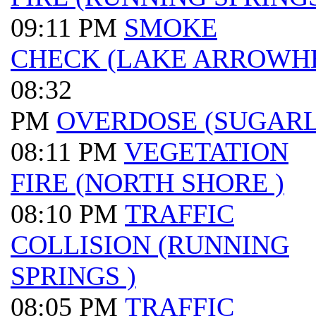
09:11 PM
SMOKE
CHECK (LAKE ARROWH
08:32
PM
OVERDOSE (SUGAR
08:11 PM
VEGETATION
FIRE (NORTH SHORE )
08:10 PM
TRAFFIC
COLLISION (RUNNING
SPRINGS )
08:05 PM
TRAFFIC