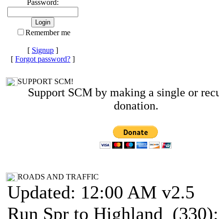
Password:
Remember me
[
Signup
]
[
Forgot password?
]
SUPPORT SCM!
Support SCM by making a single or recu
donation.
ROADS AND TRAFFIC
Updated: 12:00 AM v2.5
Run Spr to Highland (330):