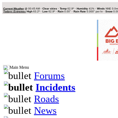
Current Weather
@
00:45 AM
•
Clear skies
•
Temp
62.9º
•
Humidity
41%
•
Winds
NNE 0.0
Todays Extremes
High
63.2º
•
Low
62.9º
•
Rain
0.00"
•
Rain Rate
0.000" per hr
•
Snow
0.0
Main Menu
Forums
Incidents
Roads
News