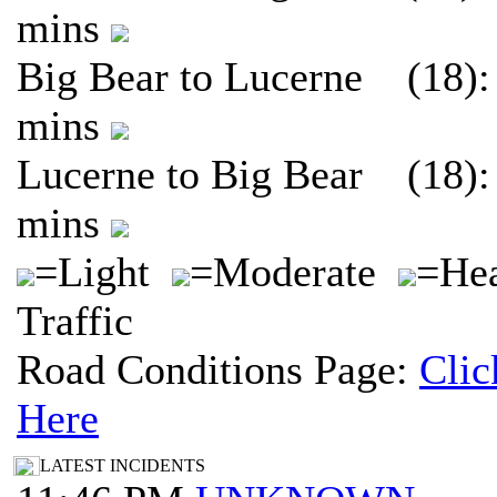
mins
Big Bear to Lucerne (18):
mins
Lucerne to Big Bear (18):
mins
=Light
=Moderate
=He
Traffic
Road Conditions Page:
Clic
Here
LATEST INCIDENTS