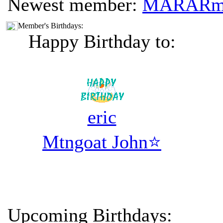
Newest member:
MARAR
Member's Birthdays:
Happy Birthday to:
eric
Mtngoat John⭐
Upcoming Birthdays: