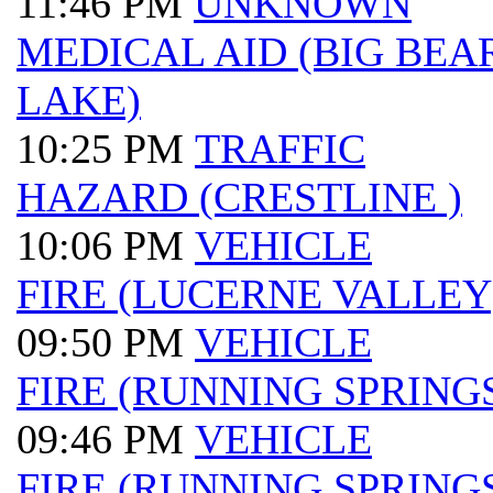
11:46 PM
UNKNOWN
MEDICAL AID (BIG BEA
LAKE)
10:25 PM
TRAFFIC
HAZARD (CRESTLINE )
10:06 PM
VEHICLE
FIRE (LUCERNE VALLEY
09:50 PM
VEHICLE
FIRE (RUNNING SPRINGS
09:46 PM
VEHICLE
FIRE (RUNNING SPRINGS