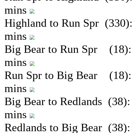
mins
Highland to Run Spr (330):
mins
Big Bear to Run Spr (18):
mins
Run Spr to Big Bear (18):
mins
Big Bear to Redlands (38):
mins
Redlands to Big Bear (38):