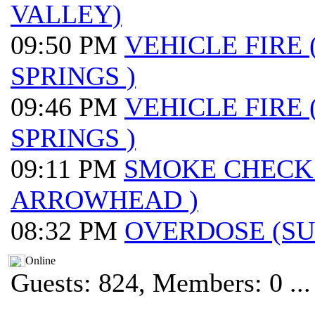
VALLEY)
09:50 PM
VEHICLE FIRE
SPRINGS )
09:46 PM
VEHICLE FIRE
SPRINGS )
09:11 PM
SMOKE CHECK
ARROWHEAD )
08:32 PM
OVERDOSE (S
Online
Guests: 824, Members: 0 ...