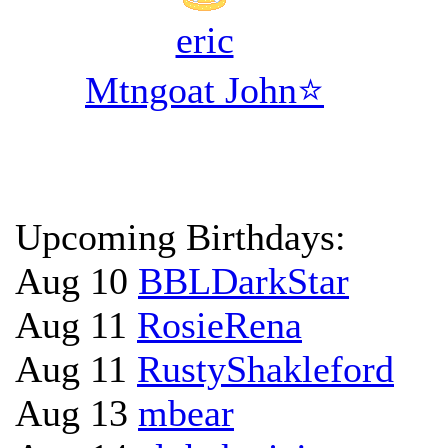
eric
Mtngoat John⭐
Upcoming Birthdays:
Aug 10
BBLDarkStar
Aug 11
RosieRena
Aug 11
RustyShakleford
Aug 13
mbear