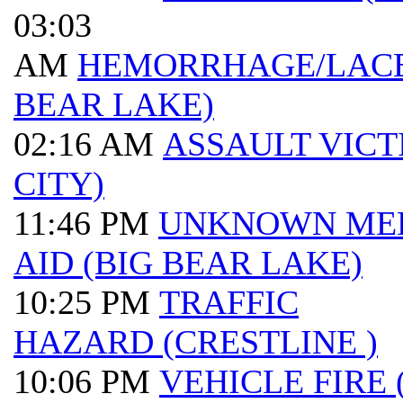
03:03
AM
HEMORRHAGE/LACE
BEAR LAKE)
02:16 AM
ASSAULT VICT
CITY)
11:46 PM
UNKNOWN ME
AID (BIG BEAR LAKE)
10:25 PM
TRAFFIC
HAZARD (CRESTLINE )
10:06 PM
VEHICLE FIRE