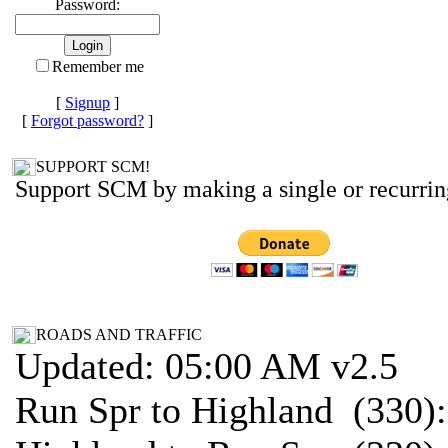
Password:
Remember me
[
Signup
]
[
Forgot password?
]
SUPPORT SCM!
Support SCM by making a single or recurrin
ROADS AND TRAFFIC
Updated: 05:00 AM v2.5
Run Spr to Highland (330)