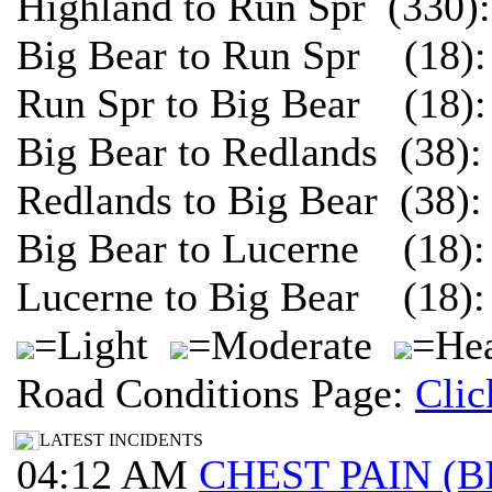
Highland to Run Spr (330)
Big Bear to Run Spr (18):
Run Spr to Big Bear (18):
Big Bear to Redlands (38)
Redlands to Big Bear (38)
Big Bear to Lucerne (18):
Lucerne to Big Bear (18):
=Light
=Moderate
=Hea
Road Conditions Page:
Clic
LATEST INCIDENTS
04:12 AM
CHEST PAIN (B