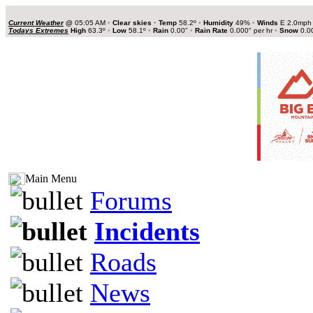
Current Weather
@
05:05 AM
•
Clear skies
•
Temp
58.2º
•
Humidity
49%
•
Winds
E 2.0mp
Todays Extremes
High
63.3º
•
Low
58.1º
•
Rain
0.00"
•
Rain Rate
0.000" per hr
•
Snow
0.0
Main Menu
Forums
Incidents
Roads
News