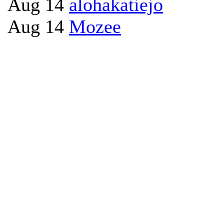
Aug 14
alohakatiejo
Aug 14
Mozee