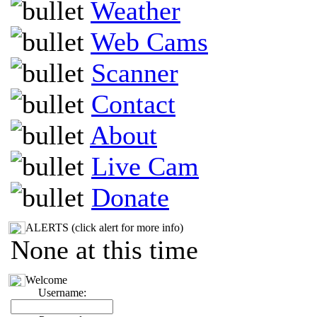
Weather
Web Cams
Scanner
Contact
About
Live Cam
Donate
ALERTS (click alert for more info)
None at this time
Welcome
Username: