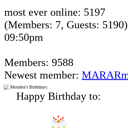
most ever online: 5197
(Members: 7, Guests: 5190)
09:50pm
Members: 9588
Newest member:
MARAR
Member's Birthdays:
Happy Birthday to: