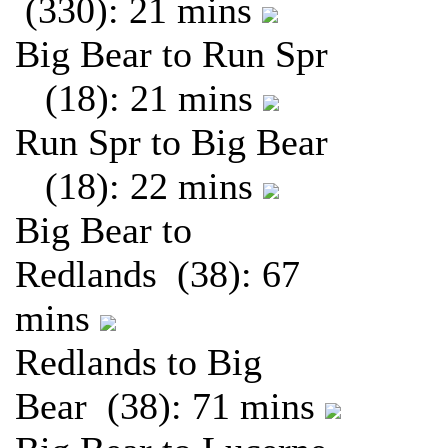
(330): 21 mins
Big Bear to Run Spr
(18): 21 mins
Run Spr to Big Bear
(18): 22 mins
Big Bear to
Redlands (38): 67
mins
Redlands to Big
Bear (38): 71 mins