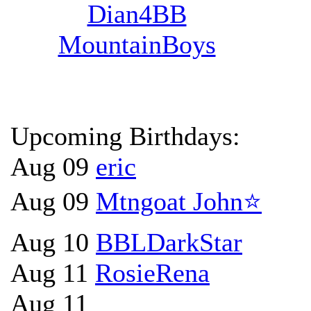
Dian4BB
MountainBoys
Upcoming Birthdays:
Aug 09
eric
Aug 09
Mtngoat John⭐
Aug 10
BBLDarkStar
Aug 11
RosieRena
Aug 11