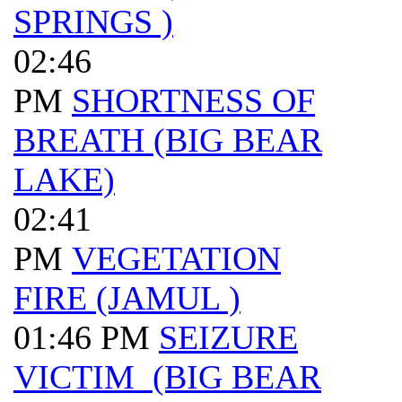
SPRINGS )
02:46
PM
SHORTNESS OF
BREATH (BIG BEAR
LAKE)
02:41
PM
VEGETATION
FIRE (JAMUL )
01:46 PM
SEIZURE
VICTIM (BIG BEAR