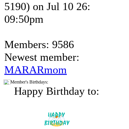
5190) on Jul 10 26:
09:50pm
Members: 9586
Newest member:
MARARmom
Member's Birthdays:
Happy Birthday to: