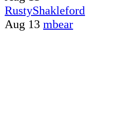
RustyShakleford
Aug 13
mbear