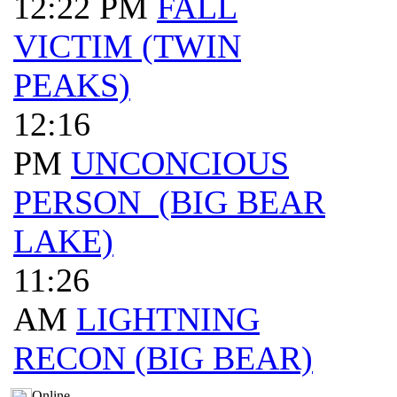
12:22 PM
FALL
VICTIM (TWIN
PEAKS)
12:16
PM
UNCONCIOUS
PERSON (BIG BEAR
LAKE)
11:26
AM
LIGHTNING
RECON (BIG BEAR)
Online