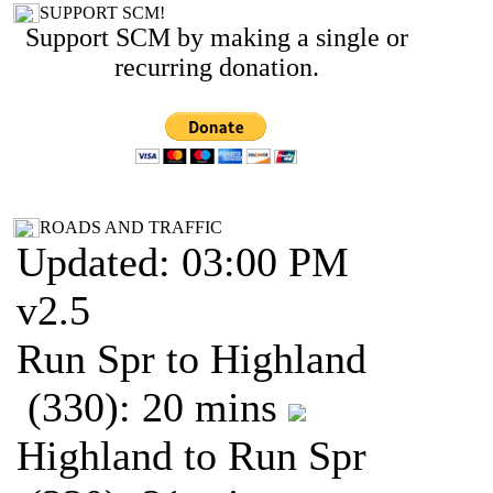
SUPPORT SCM!
Support SCM by making a single or
recurring donation.
ROADS AND TRAFFIC
Updated: 03:00 PM
v2.5
Run Spr to Highland
(330): 20 mins
Highland to Run Spr