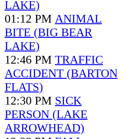
LAKE)
01:12 PM
ANIMAL
BITE (BIG BEAR
LAKE)
12:46 PM
TRAFFIC
ACCIDENT (BARTON
FLATS)
12:30 PM
SICK
PERSON (LAKE
ARROWHEAD)