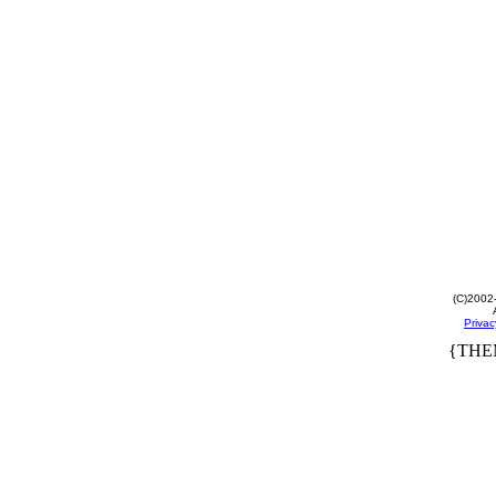
(C)2002
Privac
{THE