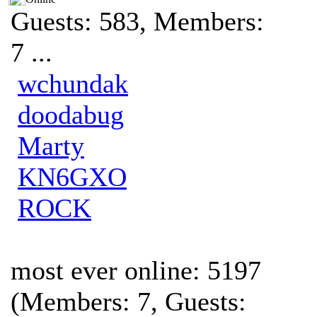
Guests: 583, Members:
7 ...
wchundak
doodabug
Marty
KN6GXO
ROCK
most ever online: 5197
(Members: 7, Guests: