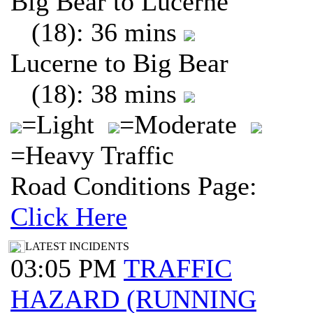
Big Bear to Lucerne
(18): 36 mins
Lucerne to Big Bear
(18): 38 mins
=Light
=Moderate
=Heavy Traffic
Road Conditions Page:
Click Here
LATEST INCIDENTS
03:05 PM
TRAFFIC
HAZARD (RUNNING