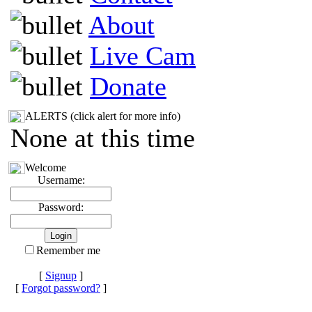
About
Live Cam
Donate
ALERTS (click alert for more info)
None at this time
Welcome
Username:
Password:
Remember me
[
Signup
]
[
Forgot password?
]