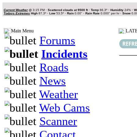
Current Weather
@
3:15 PM
•
Scattered clouds at 9500 ft
•
Temp
86.3º
•
Humidity
24%
•
W
Todays Extremes
High
87.3º
•
Low
53.5º
•
Rain
0.00"
•
Rain Rate
0.000" per hr
•
Snow
0.0
Main Menu
LATE
Forums
Incidents
Roads
News
Weather
Web Cams
Scanner
Contact