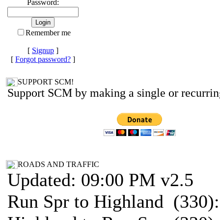
Password:
Remember me
[
Signup
]
[
Forgot password?
]
SUPPORT SCM!
Support SCM by making a single or recurrin
ROADS AND TRAFFIC
Updated: 09:00 PM v2.5
Run Spr to Highland (330)