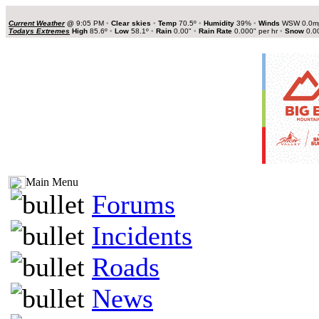
Current Weather
@
9:05 PM
•
Clear skies
•
Temp
70.5º
•
Humidity
39%
•
Winds
WSW 0.0
Todays Extremes
High
85.6º
•
Low
58.1º
•
Rain
0.00"
•
Rain Rate
0.000" per hr
•
Snow
0.0
Main Menu
Forums
Incidents
Roads
News