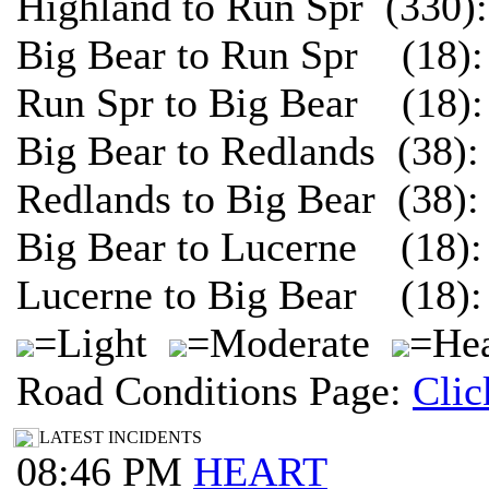
Highland to Run Spr (330)
Big Bear to Run Spr (18):
Run Spr to Big Bear (18):
Big Bear to Redlands (38)
Redlands to Big Bear (38)
Big Bear to Lucerne (18):
Lucerne to Big Bear (18):
=Light
=Moderate
=Hea
Road Conditions Page:
Clic
LATEST INCIDENTS
08:46 PM
HEART