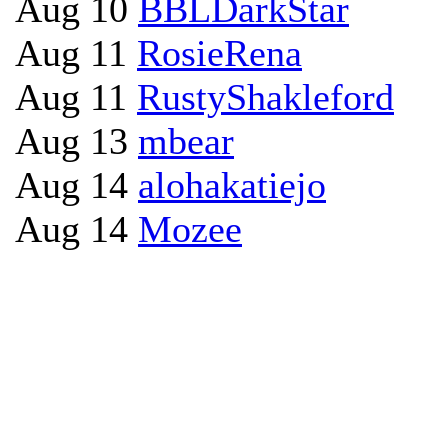
Aug 10
BBLDarkStar
Aug 11
RosieRena
Aug 11
RustyShakleford
Aug 13
mbear
Aug 14
alohakatiejo
Aug 14
Mozee