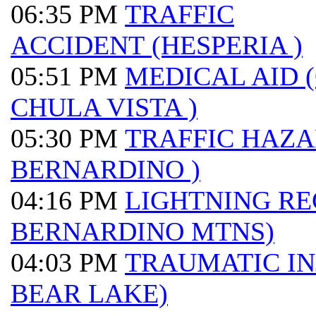
06:35 PM
TRAFFIC
ACCIDENT (HESPERIA )
05:51 PM
MEDICAL AID 
CHULA VISTA )
05:30 PM
TRAFFIC HAZA
BERNARDINO )
04:16 PM
LIGHTNING RE
BERNARDINO MTNS)
04:03 PM
TRAUMATIC IN
BEAR LAKE)