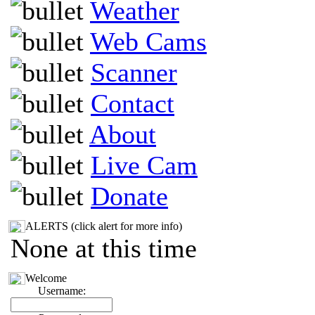
Weather
Web Cams
Scanner
Contact
About
Live Cam
Donate
ALERTS (click alert for more info)
None at this time
Welcome
Username: