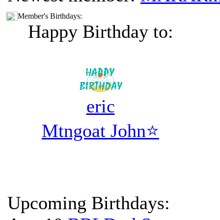
Member's Birthdays:
Happy Birthday to:
eric
Mtngoat John⭐
Upcoming Birthdays: