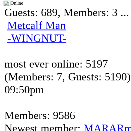
Online
Guests: 689, Members: 3 ...
Metcalf Man
-WINGNUT-
most ever online: 5197
(Members: 7, Guests: 5190)
09:50pm
Members: 9586
Newest member:
MARAR