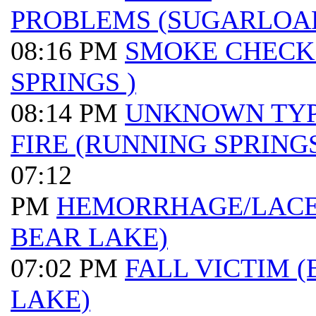
PROBLEMS (SUGARLOA
08:16 PM
SMOKE CHECK
SPRINGS )
08:14 PM
UNKNOWN TY
FIRE (RUNNING SPRINGS
07:12
PM
HEMORRHAGE/LACER
BEAR LAKE)
07:02 PM
FALL VICTIM (
LAKE)