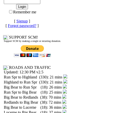
Remember me
[
Signup
]
[
Forgot password?
]
SUPPORT SCM!
Support SCM by making a single or recurring donation.
ROADS AND TRAFFIC
Updated: 12:30 PM v2.5
Run Spr to Highland (330): 21 mins
Highland to Run Spr (330): 21 mins
Big Bear to Run Spr (18): 26 mins
Run Spr to Big Bear (18): 25 mins
Big Bear to Redlands (38): 70 mins
Redlands to Big Bear (38): 72 mins
Big Bear to Lucerne (18): 36 mins
Lucerne to Big Bear (18): 37 mins