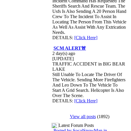
Incident Command Has Requested The
Sheriffs Search And Rescue Team. The
Usfs Is Also Sending A 20 Person Hand
Crew To The Incident To Assist In
Locating The Person From This Vehicle
As Well As Assist With Any Extrication
Needs.
DETAILS:
[Click Here]
SCM ALERT🚨
2 day(s) ago
[UPDATE]
TRAFFIC ACCIDENT in BIG BEAR
LAKE
Still Unable To Locate The Driver Of
The Vehicle. Sending More Firefighters
And Leo Down To The Vehicle To
Start A Grid Search. Helicopter Is Also
Over The Scene.
DETAILS:
[Click Here]
View all posts
(1892)
Latest Forum Posts
Posted by SocalSnowMan in