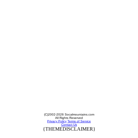
(C)2002-2026 Socalmountains.com
All Rights Reserved
Privacy Policy
Terms of Service
Contact Us
{THEMEDISCLAIMER}