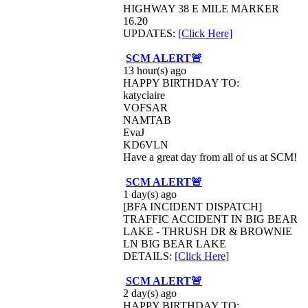
HIGHWAY 38 E MILE MARKER
16.20
UPDATES:
[Click Here]
SCM ALERT🚨
13 hour(s) ago
HAPPY BIRTHDAY TO:
katyclaire
VOFSAR
NAMTAB
EvaJ
KD6VLN
Have a great day from all of us at SCM!
SCM ALERT🚨
1 day(s) ago
[BFA INCIDENT DISPATCH]
TRAFFIC ACCIDENT IN BIG BEAR
LAKE - THRUSH DR & BROWNIE
LN BIG BEAR LAKE
DETAILS:
[Click Here]
SCM ALERT🚨
2 day(s) ago
HAPPY BIRTHDAY TO: