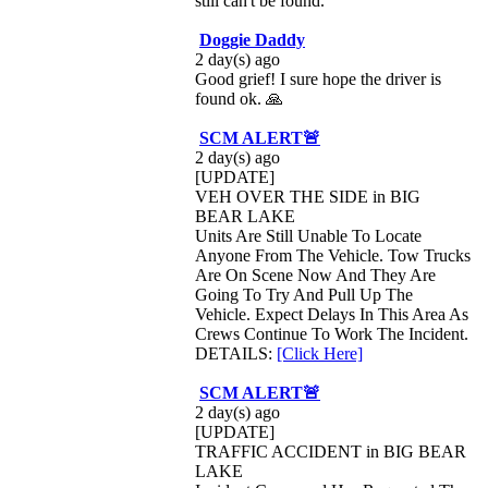
still can't be found.
Doggie Daddy
2 day(s) ago
Good grief! I sure hope the driver is
found ok. 🙏
SCM ALERT🚨
2 day(s) ago
[UPDATE]
VEH OVER THE SIDE in BIG
BEAR LAKE
Units Are Still Unable To Locate
Anyone From The Vehicle. Tow Trucks
Are On Scene Now And They Are
Going To Try And Pull Up The
Vehicle. Expect Delays In This Area As
Crews Continue To Work The Incident.
DETAILS:
[Click Here]
SCM ALERT🚨
2 day(s) ago
[UPDATE]
TRAFFIC ACCIDENT in BIG BEAR
LAKE