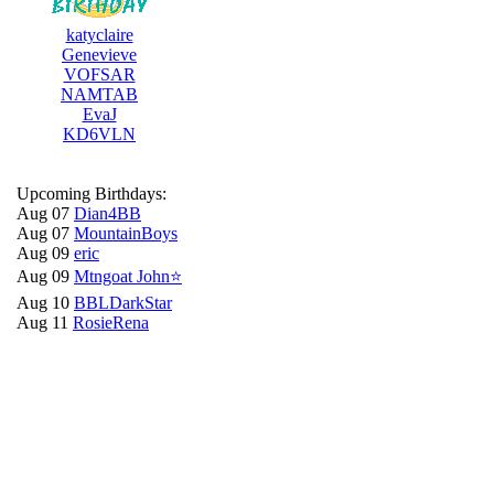
katyclaire
Genevieve
VOFSAR
NAMTAB
EvaJ
KD6VLN
Upcoming Birthdays:
Aug 07
Dian4BB
Aug 07
MountainBoys
Aug 09
eric
Aug 09
Mtngoat John⭐
Aug 10
BBLDarkStar
Aug 11
RosieRena