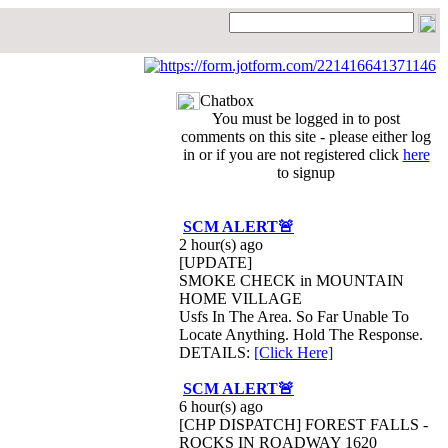
Chatbox
You must be logged in to post
comments on this site - please either log
in or if you are not registered click
here
to signup
SCM ALERT🚨
2 hour(s) ago
[UPDATE]
SMOKE CHECK in MOUNTAIN
HOME VILLAGE
Usfs In The Area. So Far Unable To
Locate Anything. Hold The Response.
DETAILS:
[Click Here]
SCM ALERT🚨
6 hour(s) ago
[CHP DISPATCH] FOREST FALLS -
ROCKS IN ROADWAY 1620