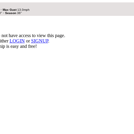
h
•
Max Gust
13.0mph
0"
•
Season
36"
not have access to view this page.
ither
LOGIN
or
SIGNUP
.
p is easy and free!