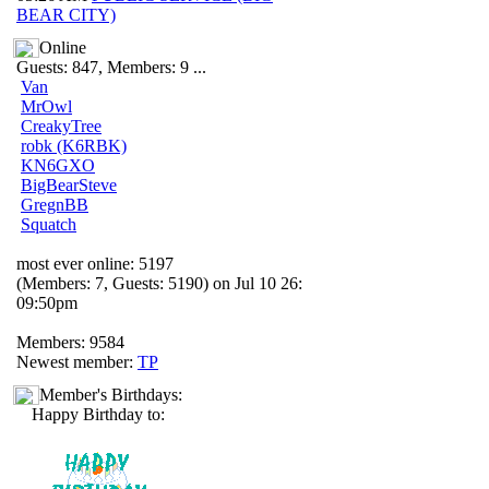
BEAR CITY)
Online
Guests: 847, Members: 9 ...
Van
MrOwl
CreakyTree
robk (K6RBK)
KN6GXO
BigBearSteve
GregnBB
Squatch
most ever online: 5197
(Members: 7, Guests: 5190) on Jul 10 26:
09:50pm
Members: 9584
Newest member:
TP
Member's Birthdays:
Happy Birthday to: