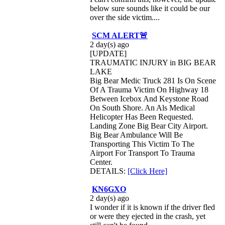
below sure sounds like it could be our
over the side victim....
SCM ALERT🚨
2 day(s) ago
[UPDATE]
TRAUMATIC INJURY in BIG BEAR
LAKE
Big Bear Medic Truck 281 Is On Scene
Of A Trauma Victim On Highway 18
Between Icebox And Keystone Road
On South Shore. An Als Medical
Helicopter Has Been Requested.
Landing Zone Big Bear City Airport.
Big Bear Ambulance Will Be
Transporting This Victim To The
Airport For Transport To Trauma
Center.
DETAILS:
[Click Here]
KN6GXO
2 day(s) ago
I wonder if it is known if the driver fled
or were they ejected in the crash, yet