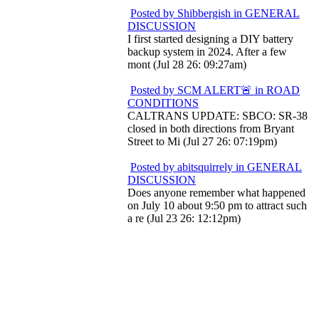
Posted by Shibbergish in GENERAL
DISCUSSION
I first started designing a DIY battery
backup system in 2024. After a few
mont (Jul 28 26: 09:27am)
Posted by SCM ALERT🚨 in ROAD
CONDITIONS
CALTRANS UPDATE: SBCO: SR-38
closed in both directions from Bryant
Street to Mi (Jul 27 26: 07:19pm)
Posted by abitsquirrely in GENERAL
DISCUSSION
Does anyone remember what happened
on July 10 about 9:50 pm to attract such
a re (Jul 23 26: 12:12pm)