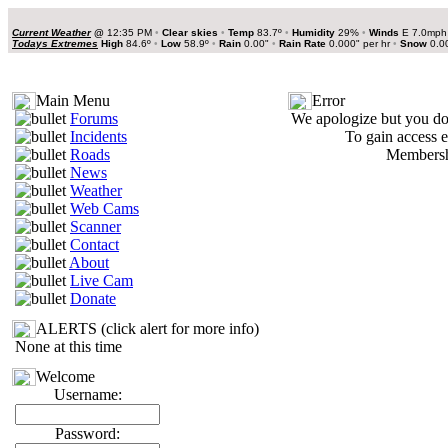
Current Weather
@
12:35 PM
•
Clear skies
•
Temp
83.7º
•
Humidity
29%
•
Winds
E 7.0mp
Todays Extremes
High
84.6º
•
Low
58.9º
•
Rain
0.00"
•
Rain Rate
0.000" per hr
•
Snow
0.0
Main Menu
Error
Forums
We apologize but you do 
Incidents
To gain access e
Roads
Membershi
News
Weather
Web Cams
Scanner
Contact
About
Live Cam
Donate
ALERTS (click alert for more info)
None at this time
Welcome
Username:
Password: