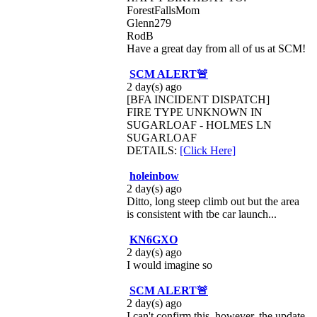
ForestFallsMom
Glenn279
RodB
Have a great day from all of us at SCM!
SCM ALERT🚨
2 day(s) ago
[BFA INCIDENT DISPATCH]
FIRE TYPE UNKNOWN IN
SUGARLOAF - HOLMES LN
SUGARLOAF
DETAILS:
[Click Here]
holeinbow
2 day(s) ago
Ditto, long steep climb out but the area
is consistent with tbe car launch...
KN6GXO
2 day(s) ago
I would imagine so
SCM ALERT🚨
2 day(s) ago
I can't confirm this, however, the update