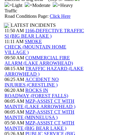
=Light
=Moderate
=Heavy
Traffic
Road Conditions Page:
Click Here
LATEST INCIDENTS
11:50 AM
1166-DEFECTIVE TRAFFIC
SI (BIG BEAR LAKE )
11:11 AM
SMOKE
CHECK (MOUNTAIN HOME
VILLAGE )
09:50 AM
COMMERCIAL FIRE
ALARM (LAKE ARROWHEAD)
08:15 AM
TRAFFIC HAZARD (LAKE
ARROWHEAD )
06:25 AM
ACCIDENT NO
INJURIES (CRESTLINE )
06:20 AM
ROCKS IN
ROADWAY (FOREST FALLS)
06:05 AM
MZP-ASSIST CT WITH
MAINTE (LAKE ARROWHEAD )
06:05 AM
MZP-ASSIST CT WITH
MAINTE (MINNELUSA )
05:50 AM
MZP-ASSIST CT WITH
MAINTE (BIG BEAR LAKE )
05:26 AM
PUBLIC SERVICE (BIG