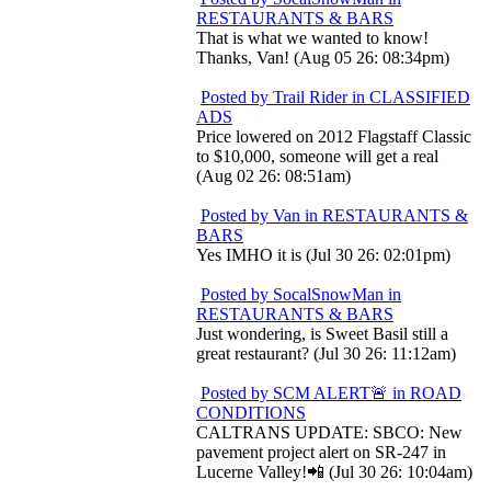
RESTAURANTS & BARS
That is what we wanted to know!
Thanks, Van! (Aug 05 26: 08:34pm)
Posted by Trail Rider in CLASSIFIED
ADS
Price lowered on 2012 Flagstaff Classic
to $10,000, someone will get a real
(Aug 02 26: 08:51am)
Posted by Van in RESTAURANTS &
BARS
Yes IMHO it is (Jul 30 26: 02:01pm)
Posted by SocalSnowMan in
RESTAURANTS & BARS
Just wondering, is Sweet Basil still a
great restaurant? (Jul 30 26: 11:12am)
Posted by SCM ALERT🚨 in ROAD
CONDITIONS
CALTRANS UPDATE: SBCO: New
pavement project alert on SR-247 in
Lucerne Valley!📲 (Jul 30 26: 10:04am)