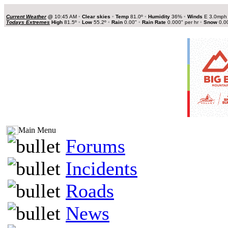
Current Weather
@
10:45 AM
•
Clear skies
•
Temp
81.0º
•
Humidity
36%
•
Winds
E 3.0mp
Todays Extremes
High
81.5º
•
Low
55.2º
•
Rain
0.00"
•
Rain Rate
0.000" per hr
•
Snow
0.0
Main Menu
Forums
Incidents
Roads
News