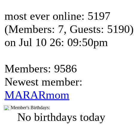
most ever online: 5197
(Members: 7, Guests: 5190)
on Jul 10 26: 09:50pm
Members: 9586
Newest member:
MARARmom
Member's Birthdays:
No birthdays today