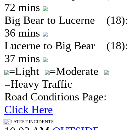
72 mins
Big Bear to Lucerne (18):
36 mins
Lucerne to Big Bear (18):
37 mins
=Light
=Moderate
=Heavy Traffic
Road Conditions Page:
Click Here
LATEST INCIDENTS