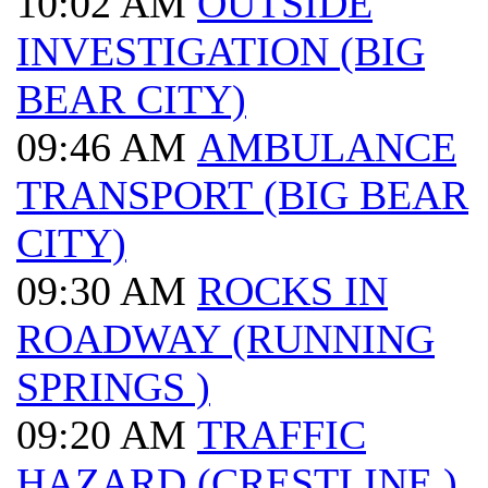
10:02 AM
OUTSIDE
INVESTIGATION (BIG
BEAR CITY)
09:46 AM
AMBULANCE
TRANSPORT (BIG BEAR
CITY)
09:30 AM
ROCKS IN
ROADWAY (RUNNING
SPRINGS )
09:20 AM
TRAFFIC
HAZARD (CRESTLINE )