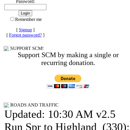
Password:
Remember me
[
Signup
]
[
Forgot password?
]
SUPPORT SCM!
Support SCM by making a single or
recurring donation.
ROADS AND TRAFFIC
Updated: 10:30 AM v2.5
Run Spr to Highland (330):