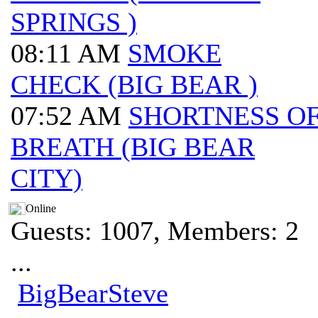
SPRINGS )
08:11 AM
SMOKE
CHECK (BIG BEAR )
07:52 AM
SHORTNESS O
BREATH (BIG BEAR
CITY)
Online
Guests: 1007, Members: 2
...
BigBearSteve