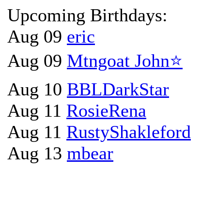
Upcoming Birthdays:
Aug 09
eric
Aug 09
Mtngoat John⭐
Aug 10
BBLDarkStar
Aug 11
RosieRena
Aug 11
RustyShakleford
Aug 13
mbear