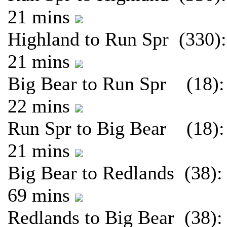
21 mins
Highland to Run Spr (330):
21 mins
Big Bear to Run Spr (18):
22 mins
Run Spr to Big Bear (18):
21 mins
Big Bear to Redlands (38):
69 mins
Redlands to Big Bear (38):