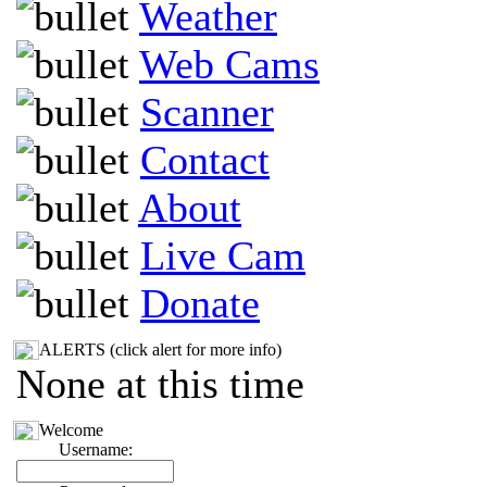
Weather
Web Cams
Scanner
Contact
About
Live Cam
Donate
ALERTS (click alert for more info)
None at this time
Welcome
Username: