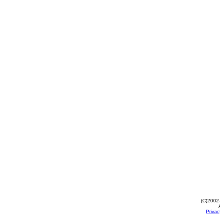
(C)2002
Privac