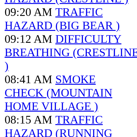
09:20 AM
TRAFFIC
HAZARD (BIG BEAR )
09:12 AM
DIFFICULTY
BREATHING (CRESTLIN
)
08:41 AM
SMOKE
CHECK (MOUNTAIN
HOME VILLAGE )
08:15 AM
TRAFFIC
HAZARD (RUNNING