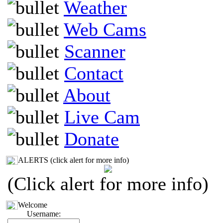
Weather
Web Cams
Scanner
Contact
About
Live Cam
Donate
ALERTS (click alert for more info)
(Click alert for more info)
Welcome
Username: