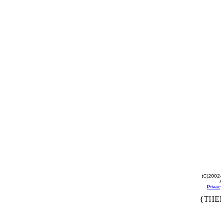
(C)2002
Privac
{THE