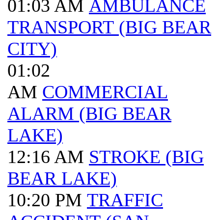
01:03 AM
AMBULANCE
TRANSPORT (BIG BEAR
CITY)
01:02
AM
COMMERCIAL
ALARM (BIG BEAR
LAKE)
12:16 AM
STROKE (BIG
BEAR LAKE)
10:20 PM
TRAFFIC