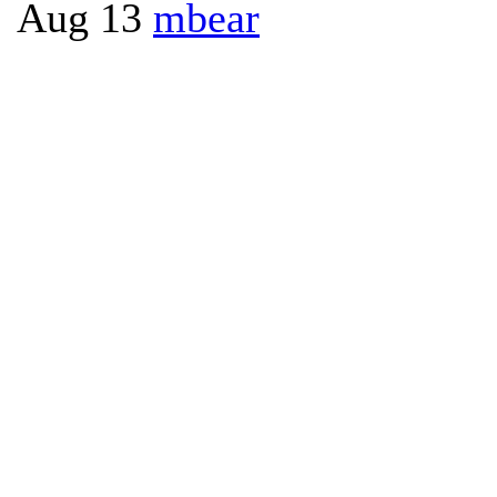
Aug 13
mbear