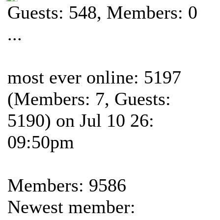
Guests: 548, Members: 0
...
most ever online: 5197
(Members: 7, Guests:
5190) on Jul 10 26:
09:50pm
Members: 9586
Newest member: