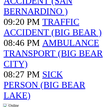
ACCIDENT (SAN
BERNARDINO )
09:20 PM
TRAFFIC
ACCIDENT (BIG BEAR )
08:46 PM
AMBULANCE
TRANSPORT (BIG BEAR
CITY)
08:27 PM
SICK
PERSON (BIG BEAR
LAKE)
Online