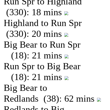
Run Spr to Highland
(330): 18 mins
Highland to Run Spr
(330): 20 mins
Big Bear to Run Spr
(18): 21 mins
Run Spr to Big Bear
(18): 21 mins
Big Bear to
Redlands (38): 62 mins
Redlands to Big