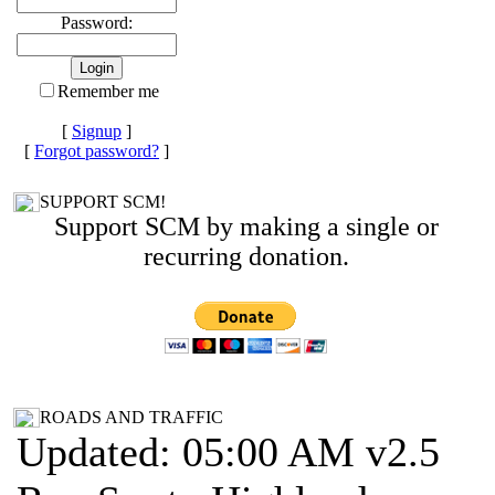
Password:
Remember me
[
Signup
]
[
Forgot password?
]
SUPPORT SCM!
Support SCM by making a single or
recurring donation.
ROADS AND TRAFFIC
Updated: 05:00 AM v2.5