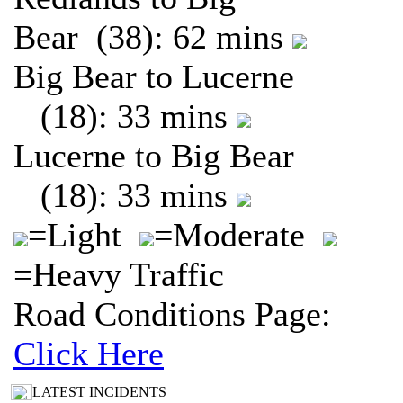
Bear (38): 62 mins
Big Bear to Lucerne
(18): 33 mins
Lucerne to Big Bear
(18): 33 mins
=Light
=Moderate
=Heavy Traffic
Road Conditions Page:
Click Here
LATEST INCIDENTS