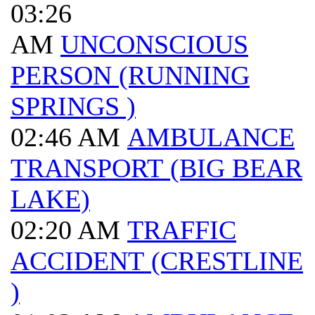
03:26
AM
UNCONSCIOUS
PERSON (RUNNING
SPRINGS )
02:46 AM
AMBULANCE
TRANSPORT (BIG BEAR
LAKE)
02:20 AM
TRAFFIC
ACCIDENT (CRESTLINE
)