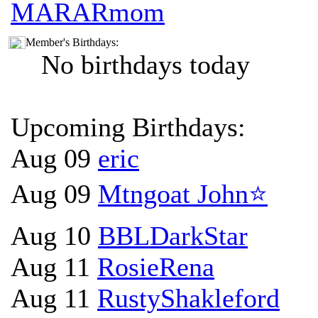
MARARmom
Member's Birthdays:
No birthdays today
Upcoming Birthdays:
Aug 09
eric
Aug 09
Mtngoat John⭐
Aug 10
BBLDarkStar
Aug 11
RosieRena
Aug 11
RustyShakleford