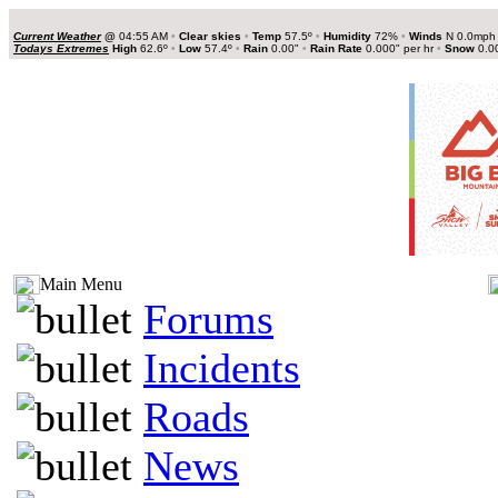
Current Weather
@
04:55 AM
•
Clear skies
•
Temp
57.5º
•
Humidity
72%
•
Winds
N 0.0mp
Todays Extremes
High
62.6º
•
Low
57.4º
•
Rain
0.00"
•
Rain Rate
0.000" per hr
•
Snow
0.0
Main Menu
Forums
Incidents
Roads
News