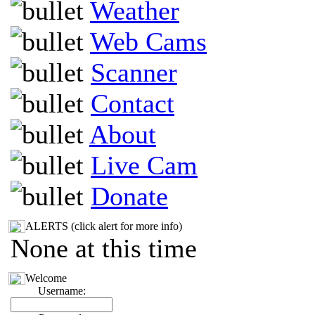
Weather
Web Cams
Scanner
Contact
About
Live Cam
Donate
ALERTS (click alert for more info)
None at this time
Welcome
Username: