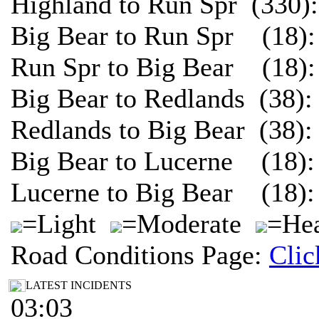
Highland to Run Spr (330)
Big Bear to Run Spr (18):
Run Spr to Big Bear (18):
Big Bear to Redlands (38)
Redlands to Big Bear (38)
Big Bear to Lucerne (18):
Lucerne to Big Bear (18):
=Light
=Moderate
=Hea
Road Conditions Page:
Clic
LATEST INCIDENTS
03:03