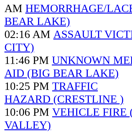
AM
HEMORRHAGE/LACE
BEAR LAKE)
02:16 AM
ASSAULT VICT
CITY)
11:46 PM
UNKNOWN ME
AID (BIG BEAR LAKE)
10:25 PM
TRAFFIC
HAZARD (CRESTLINE )
10:06 PM
VEHICLE FIRE
VALLEY)