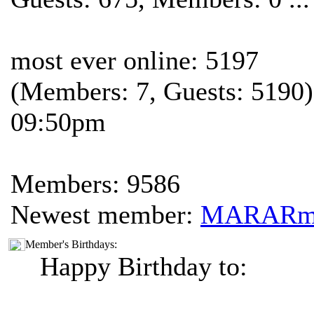
most ever online: 5197
(Members: 7, Guests: 5190)
09:50pm
Members: 9586
Newest member:
MARAR
Member's Birthdays:
Happy Birthday to: