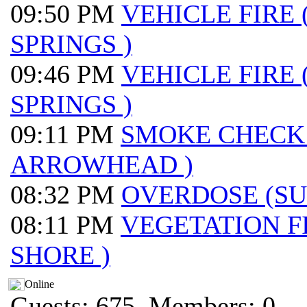
09:50 PM
VEHICLE FIRE
SPRINGS )
09:46 PM
VEHICLE FIRE
SPRINGS )
09:11 PM
SMOKE CHECK
ARROWHEAD )
08:32 PM
OVERDOSE (S
08:11 PM
VEGETATION F
SHORE )
Online
Guests: 675, Members: 0 ...