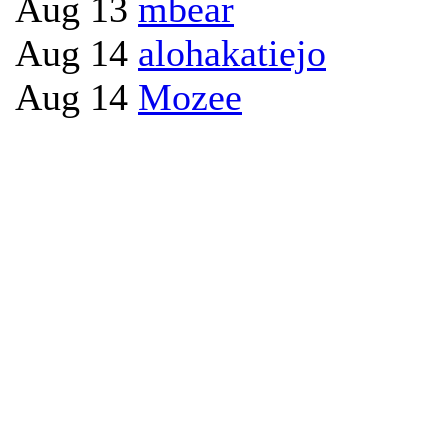
Aug 13
mbear
Aug 14
alohakatiejo
Aug 14
Mozee