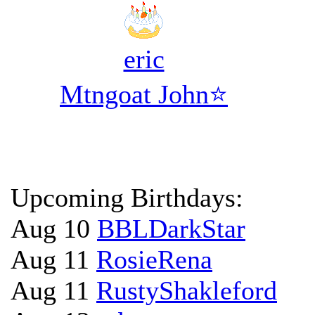
eric
Mtngoat John⭐
Upcoming Birthdays:
Aug 10
BBLDarkStar
Aug 11
RosieRena
Aug 11
RustyShakleford