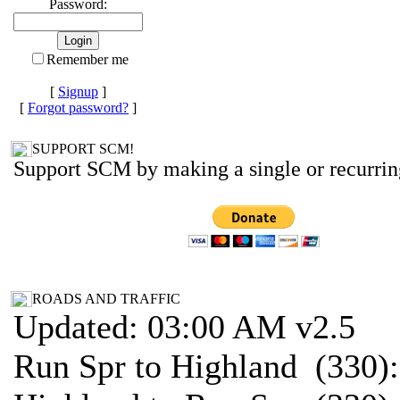
Password:
Remember me
[
Signup
]
[
Forgot password?
]
SUPPORT SCM!
Support SCM by making a single or recurrin
ROADS AND TRAFFIC
Updated: 03:00 AM v2.5
Run Spr to Highland (330)