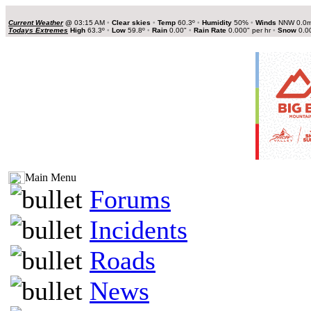
Current Weather
@
03:15 AM
•
Clear skies
•
Temp
60.3º
•
Humidity
50%
•
Winds
NNW 0.0
Todays Extremes
High
63.3º
•
Low
59.8º
•
Rain
0.00"
•
Rain Rate
0.000" per hr
•
Snow
0.0
Main Menu
Forums
Incidents
Roads
News