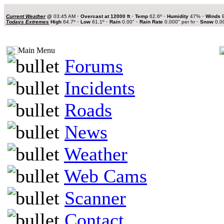
Current Weather
@
03:45 AM
•
Overcast at 12000 ft
•
Temp
62.6º
•
Humidity
47%
•
Winds
E
Todays Extremes
High
64.7º
•
Low
61.1º
•
Rain
0.00"
•
Rain Rate
0.000" per hr
•
Snow
0.0
Main Menu
Forums
Incidents
Roads
News
Weather
Web Cams
Scanner
Contact