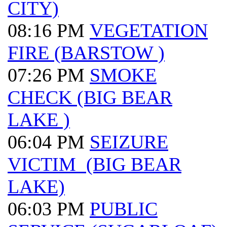
CITY)
08:16 PM
VEGETATION
FIRE (BARSTOW )
07:26 PM
SMOKE
CHECK (BIG BEAR
LAKE )
06:04 PM
SEIZURE
VICTIM (BIG BEAR
LAKE)
06:03 PM
PUBLIC