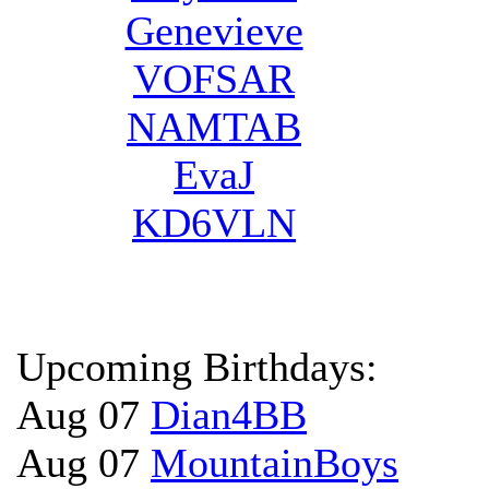
Genevieve
VOFSAR
NAMTAB
EvaJ
KD6VLN
Upcoming Birthdays:
Aug 07
Dian4BB
Aug 07
MountainBoys