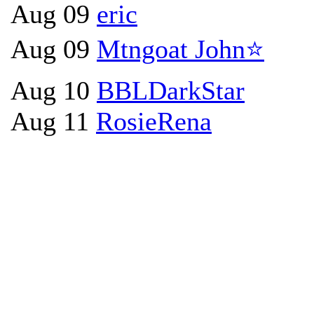
Aug 09
eric
Aug 09
Mtngoat John⭐
Aug 10
BBLDarkStar
Aug 11
RosieRena