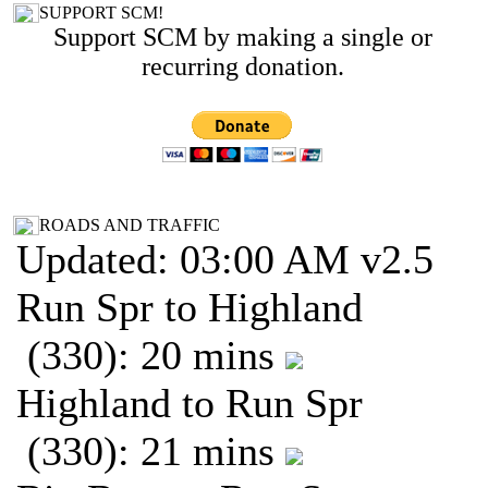
SUPPORT SCM!
Support SCM by making a single or
recurring donation.
ROADS AND TRAFFIC
Updated: 03:00 AM v2.5
Run Spr to Highland
(330): 20 mins
Highland to Run Spr
(330): 21 mins