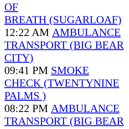
OF
BREATH (SUGARLOAF)
12:22 AM
AMBULANCE
TRANSPORT (BIG BEAR
CITY)
09:41 PM
SMOKE
CHECK (TWENTYNINE
PALMS )
08:22 PM
AMBULANCE
TRANSPORT (BIG BEAR