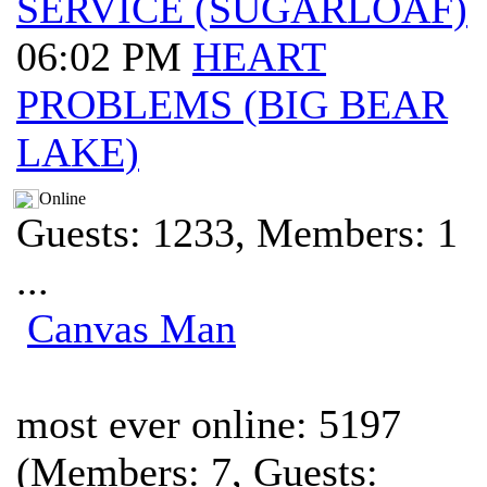
SERVICE (SUGARLOAF)
06:02 PM
HEART
PROBLEMS (BIG BEAR
LAKE)
Online
Guests: 1233, Members: 1
...
Canvas Man
most ever online: 5197
(Members: 7, Guests: