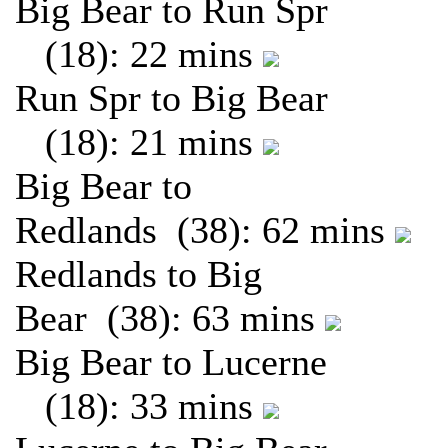
Big Bear to Run Spr
(18): 22 mins
Run Spr to Big Bear
(18): 21 mins
Big Bear to
Redlands (38): 62 mins
Redlands to Big
Bear (38): 63 mins
Big Bear to Lucerne
(18): 33 mins