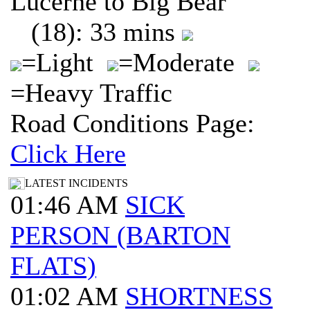
Lucerne to Big Bear
(18): 33 mins
=Light
=Moderate
=Heavy Traffic
Road Conditions Page:
Click Here
LATEST INCIDENTS
01:46 AM
SICK
PERSON (BARTON
FLATS)
01:02 AM
SHORTNESS