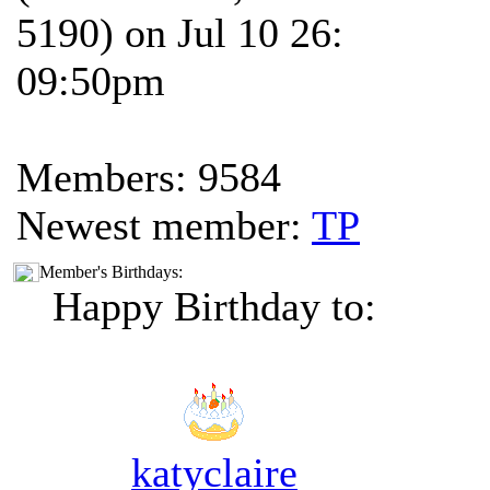
5190) on Jul 10 26:
09:50pm
Members: 9584
Newest member:
TP
Member's Birthdays:
Happy Birthday to:
katyclaire