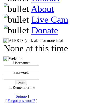
About
Live Cam
Donate
ALERTS (click alert for more info)
None at this time
Welcome
Username:
Password:
Remember me
[
Signup
]
[
Forgot password?
]