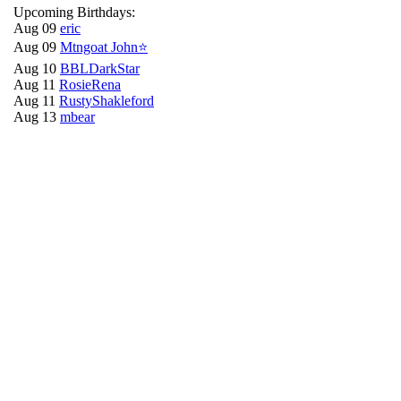
Upcoming Birthdays:
Aug 09
eric
Aug 09
Mtngoat John⭐
Aug 10
BBLDarkStar
Aug 11
RosieRena
Aug 11
RustyShakleford
Aug 13
mbear