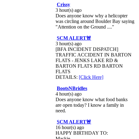
Crissy
3 hour(s) ago
Does anyone know why a helicopter
was circling around Boulder Bay saying
"Attention on the Ground ...."
SCM ALERT🚨
3 hour(s) ago
[BFA INCIDENT DISPATCH]
TRAFFIC ACCIDENT IN BARTON
FLATS - JENKS LAKE RD &
BARTON FLATS RD BARTON
FLATS
DETAILS:
[Click Here]
BootsNBridles
4 hour(s) ago
Does anyone know what food banks
are open today? I know a family in
need.
SCM ALERT🚨
16 hour(s) ago
HAPPY BIRTHDAY TO:
Mackie