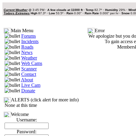
Current Weather
@
3:45 PM
•
A few clouds at 11000 ft
•
Temp
82.7º
•
Humidity
29%
•
Wind
Todays Extremes
High
87.3º
•
Low
53.5º
•
Rain
0.00"
•
Rain Rate
0.000" per hr
•
Snow
0.0
Main Menu
Error
Forums
We apologize but you do 
Incidents
To gain access e
Roads
Membershi
News
Weather
Web Cams
Scanner
Contact
About
Live Cam
Donate
ALERTS (click alert for more info)
None at this time
Welcome
Username:
Password: