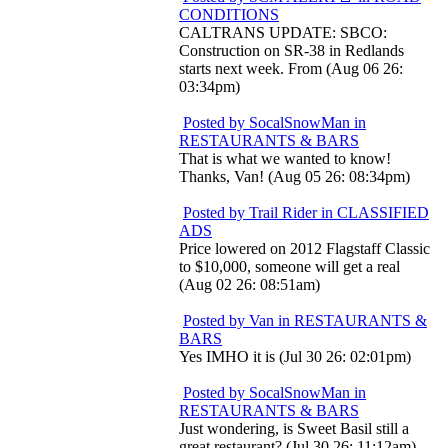
CONDITIONS
CALTRANS UPDATE: SBCO:
Construction on SR-38 in Redlands
starts next week. From (Aug 06 26:
03:34pm)
Posted by SocalSnowMan in
RESTAURANTS & BARS
That is what we wanted to know!
Thanks, Van! (Aug 05 26: 08:34pm)
Posted by Trail Rider in CLASSIFIED
ADS
Price lowered on 2012 Flagstaff Classic
to $10,000, someone will get a real
(Aug 02 26: 08:51am)
Posted by Van in RESTAURANTS &
BARS
Yes IMHO it is (Jul 30 26: 02:01pm)
Posted by SocalSnowMan in
RESTAURANTS & BARS
Just wondering, is Sweet Basil still a
great restaurant? (Jul 30 26: 11:12am)