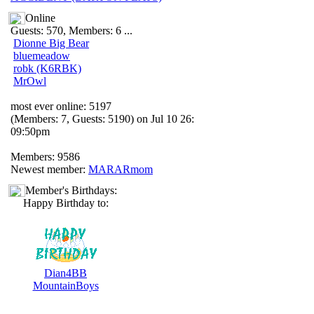
Online
Guests: 570, Members: 6 ...
Dionne Big Bear
bluemeadow
robk (K6RBK)
MrOwl
most ever online: 5197
(Members: 7, Guests: 5190) on Jul 10 26:
09:50pm
Members: 9586
Newest member:
MARARmom
Member's Birthdays:
Happy Birthday to:
Dian4BB
MountainBoys