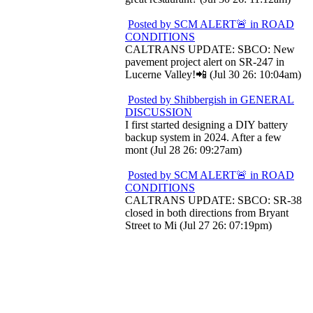
Posted by SCM ALERT🚨 in ROAD
CONDITIONS
CALTRANS UPDATE: SBCO: New
pavement project alert on SR-247 in
Lucerne Valley!📲 (Jul 30 26: 10:04am)
Posted by Shibbergish in GENERAL
DISCUSSION
I first started designing a DIY battery
backup system in 2024. After a few
mont (Jul 28 26: 09:27am)
Posted by SCM ALERT🚨 in ROAD
CONDITIONS
CALTRANS UPDATE: SBCO: SR-38
closed in both directions from Bryant
Street to Mi (Jul 27 26: 07:19pm)