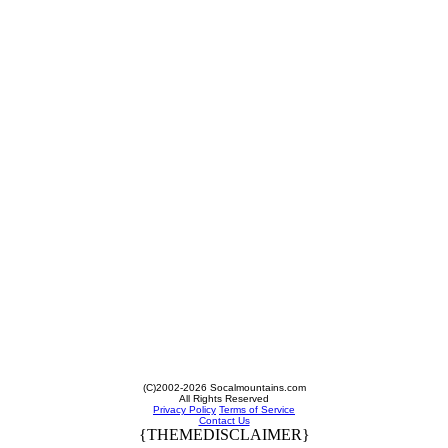
(C)2002-2026 Socalmountains.com
All Rights Reserved
Privacy Policy
Terms of Service
Contact Us
{THEMEDISCLAIMER}