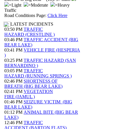
=Light
=Moderate
=Heavy
Traffic
Road Conditions Page:
Click Here
LATEST INCIDENTS
03:50 PM
TRAFFIC
HAZARD (CRESTLINE )
03:46 PM
TRAFFIC ACCIDENT (BIG
BEAR LAKE)
03:41 PM
VEHICLE FIRE (HESPERIA
)
03:25 PM
TRAFFIC HAZARD (SAN
BERNARDINO )
03:05 PM
TRAFFIC
HAZARD (RUNNING SPRINGS )
02:46 PM
SHORTNESS OF
BREATH (BIG BEAR LAKE)
02:41 PM
VEGETATION
FIRE (JAMUL )
01:46 PM
SEIZURE VICTIM (BIG
BEAR LAKE)
01:12 PM
ANIMAL BITE (BIG BEAR
LAKE)
12:46 PM
TRAFFIC
ACCIDENT (BARTON FLATS)