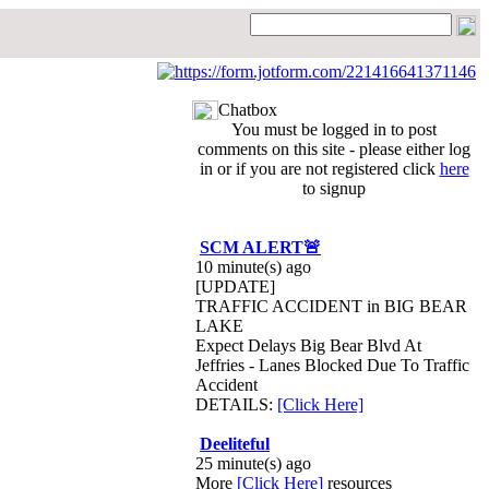
Chatbox
You must be logged in to post
comments on this site - please either log
in or if you are not registered click
here
to signup
SCM ALERT🚨
10 minute(s) ago
[UPDATE]
TRAFFIC ACCIDENT in BIG BEAR
LAKE
Expect Delays Big Bear Blvd At
Jeffries - Lanes Blocked Due To Traffic
Accident
DETAILS:
[Click Here]
Deeliteful
25 minute(s) ago
More
[Click Here]
resources