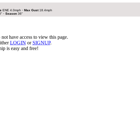
s
ENE 4.0mph
•
Max Gust
18.4mph
0"
•
Season
36"
not have access to view this page.
ither
LOGIN
or
SIGNUP
.
p is easy and free!