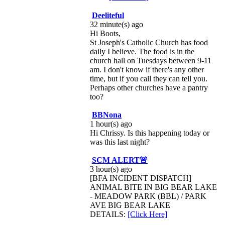
Deeliteful
32 minute(s) ago
Hi Boots,
St Joseph's Catholic Church has food
daily I believe. The food is in the
church hall on Tuesdays between 9-11
am. I don't know if there's any other
time, but if you call they can tell you.
Perhaps other churches have a pantry
too?
BBNona
1 hour(s) ago
Hi Chrissy. Is this happening today or
was this last night?
SCM ALERT🚨
3 hour(s) ago
[BFA INCIDENT DISPATCH]
ANIMAL BITE IN BIG BEAR LAKE
- MEADOW PARK (BBL) / PARK
AVE BIG BEAR LAKE
DETAILS:
[Click Here]