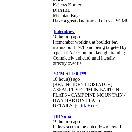
Kelleys Korner
Dian4BB
MountainBoys
Have a great day from all of us at SCM!
holeinbow
18 hour(s) ago
I remember working at boulder bay
marina bout 1978 and being targeted by
a pair of A-10s out on daylight training.
Completely unheard until literally
directly over us.
SCM ALERT🚨
18 hour(s) ago
[BFA INCIDENT DISPATCH]
ASSAULT VICTIM IN BARTON
FLATS - CAMP PINE MOUNTAIN /
HWY BARTON FLATS
DETAILS:
[Click Here]
BBNona
19 hour(s) ago
It does seem to be quiet down now. I