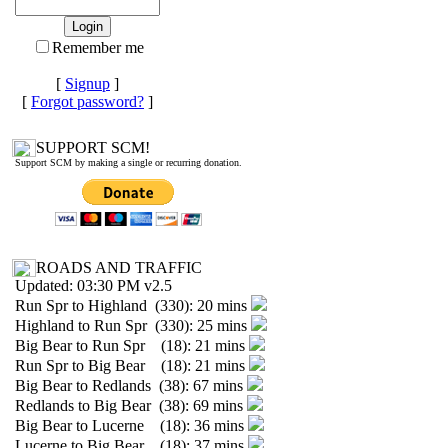
Remember me
[
Signup
]
[
Forgot password?
]
SUPPORT SCM!
Support SCM by making a single or recurring donation.
ROADS AND TRAFFIC
Updated: 03:30 PM v2.5
Run Spr to Highland (330): 20 mins
Highland to Run Spr (330): 25 mins
Big Bear to Run Spr (18): 21 mins
Run Spr to Big Bear (18): 21 mins
Big Bear to Redlands (38): 67 mins
Redlands to Big Bear (38): 69 mins
Big Bear to Lucerne (18): 36 mins
Lucerne to Big Bear (18): 37 mins