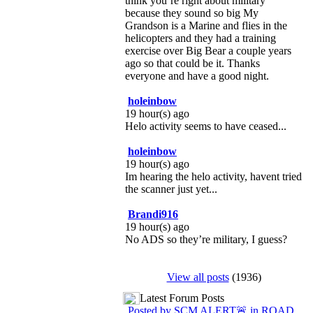
think you’re right about military
because they sound so big My
Grandson is a Marine and flies in the
helicopters and they had a training
exercise over Big Bear a couple years
ago so that could be it. Thanks
everyone and have a good night.
holeinbow
19 hour(s) ago
Helo activity seems to have ceased...
holeinbow
19 hour(s) ago
Im hearing the helo activity, havent tried
the scanner just yet...
Brandi916
19 hour(s) ago
No ADS so they’re military, I guess?
View all posts
(1936)
Latest Forum Posts
Posted by SCM ALERT🚨 in ROAD