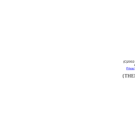
(C)2002
Privac
{THE