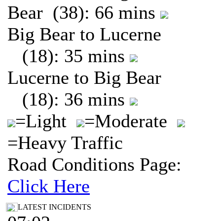
Bear (38): 66 mins
Big Bear to Lucerne
(18): 35 mins
Lucerne to Big Bear
(18): 36 mins
=Light
=Moderate
=Heavy Traffic
Road Conditions Page:
Click Here
LATEST INCIDENTS