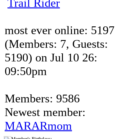
Trail Rider
most ever online: 5197
(Members: 7, Guests:
5190) on Jul 10 26:
09:50pm
Members: 9586
Newest member:
MARARmom
Member's Birthdays: