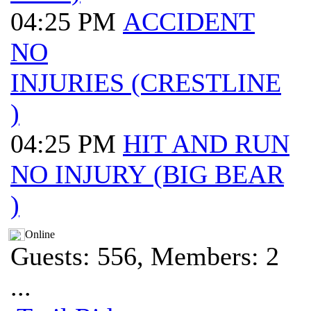
04:25 PM
ACCIDENT
NO
INJURIES (CRESTLINE
)
04:25 PM
HIT AND RUN
NO INJURY (BIG BEAR
)
Online
Guests: 556, Members: 2
...