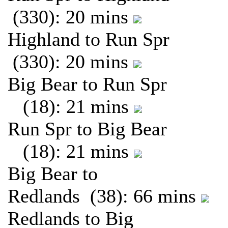
(330): 20 mins
Highland to Run Spr
(330): 20 mins
Big Bear to Run Spr
(18): 21 mins
Run Spr to Big Bear
(18): 21 mins
Big Bear to
Redlands (38): 66 mins
Redlands to Big