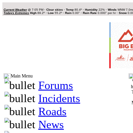
Current Weather
@
7:05 PM
•
Clear skies
•
Temp
80.4º
•
Humidity
22%
•
Winds
WNW 7.0
Todays Extremes
High
89.2º
•
Low
55.2º
•
Rain
0.00"
•
Rain Rate
0.000" per hr
•
Snow
0.0
Main Menu
Forums
h
Incidents
Roads
News