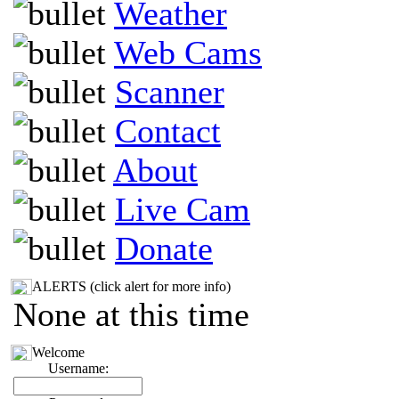
Weather
Web Cams
Scanner
Contact
About
Live Cam
Donate
ALERTS (click alert for more info)
None at this time
Welcome
Username: