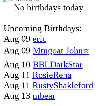
No birthdays today
Upcoming Birthdays:
Aug 09
eric
Aug 09
Mtngoat John⭐
Aug 10
BBLDarkStar
Aug 11
RosieRena
Aug 11
RustyShakleford
Aug 13
mbear