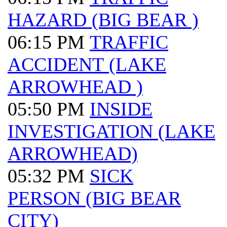
HAZARD (BIG BEAR )
06:15 PM
TRAFFIC
ACCIDENT (LAKE
ARROWHEAD )
05:50 PM
INSIDE
INVESTIGATION (LAKE
ARROWHEAD)
05:32 PM
SICK
PERSON (BIG BEAR
CITY)