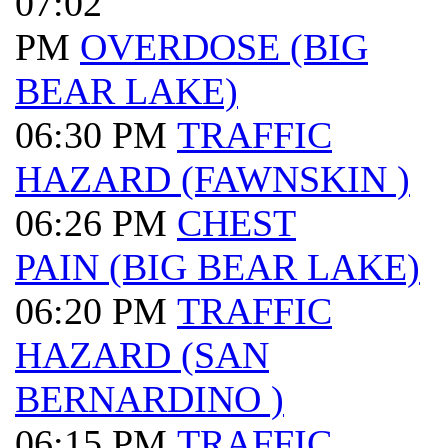
07:02
PM
OVERDOSE (BIG
BEAR LAKE)
06:30 PM
TRAFFIC
HAZARD (FAWNSKIN )
06:26 PM
CHEST
PAIN (BIG BEAR LAKE)
06:20 PM
TRAFFIC
HAZARD (SAN
BERNARDINO )
06:15 PM
TRAFFIC