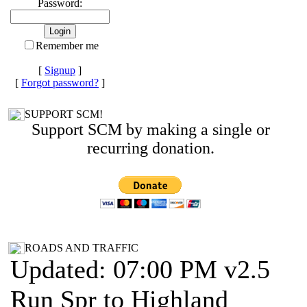
Password:
Remember me
[
Signup
]
[
Forgot password?
]
SUPPORT SCM!
Support SCM by making a single or
recurring donation.
ROADS AND TRAFFIC
Updated: 07:00 PM v2.5
Run Spr to Highland