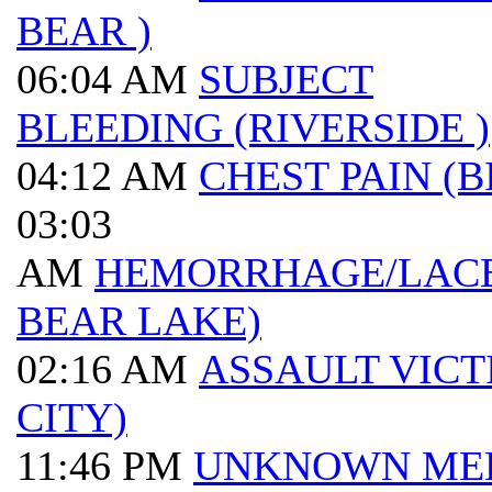
BEAR )
06:04 AM
SUBJECT
BLEEDING (RIVERSIDE )
04:12 AM
CHEST PAIN (B
03:03
AM
HEMORRHAGE/LACE
BEAR LAKE)
02:16 AM
ASSAULT VICT
CITY)
11:46 PM
UNKNOWN ME