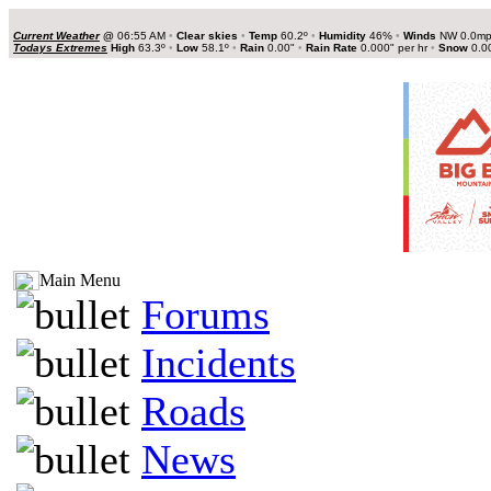
Current Weather
@
06:55 AM
•
Clear skies
•
Temp
60.2º
•
Humidity
46%
•
Winds
NW 0.0m
Todays Extremes
High
63.3º
•
Low
58.1º
•
Rain
0.00"
•
Rain Rate
0.000" per hr
•
Snow
0.0
Main Menu
Forums
Incidents
Roads
News