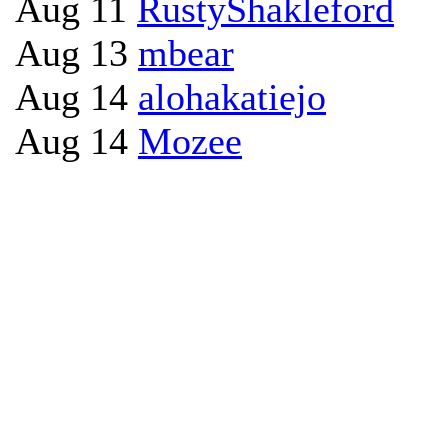
Aug 11
RustyShakleford
Aug 13
mbear
Aug 14
alohakatiejo
Aug 14
Mozee