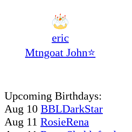
eric
Mtngoat John⭐
Upcoming Birthdays:
Aug 10
BBLDarkStar
Aug 11
RosieRena