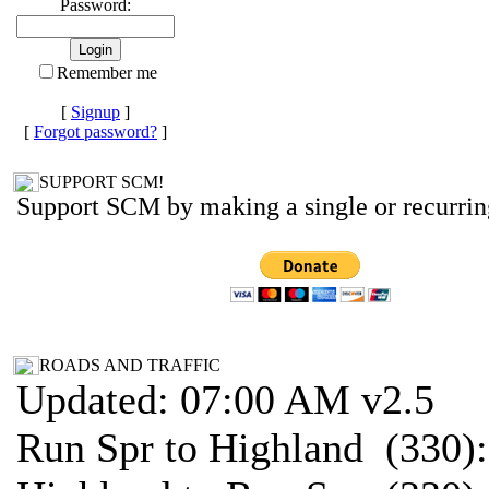
Password:
Remember me
[
Signup
]
[
Forgot password?
]
SUPPORT SCM!
Support SCM by making a single or recurrin
ROADS AND TRAFFIC
Updated: 07:00 AM v2.5
Run Spr to Highland (330)