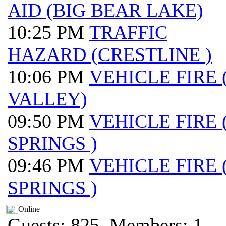
AID (BIG BEAR LAKE)
10:25 PM
TRAFFIC
HAZARD (CRESTLINE )
10:06 PM
VEHICLE FIRE
VALLEY)
09:50 PM
VEHICLE FIRE
SPRINGS )
09:46 PM
VEHICLE FIRE
SPRINGS )
Online
Guests: 825, Members: 1 ...