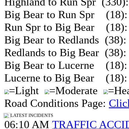
Highland to Run Spr (330)
Big Bear to Run Spr (18):
Run Spr to Big Bear (18):
Big Bear to Redlands (38)
Redlands to Big Bear (38)
Big Bear to Lucerne (18):
Lucerne to Big Bear (18):
=Light
=Moderate
=Hea
Road Conditions Page:
Clic
LATEST INCIDENTS
06:10 AM
TRAFFIC ACCI