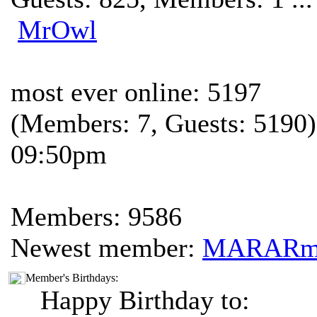
MrOwl
most ever online: 5197
(Members: 7, Guests: 5190)
09:50pm
Members: 9586
Newest member:
MARAR
Member's Birthdays:
Happy Birthday to: