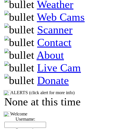
Weather
Web Cams
Scanner
Contact
About
Live Cam
Donate
ALERTS (click alert for more info)
None at this time
Welcome
Username: