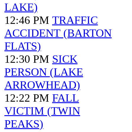
LAKE)
12:46 PM
TRAFFIC
ACCIDENT (BARTON
FLATS)
12:30 PM
SICK
PERSON (LAKE
ARROWHEAD)
12:22 PM
FALL
VICTIM (TWIN
PEAKS)