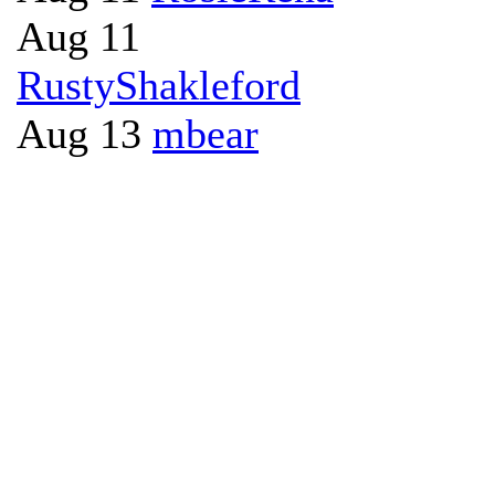
Aug 11
RustyShakleford
Aug 13
mbear