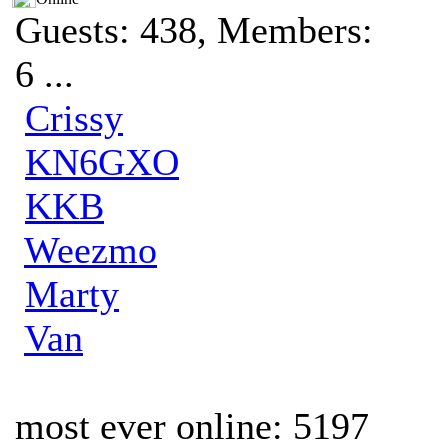
Guests: 438, Members:
6 ...
Crissy
KN6GXO
KKB
Weezmo
Marty
Van
most ever online: 5197