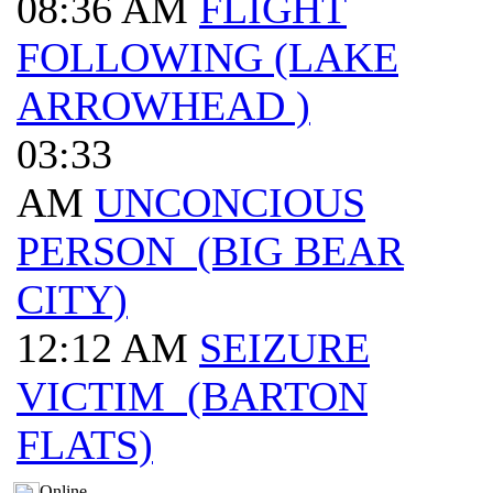
08:36 AM
FLIGHT
FOLLOWING (LAKE
ARROWHEAD )
03:33
AM
UNCONCIOUS
PERSON (BIG BEAR
CITY)
12:12 AM
SEIZURE
VICTIM (BARTON
FLATS)
Online