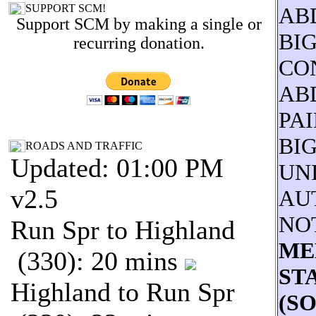
SUPPORT SCM!
AB
Support SCM by making a single or
BI
recurring donation.
CO
AB
PAI
BI
ROADS AND TRAFFIC
Updated: 01:00 PM
UNI
v2.5
AU
NO
Run Spr to Highland
ME
(330): 20 mins
STA
Highland to Run Spr
(S