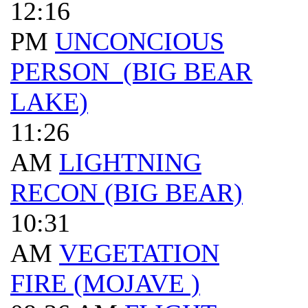
12:16
PM
UNCONCIOUS
PERSON (BIG BEAR
LAKE)
11:26
AM
LIGHTNING
RECON (BIG BEAR)
10:31
AM
VEGETATION
FIRE (MOJAVE )