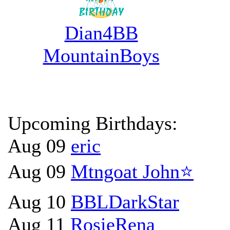
Dian4BB
MountainBoys
Upcoming Birthdays:
Aug 09
eric
Aug 09
Mtngoat John⭐
Aug 10
BBLDarkStar
Aug 11
RosieRena