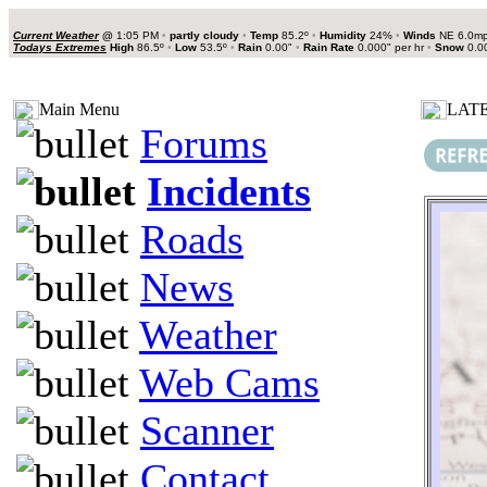
Current Weather
@
1:05 PM
•
partly cloudy
•
Temp
85.2º
•
Humidity
24%
•
Winds
NE 6.0m
Todays Extremes
High
86.5º
•
Low
53.5º
•
Rain
0.00"
•
Rain Rate
0.000" per hr
•
Snow
0.0
Main Menu
LATE
Forums
Incidents
Roads
News
Weather
Web Cams
Scanner
Contact