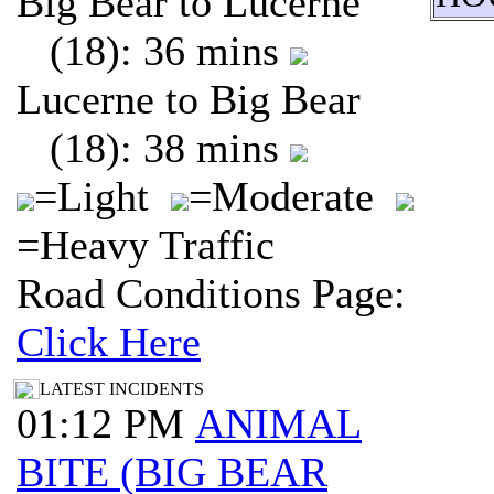
Big Bear to Lucerne
(18): 36 mins
Lucerne to Big Bear
(18): 38 mins
=Light
=Moderate
=Heavy Traffic
Road Conditions Page:
Click Here
LATEST INCIDENTS
01:12 PM
ANIMAL
BITE (BIG BEAR