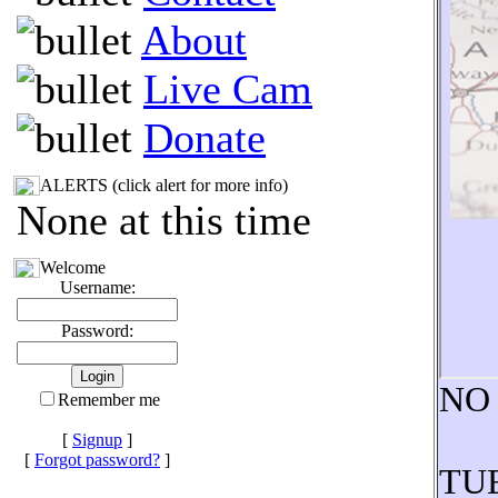
About
Live Cam
Donate
ALERTS (click alert for more info)
None at this time
Welcome
Username:
Password:
NO
Remember me
[
Signup
]
[
Forgot password?
]
TUE