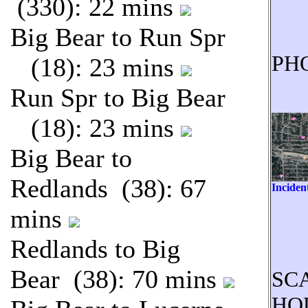
(330): 22 mins
Big Bear to Run Spr
PH
(18): 23 mins
Run Spr to Big Bear
(18): 23 mins
Big Bear to
Redlands (38): 67
Inciden
mins
Redlands to Big
Bear (38): 70 mins
SC
HO