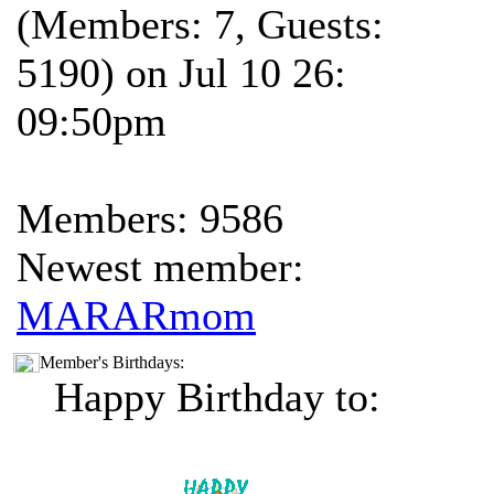
(Members: 7, Guests:
5190) on Jul 10 26:
09:50pm
Members: 9586
Newest member:
MARARmom
Member's Birthdays:
Happy Birthday to: