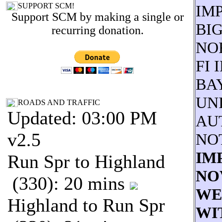
SUPPORT SCM!
IM
Support SCM by making a single or
BI
recurring donation.
NO
FI 
BA
UNI
ROADS AND TRAFFIC
Updated: 03:00 PM
AU
v2.5
NO
IM
Run Spr to Highland
NOV
(330): 20 mins
WE
Highland to Run Spr
WI