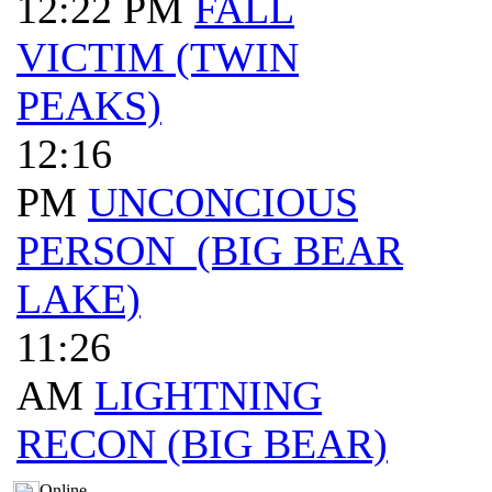
12:22 PM
FALL
VICTIM (TWIN
PEAKS)
12:16
PM
UNCONCIOUS
PERSON (BIG BEAR
LAKE)
11:26
AM
LIGHTNING
RECON (BIG BEAR)
Online