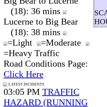
Big Bear to Lucerne
(18): 36 mins
SC
Lucerne to Big Bear
HO
(18): 38 mins
=Light
=Moderate
=Heavy Traffic
Road Conditions Page:
Click Here
LATEST INCIDENTS
03:05 PM
TRAFFIC
HAZARD (RUNNING