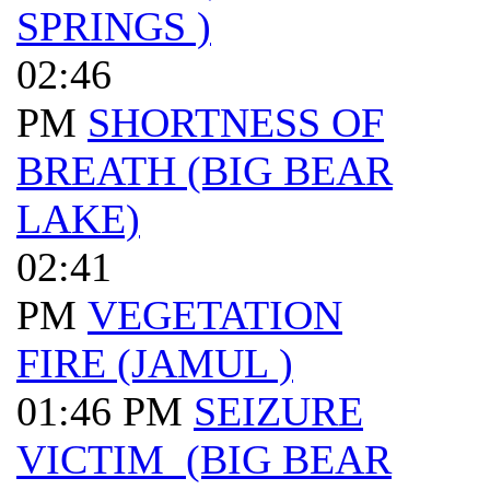
SPRINGS )
02:46
PM
SHORTNESS OF
BREATH (BIG BEAR
LAKE)
02:41
PM
VEGETATION
FIRE (JAMUL )
01:46 PM
SEIZURE
VICTIM (BIG BEAR