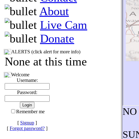
About
Live Cam
Donate
ALERTS (click alert for more info)
None at this time
Welcome
Username:
Password:
NO
Remember me
[
Signup
]
[
Forgot password?
]
SUN