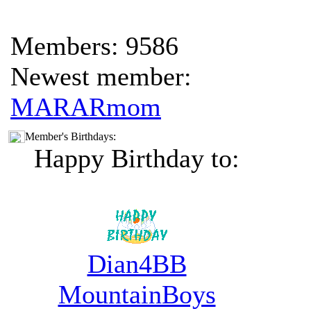
Members: 9586
Newest member:
MARARmom
Member's Birthdays:
Happy Birthday to:
Dian4BB
MountainBoys