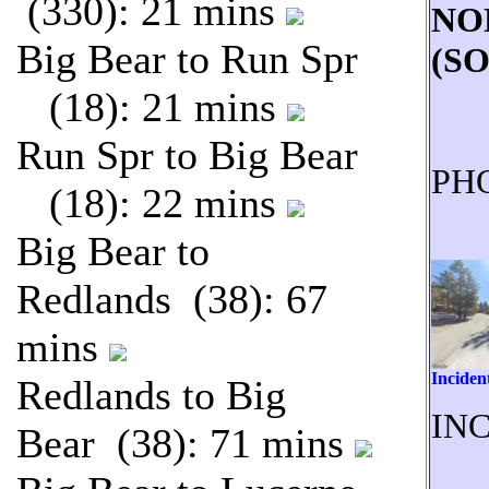
(330): 21 mins
NO
Big Bear to Run Spr
(S
(18): 21 mins
Run Spr to Big Bear
PH
(18): 22 mins
Big Bear to
Redlands (38): 67
mins
Inciden
Redlands to Big
INC
Bear (38): 71 mins