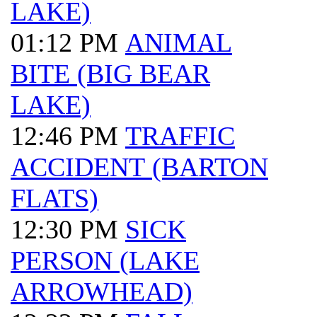
LAKE)
01:12 PM
ANIMAL
BITE (BIG BEAR
LAKE)
12:46 PM
TRAFFIC
ACCIDENT (BARTON
FLATS)
12:30 PM
SICK
PERSON (LAKE
ARROWHEAD)