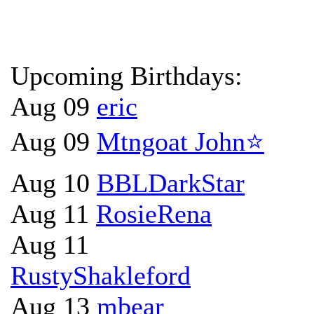
Upcoming Birthdays:
Aug 09
eric
Aug 09
Mtngoat John⭐
Aug 10
BBLDarkStar
Aug 11
RosieRena
Aug 11
RustyShakleford
Aug 13
mbear