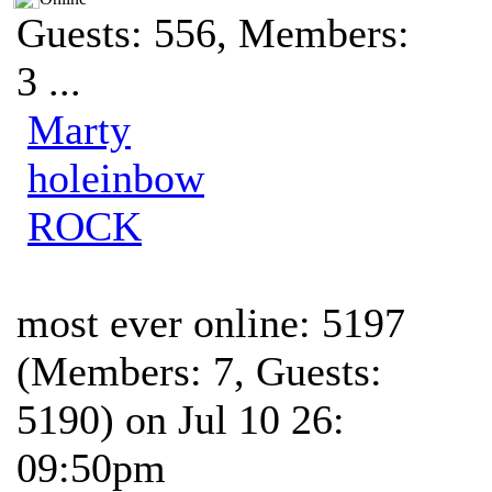
Guests: 556, Members:
3 ...
Marty
holeinbow
ROCK
most ever online: 5197
(Members: 7, Guests:
5190) on Jul 10 26:
09:50pm