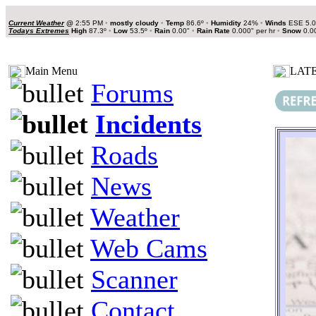
Current Weather
@
2:55 PM
•
mostly cloudy
•
Temp
86.6º
•
Humidity
24%
•
Winds
ESE 5.
Todays Extremes
High
87.3º
•
Low
53.5º
•
Rain
0.00"
•
Rain Rate
0.000" per hr
•
Snow
0.0
Main Menu
LATE
Forums
Incidents
Roads
News
Weather
Web Cams
Scanner
Contact