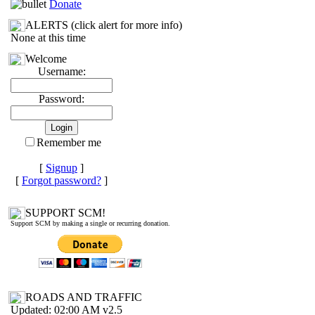
Donate
ALERTS (click alert for more info)
None at this time
Welcome
Username:
Password:
Remember me
[
Signup
]
[
Forgot password?
]
SUPPORT SCM!
Support SCM by making a single or recurring donation.
ROADS AND TRAFFIC
Updated: 02:00 AM v2.5