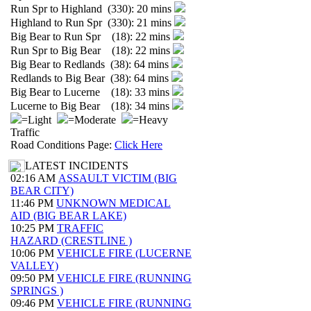
Run Spr to Highland (330): 20 mins
Highland to Run Spr (330): 21 mins
Big Bear to Run Spr (18): 22 mins
Run Spr to Big Bear (18): 22 mins
Big Bear to Redlands (38): 64 mins
Redlands to Big Bear (38): 64 mins
Big Bear to Lucerne (18): 33 mins
Lucerne to Big Bear (18): 34 mins
=Light
=Moderate
=Heavy
Traffic
Road Conditions Page:
Click Here
LATEST INCIDENTS
02:16 AM
ASSAULT VICTIM (BIG
BEAR CITY)
11:46 PM
UNKNOWN MEDICAL
AID (BIG BEAR LAKE)
10:25 PM
TRAFFIC
HAZARD (CRESTLINE )
10:06 PM
VEHICLE FIRE (LUCERNE
VALLEY)
09:50 PM
VEHICLE FIRE (RUNNING
SPRINGS )
09:46 PM
VEHICLE FIRE (RUNNING