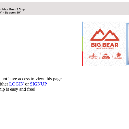
h
•
Max Gust
3.5mph
0"
•
Season
36"
not have access to view this page.
ither
LOGIN
or
SIGNUP
.
p is easy and free!