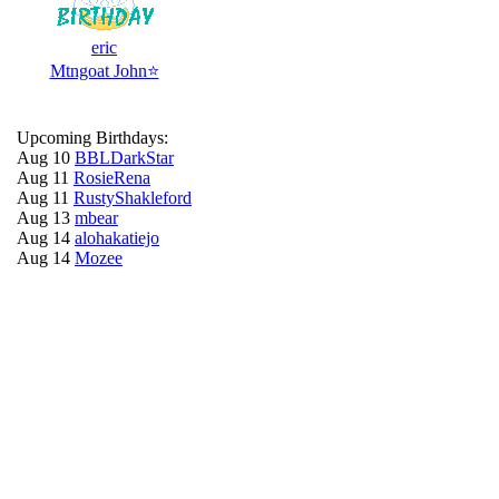
eric
Mtngoat John⭐
Upcoming Birthdays:
Aug 10
BBLDarkStar
Aug 11
RosieRena
Aug 11
RustyShakleford
Aug 13
mbear
Aug 14
alohakatiejo
Aug 14
Mozee