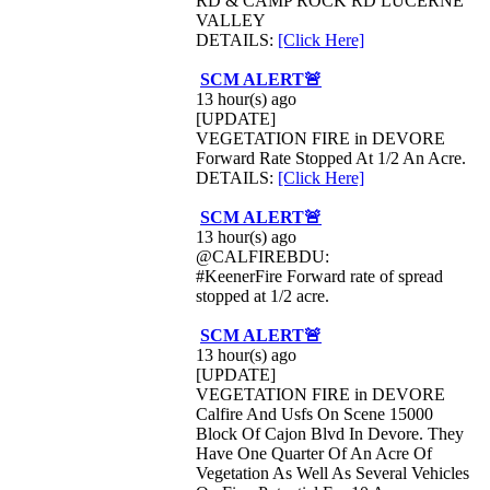
RD & CAMP ROCK RD LUCERNE
VALLEY
DETAILS:
[Click Here]
SCM ALERT🚨
13 hour(s) ago
[UPDATE]
VEGETATION FIRE in DEVORE
Forward Rate Stopped At 1/2 An Acre.
DETAILS:
[Click Here]
SCM ALERT🚨
13 hour(s) ago
@CALFIREBDU:
#KeenerFire Forward rate of spread
stopped at 1/2 acre.
SCM ALERT🚨
13 hour(s) ago
[UPDATE]
VEGETATION FIRE in DEVORE
Calfire And Usfs On Scene 15000
Block Of Cajon Blvd In Devore. They
Have One Quarter Of An Acre Of
Vegetation As Well As Several Vehicles