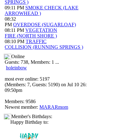
SPRINGS )
09:11 PM
SMOKE CHECK (LAKE
ARROWHEAD )
08:32
PM
OVERDOSE (SUGARLOAF)
08:11 PM
VEGETATION
FIRE (NORTH SHORE )
08:10 PM
TRAFFIC
COLLISION (RUNNING SPRINGS )
Online
Guests: 738, Members: 1 ...
holeinbow
most ever online: 5197
(Members: 7, Guests: 5190) on Jul 10 26:
09:50pm
Members: 9586
Newest member:
MARARmom
Member's Birthdays:
Happy Birthday to: