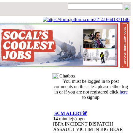
Chatbox
You must be logged in to post
comments on this site - please either log
in or if you are not registered click
here
to signup
SCM ALERT🚨
14 minute(s) ago
[BFA INCIDENT DISPATCH]
ASSAULT VICTIM IN BIG BEAR