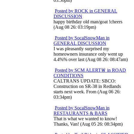
03:50pm)
Posted by ROCK in GENERAL
DISCUSSION
happy birthday old man/goat !cheers
(Aug 08 26: 03:19pm)
Posted by SocalSnowMan in
GENERAL DISCUSSION
I was pleasantly surprised my
homeowners insurance only went up
4.4%% over last (Aug 08 26: 08:47am)
Posted by SCM ALERT🚨 in ROAD
CONDITIONS
CALTRANS UPDATE: SBCO:
Construction on SR-38 in Redlands
starts next week. From (Aug 06 26:
03:34pm)
Posted by SocalSnowMan in
RESTAURANTS & BARS
That is what we wanted to know!
Thanks, Van! (Aug 05 26: 08:34pm)