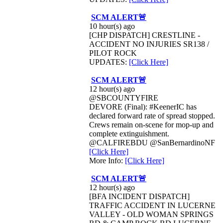
SCM ALERT🚨
10 hour(s) ago
[CHP DISPATCH] CRESTLINE -
ACCIDENT NO INJURIES SR138 /
PILOT ROCK
UPDATES:
[Click Here]
SCM ALERT🚨
12 hour(s) ago
@SBCOUNTYFIRE
DEVORE (Final): #KeenerIC has
declared forward rate of spread stopped.
Crews remain on-scene for mop-up and
complete extinguishment.
@CALFIREBDU @SanBernardinoNF
[Click Here]
More Info:
[Click Here]
SCM ALERT🚨
12 hour(s) ago
[BFA INCIDENT DISPATCH]
TRAFFIC ACCIDENT IN LUCERNE
VALLEY - OLD WOMAN SPRINGS