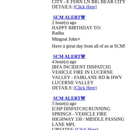
CITY - E FERN LN BIG BEAR CITY
DETAILS:
[Click Here]
SCM ALERT🚨
2 hour(s) ago
HAPPY BIRTHDAY TO:
Radha
Mtngoat John⭐
Have a great day from all of us at SCM!
SCM ALERT🚨
4 hour(s) ago
[BFA INCIDENT DISPATCH]
VEHICLE FIRE IN LUCERNE
VALLEY - FAIRLANE RD & HWY
LUCERNE VALLEY
DETAILS:
[Click Here]
SCM ALERT🚨
5 hour(s) ago
[CHP DISPATCH] RUNNING
SPRINGS - VEHICLE FIRE
HIGHWAY 330 / MIDDLE PASSING
LANE MPL
UPDATES:
[Click Here]