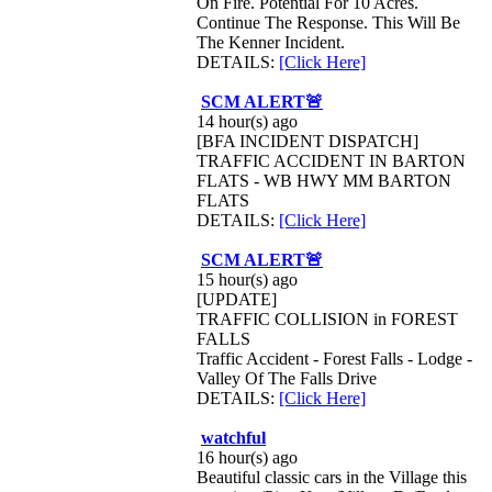
On Fire. Potential For 10 Acres.
Continue The Response. This Will Be
The Kenner Incident.
DETAILS:
[Click Here]
SCM ALERT🚨
14 hour(s) ago
[BFA INCIDENT DISPATCH]
TRAFFIC ACCIDENT IN BARTON
FLATS - WB HWY MM BARTON
FLATS
DETAILS:
[Click Here]
SCM ALERT🚨
15 hour(s) ago
[UPDATE]
TRAFFIC COLLISION in FOREST
FALLS
Traffic Accident - Forest Falls - Lodge -
Valley Of The Falls Drive
DETAILS:
[Click Here]
watchful
16 hour(s) ago
Beautiful classic cars in the Village this