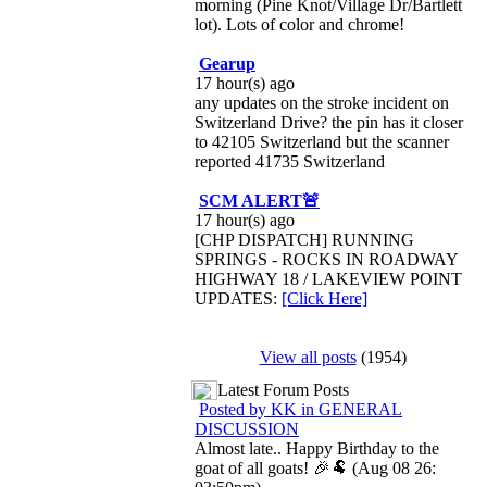
morning (Pine Knot/Village Dr/Bartlett
lot). Lots of color and chrome!
Gearup
17 hour(s) ago
any updates on the stroke incident on
Switzerland Drive? the pin has it closer
to 42105 Switzerland but the scanner
reported 41735 Switzerland
SCM ALERT🚨
17 hour(s) ago
[CHP DISPATCH] RUNNING
SPRINGS - ROCKS IN ROADWAY
HIGHWAY 18 / LAKEVIEW POINT
UPDATES:
[Click Here]
View all posts
(1954)
Latest Forum Posts
Posted by KK in GENERAL
DISCUSSION
Almost late.. Happy Birthday to the
goat of all goats! 🎉🐏 (Aug 08 26: