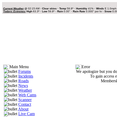
Current Weather
@
02:15 AM
•
Clear skies
•
Temp
59.8º
•
Humidity
41%
•
Winds
E 1.0mp
Todays Extremes
High
63.3º
•
Low
59.8º
•
Rain
0.00"
•
Rain Rate
0.000" per hr
•
Snow
0.0
Main Menu
Error
Forums
We apologize but you do 
Incidents
To gain access e
Roads
Membershi
News
Weather
Web Cams
Scanner
Contact
About
Live Cam