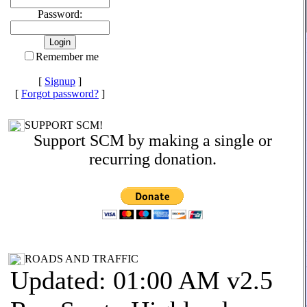
Password:
Remember me
[
Signup
]
[
Forgot password?
]
SUPPORT SCM!
Support SCM by making a single or
recurring donation.
ROADS AND TRAFFIC
Updated: 01:00 AM v2.5