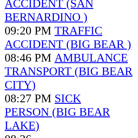
ACCIDENT (SAN
BERNARDINO )
09:20 PM
TRAFFIC
ACCIDENT (BIG BEAR )
08:46 PM
AMBULANCE
TRANSPORT (BIG BEAR
CITY)
08:27 PM
SICK
PERSON (BIG BEAR
LAKE)