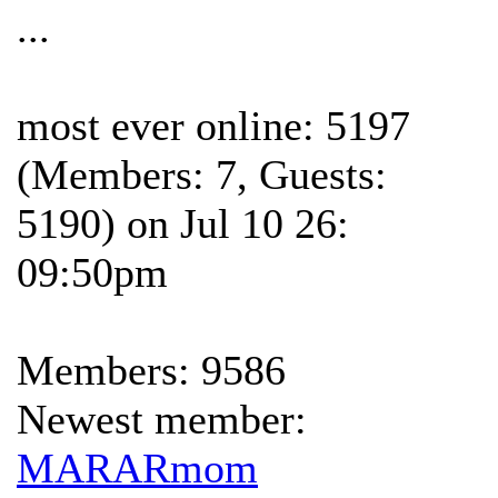
...
most ever online: 5197
(Members: 7, Guests:
5190) on Jul 10 26:
09:50pm
Members: 9586
Newest member:
MARARmom