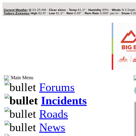
Current Weather
@
01:25 AM
•
Clear skies
•
Temp
61.1º
•
Humidity
65%
•
Winds
N 2.0mp
Todays Extremes
High
62.6º
•
Low
61.1º
•
Rain
0.00"
•
Rain Rate
0.000" per hr
•
Snow
0.0
Main Menu
Forums
Incidents
Roads
News