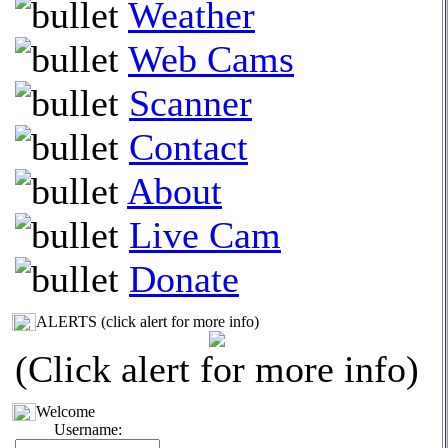
Weather
Web Cams
Scanner
Contact
About
Live Cam
Donate
ALERTS (click alert for more info)
(Click alert for more info)
Welcome
Username: