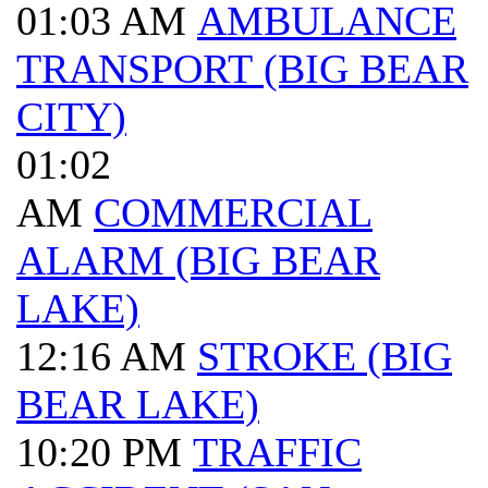
01:03 AM
AMBULANCE
TRANSPORT (BIG BEAR
CITY)
01:02
AM
COMMERCIAL
ALARM (BIG BEAR
LAKE)
12:16 AM
STROKE (BIG
BEAR LAKE)
10:20 PM
TRAFFIC