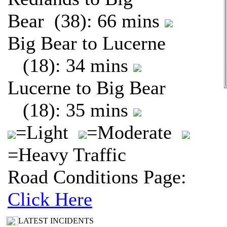
Bear (38): 66 mins
Big Bear to Lucerne
(18): 34 mins
Lucerne to Big Bear
(18): 35 mins
=Light
=Moderate
=Heavy Traffic
Road Conditions Page:
Click Here
LATEST INCIDENTS