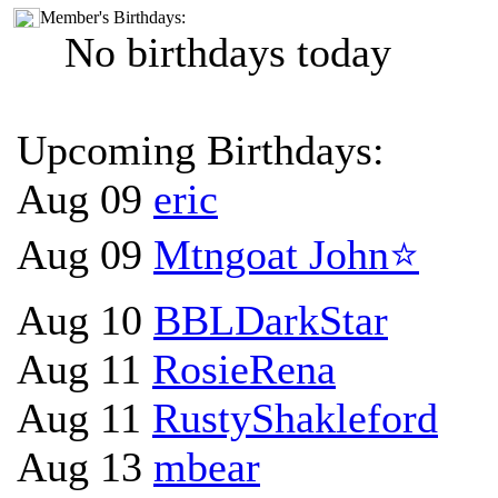
Member's Birthdays:
No birthdays today
Upcoming Birthdays:
Aug 09
eric
Aug 09
Mtngoat John⭐
Aug 10
BBLDarkStar
Aug 11
RosieRena
Aug 11
RustyShakleford
Aug 13
mbear