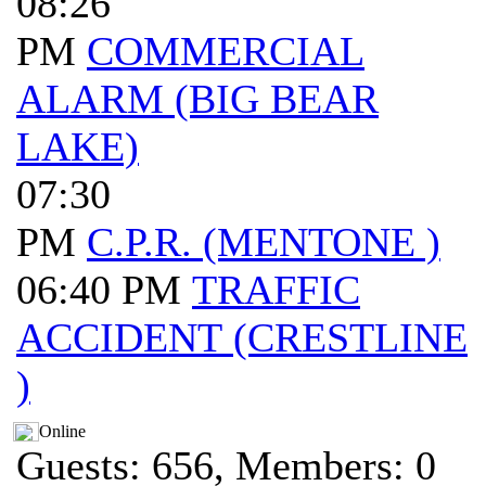
08:26
PM
COMMERCIAL
ALARM (BIG BEAR
LAKE)
07:30
PM
C.P.R. (MENTONE )
06:40 PM
TRAFFIC
ACCIDENT (CRESTLINE
)
Online
Guests: 656, Members: 0