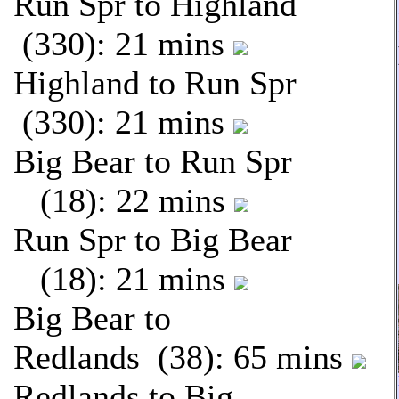
Run Spr to Highland
(330): 21 mins
Highland to Run Spr
(330): 21 mins
Big Bear to Run Spr
(18): 22 mins
Run Spr to Big Bear
(18): 21 mins
Big Bear to
Redlands (38): 65 mins
Redlands to Big