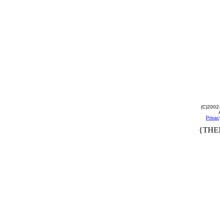
(C)2002
Privac
{THE