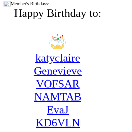
Member's Birthdays:
Happy Birthday to:
katyclaire
Genevieve
VOFSAR
NAMTAB
EvaJ
KD6VLN