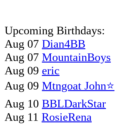
Upcoming Birthdays:
Aug 07
Dian4BB
Aug 07
MountainBoys
Aug 09
eric
Aug 09
Mtngoat John⭐
Aug 10
BBLDarkStar
Aug 11
RosieRena