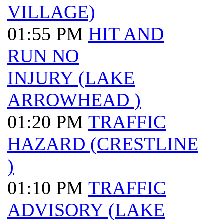
VILLAGE)
01:55 PM
HIT AND
RUN NO
INJURY (LAKE
ARROWHEAD )
01:20 PM
TRAFFIC
HAZARD (CRESTLINE
)
01:10 PM
TRAFFIC
ADVISORY (LAKE