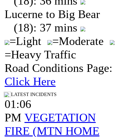
(18): 36 mins
Lucerne to Big Bear
(18): 37 mins
=Light
=Moderate
=Heavy Traffic
Road Conditions Page:
Click Here
LATEST INCIDENTS
01:06
PM
VEGETATION
FIRE (MTN HOME