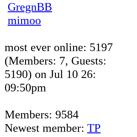
GregnBB
mimoo
most ever online: 5197
(Members: 7, Guests:
5190) on Jul 10 26:
09:50pm
Members: 9584
Newest member:
TP