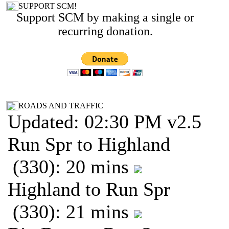
SUPPORT SCM!
Support SCM by making a single or
recurring donation.
ROADS AND TRAFFIC
Updated: 02:30 PM v2.5
Run Spr to Highland
(330): 20 mins
Highland to Run Spr
(330): 21 mins