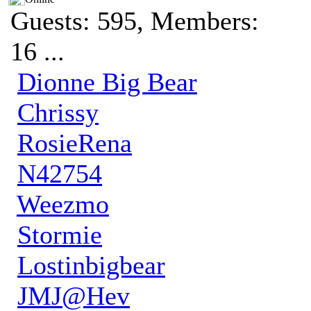
Guests: 595, Members:
16 ...
Dionne Big Bear
Chrissy
RosieRena
N42754
Weezmo
Stormie
Lostinbigbear
JMJ@Hev