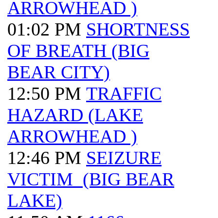
ARROWHEAD )
01:02 PM
SHORTNESS
OF BREATH (BIG
BEAR CITY)
12:50 PM
TRAFFIC
HAZARD (LAKE
ARROWHEAD )
12:46 PM
SEIZURE
VICTIM (BIG BEAR
LAKE)