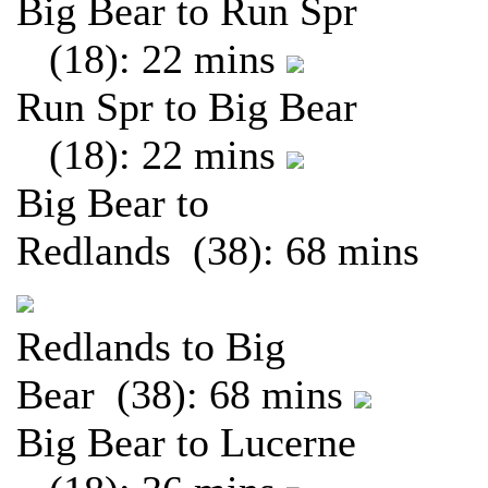
Big Bear to Run Spr
(18): 22 mins
Run Spr to Big Bear
(18): 22 mins
Big Bear to
Redlands (38): 68 mins
Redlands to Big
Bear (38): 68 mins
Big Bear to Lucerne