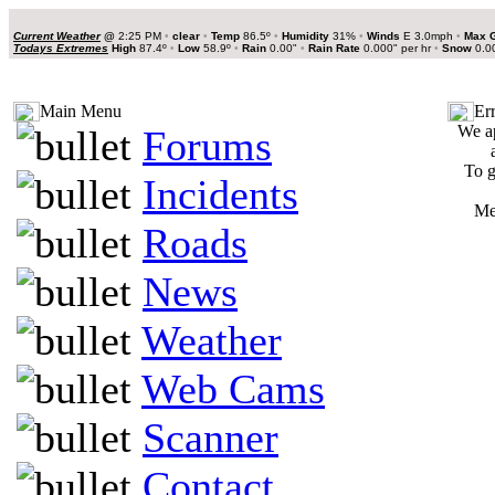
Current Weather
@
2:25 PM
•
clear
•
Temp
86.5º
•
Humidity
31%
•
Winds
E 3.0mph
•
Max 
Todays Extremes
High
87.4º
•
Low
58.9º
•
Rain
0.00"
•
Rain Rate
0.000" per hr
•
Snow
0.0
Main Menu
Er
We ap
Forums
To g
Incidents
Me
Roads
News
Weather
Web Cams
Scanner
Contact