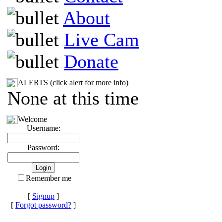
About
Live Cam
Donate
ALERTS (click alert for more info)
None at this time
Welcome
Username:
Password:
Remember me
[
Signup
]
[
Forgot password?
]