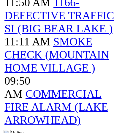
11:50 AM
1166-
DEFECTIVE TRAFFIC
SI (BIG BEAR LAKE )
11:11 AM
SMOKE
CHECK (MOUNTAIN
HOME VILLAGE )
09:50
AM
COMMERCIAL
FIRE ALARM (LAKE
ARROWHEAD)
Online