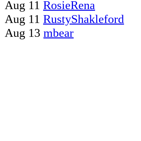
Aug 11
RosieRena
Aug 11
RustyShakleford
Aug 13
mbear