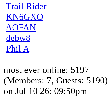
Trail Rider
KN6GXO
AOFAN
debw8
Phil A
most ever online: 5197
(Members: 7, Guests: 5190)
on Jul 10 26: 09:50pm