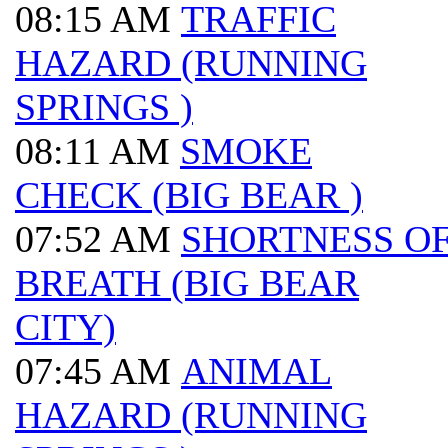
08:15 AM
TRAFFIC
HAZARD (RUNNING
SPRINGS )
08:11 AM
SMOKE
CHECK (BIG BEAR )
07:52 AM
SHORTNESS O
BREATH (BIG BEAR
CITY)
07:45 AM
ANIMAL
HAZARD (RUNNING