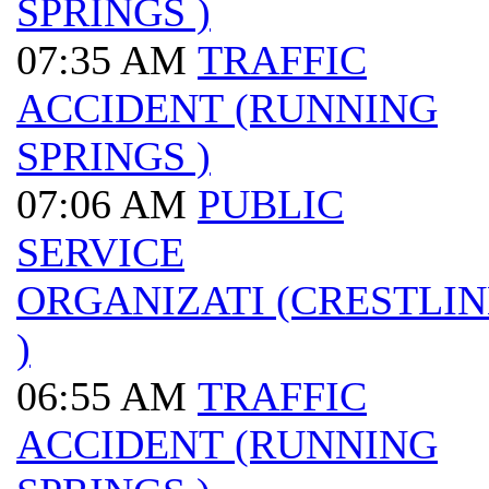
SPRINGS )
07:35 AM
TRAFFIC
ACCIDENT (RUNNING
SPRINGS )
07:06 AM
PUBLIC
SERVICE
ORGANIZATI (CRESTLIN
)
06:55 AM
TRAFFIC
ACCIDENT (RUNNING