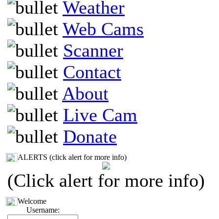
Weather
Web Cams
Scanner
Contact
About
Live Cam
Donate
ALERTS (click alert for more info)
(Click alert for more info)
Welcome
Username: