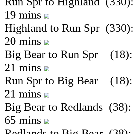
Run Spr to Highland (330):
19 mins
Highland to Run Spr (330):
20 mins
Big Bear to Run Spr (18):
21 mins
Run Spr to Big Bear (18):
21 mins
Big Bear to Redlands (38):
65 mins
Redlands to Big Bear (38):