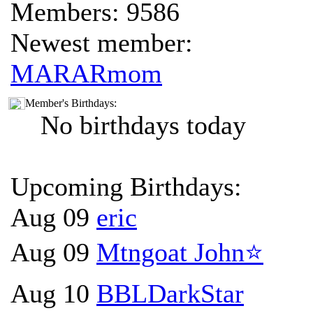
Members: 9586
Newest member:
MARARmom
Member's Birthdays:
No birthdays today
Upcoming Birthdays:
Aug 09
eric
Aug 09
Mtngoat John⭐
Aug 10
BBLDarkStar