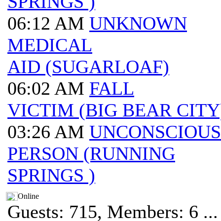
SPRINGS )
06:12 AM
UNKNOWN
MEDICAL
AID (SUGARLOAF)
06:02 AM
FALL
VICTIM (BIG BEAR CITY
03:26 AM
UNCONSCIOUS
PERSON (RUNNING
SPRINGS )
Online
Guests: 715, Members: 6 ...