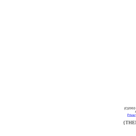
(C)2002
Privac
{THE