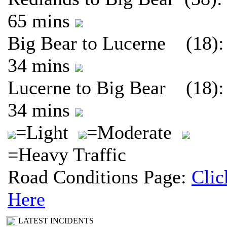
65 mins
Big Bear to Lucerne (18):
34 mins
Lucerne to Big Bear (18):
34 mins
=Light
=Moderate
=Heavy Traffic
Road Conditions Page:
Clic
Here
LATEST INCIDENTS