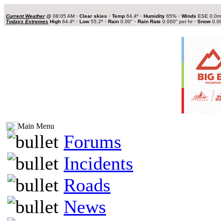
Current Weather
@
08:05 AM
•
Clear skies
•
Temp
64.4º
•
Humidity
65%
•
Winds
ESE 0.0
Todays Extremes
High
64.4º
•
Low
55.2º
•
Rain
0.00"
•
Rain Rate
0.000" per hr
•
Snow
0.0
Main Menu
Forums
Incidents
Roads
News