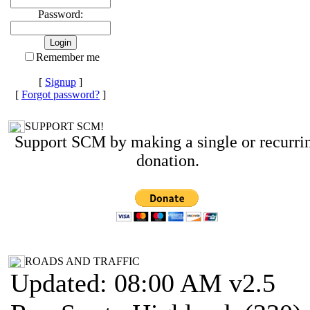
Password:
Remember me
[
Signup
]
[
Forgot password?
]
SUPPORT SCM!
Support SCM by making a single or recurri
donation.
ROADS AND TRAFFIC
Updated: 08:00 AM v2.5