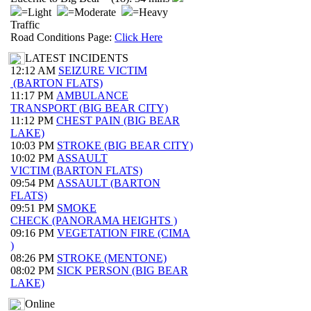
=Light
=Moderate
=Heavy
Traffic
Road Conditions Page:
Click Here
LATEST INCIDENTS
12:12 AM
SEIZURE VICTIM
(BARTON FLATS)
11:17 PM
AMBULANCE
TRANSPORT (BIG BEAR CITY)
11:12 PM
CHEST PAIN (BIG BEAR
LAKE)
10:03 PM
STROKE (BIG BEAR CITY)
10:02 PM
ASSAULT
VICTIM (BARTON FLATS)
09:54 PM
ASSAULT (BARTON
FLATS)
09:51 PM
SMOKE
CHECK (PANORAMA HEIGHTS )
09:16 PM
VEGETATION FIRE (CIMA
)
08:26 PM
STROKE (MENTONE)
08:02 PM
SICK PERSON (BIG BEAR
LAKE)
Online