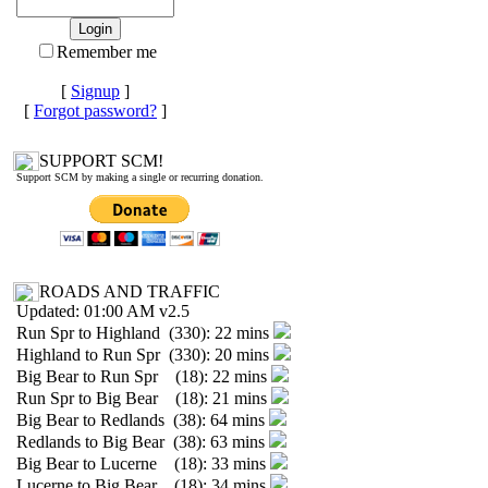
Remember me
[
Signup
]
[
Forgot password?
]
SUPPORT SCM!
Support SCM by making a single or recurring donation.
ROADS AND TRAFFIC
Updated: 01:00 AM v2.5
Run Spr to Highland (330): 22 mins
Highland to Run Spr (330): 20 mins
Big Bear to Run Spr (18): 22 mins
Run Spr to Big Bear (18): 21 mins
Big Bear to Redlands (38): 64 mins
Redlands to Big Bear (38): 63 mins
Big Bear to Lucerne (18): 33 mins
Lucerne to Big Bear (18): 34 mins