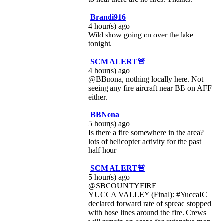
Brandi916
4 hour(s) ago
Wild show going on over the lake
tonight.
SCM ALERT🚨
4 hour(s) ago
@BBnona, nothing locally here. Not
seeing any fire aircraft near BB on AFF
either.
BBNona
5 hour(s) ago
Is there a fire somewhere in the area?
lots of helicopter activity for the past
half hour
SCM ALERT🚨
5 hour(s) ago
@SBCOUNTYFIRE
YUCCA VALLEY (Final): #YuccaIC
declared forward rate of spread stopped
with hose lines around the fire. Crews