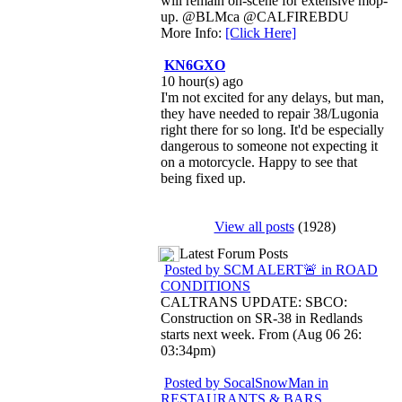
will remain on-scene for extensive mop-
up. @BLMca @CALFIREBDU
More Info:
[Click Here]
KN6GXO
10 hour(s) ago
I'm not excited for any delays, but man,
they have needed to repair 38/Lugonia
right there for so long. It'd be especially
dangerous to someone not expecting it
on a motorcycle. Happy to see that
being fixed up.
View all posts
(1928)
Latest Forum Posts
Posted by SCM ALERT🚨 in ROAD
CONDITIONS
CALTRANS UPDATE: SBCO:
Construction on SR-38 in Redlands
starts next week. From (Aug 06 26:
03:34pm)
Posted by SocalSnowMan in
RESTAURANTS & BARS