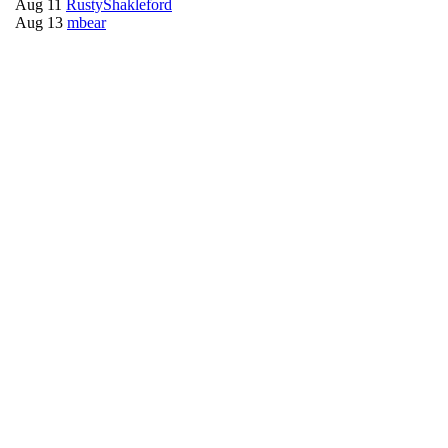
Aug 11
RustyShakleford
Aug 13
mbear