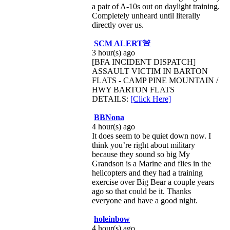
a pair of A-10s out on daylight training.
Completely unheard until literally
directly over us.
SCM ALERT🚨
3 hour(s) ago
[BFA INCIDENT DISPATCH]
ASSAULT VICTIM IN BARTON
FLATS - CAMP PINE MOUNTAIN /
HWY BARTON FLATS
DETAILS:
[Click Here]
BBNona
4 hour(s) ago
It does seem to be quiet down now. I
think you’re right about military
because they sound so big My
Grandson is a Marine and flies in the
helicopters and they had a training
exercise over Big Bear a couple years
ago so that could be it. Thanks
everyone and have a good night.
holeinbow
4 hour(s) ago