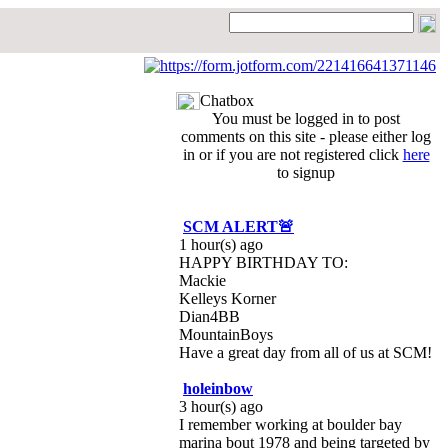
Chatbox
You must be logged in to post
comments on this site - please either log
in or if you are not registered click
here
to signup
SCM ALERT🚨
1 hour(s) ago
HAPPY BIRTHDAY TO:
Mackie
Kelleys Korner
Dian4BB
MountainBoys
Have a great day from all of us at SCM!
holeinbow
3 hour(s) ago
I remember working at boulder bay
marina bout 1978 and being targeted by