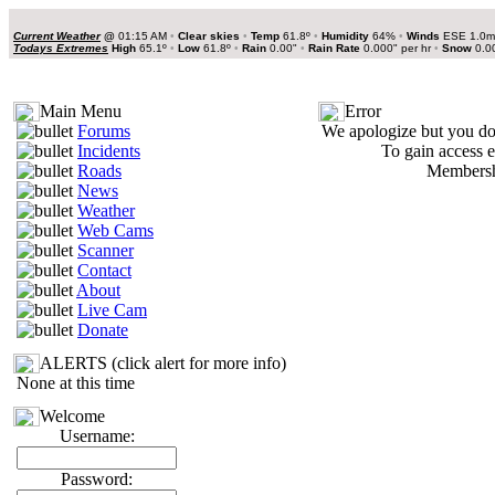
Current Weather
@
01:15 AM
•
Clear skies
•
Temp
61.8º
•
Humidity
64%
•
Winds
ESE 1.0
Todays Extremes
High
65.1º
•
Low
61.8º
•
Rain
0.00"
•
Rain Rate
0.000" per hr
•
Snow
0.0
Main Menu
Error
Forums
We apologize but you do 
Incidents
To gain access e
Roads
Membershi
News
Weather
Web Cams
Scanner
Contact
About
Live Cam
Donate
ALERTS (click alert for more info)
None at this time
Welcome
Username:
Password: