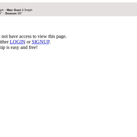
mph
•
Max Gust
3.5mph
0"
•
Season
36"
not have access to view this page.
ither
LOGIN
or
SIGNUP
.
p is easy and free!