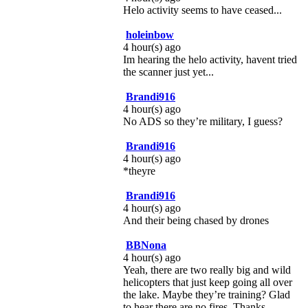
Helo activity seems to have ceased...
holeinbow
4 hour(s) ago
Im hearing the helo activity, havent tried
the scanner just yet...
Brandi916
4 hour(s) ago
No ADS so they’re military, I guess?
Brandi916
4 hour(s) ago
*theyre
Brandi916
4 hour(s) ago
And their being chased by drones
BBNona
4 hour(s) ago
Yeah, there are two really big and wild
helicopters that just keep going all over
the lake. Maybe they’re training? Glad
to hear there are no fires. Thanks.