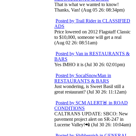
That is what we wanted to know!
Thanks, Van! (Aug 05 26: 08:34pm)
Posted by Trail Rider in CLASSIFIED
ADS
Price lowered on 2012 Flagstaff Classic
to $10,000, someone will get a real
(Aug 02 26: 08:51am)
Posted by Van in RESTAURANTS &
BARS
Yes IMHO it is (Jul 30 26: 02:01pm)
Posted by SocalSnowMan in
RESTAURANTS & BARS
Just wondering, is Sweet Basil still a
great restaurant? (Jul 30 26: 11:12am)
Posted by SCM ALERT🚨 in ROAD
CONDITIONS
CALTRANS UPDATE: SBCO: New
pavement project alert on SR-247 in
Lucerne Valley!📲 (Jul 30 26: 10:04am)
Posted by Shibbergish in GENERAL