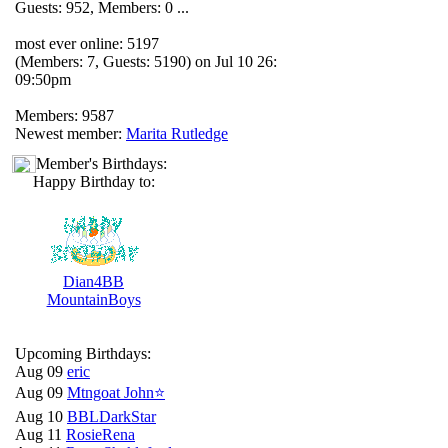
Guests: 952, Members: 0 ...
most ever online: 5197
(Members: 7, Guests: 5190) on Jul 10 26:
09:50pm
Members: 9587
Newest member:
Marita Rutledge
Member's Birthdays:
Happy Birthday to:
Dian4BB
MountainBoys
Upcoming Birthdays:
Aug 09
eric
Aug 09
Mtngoat John⭐
Aug 10
BBLDarkStar
Aug 11
RosieRena