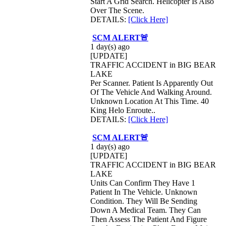
Start A Grid Search. Helicopter Is Also
Over The Scene.
DETAILS:
[Click Here]
SCM ALERT🚨
1 day(s) ago
[UPDATE]
TRAFFIC ACCIDENT in BIG BEAR
LAKE
Per Scanner. Patient Is Apparently Out
Of The Vehicle And Walking Around.
Unknown Location At This Time. 40
King Helo Enroute..
DETAILS:
[Click Here]
SCM ALERT🚨
1 day(s) ago
[UPDATE]
TRAFFIC ACCIDENT in BIG BEAR
LAKE
Units Can Confirm They Have 1
Patient In The Vehicle. Unknown
Condition. They Will Be Sending
Down A Medical Team. They Can
Then Assess The Patient And Figure