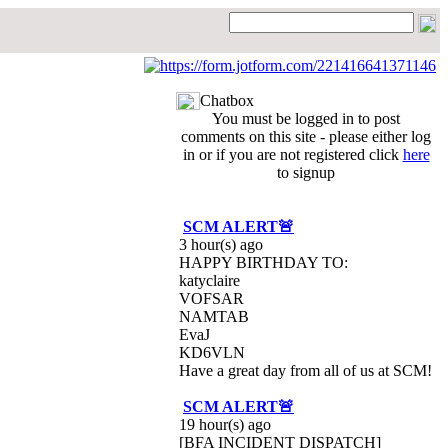
Chatbox
You must be logged in to post
comments on this site - please either log
in or if you are not registered click
here
to signup
SCM ALERT🚨
3 hour(s) ago
HAPPY BIRTHDAY TO:
katyclaire
VOFSAR
NAMTAB
EvaJ
KD6VLN
Have a great day from all of us at SCM!
SCM ALERT🚨
19 hour(s) ago
[BFA INCIDENT DISPATCH]