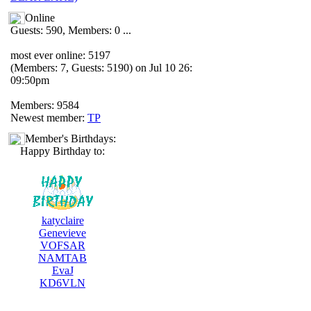
Online
Guests: 590, Members: 0 ...
most ever online: 5197
(Members: 7, Guests: 5190) on Jul 10 26:
09:50pm
Members: 9584
Newest member:
TP
Member's Birthdays:
Happy Birthday to:
katyclaire
Genevieve
VOFSAR
NAMTAB
EvaJ
KD6VLN