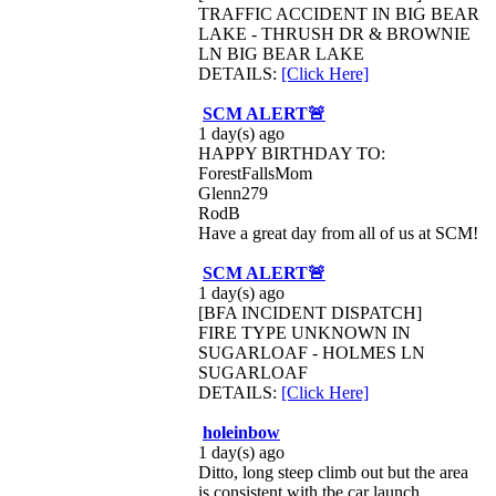
TRAFFIC ACCIDENT IN BIG BEAR
LAKE - THRUSH DR & BROWNIE
LN BIG BEAR LAKE
DETAILS:
[Click Here]
SCM ALERT🚨
1 day(s) ago
HAPPY BIRTHDAY TO:
ForestFallsMom
Glenn279
RodB
Have a great day from all of us at SCM!
SCM ALERT🚨
1 day(s) ago
[BFA INCIDENT DISPATCH]
FIRE TYPE UNKNOWN IN
SUGARLOAF - HOLMES LN
SUGARLOAF
DETAILS:
[Click Here]
holeinbow
1 day(s) ago
Ditto, long steep climb out but the area
is consistent with tbe car launch...