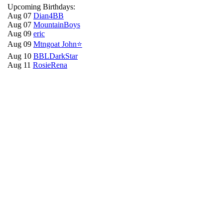
Upcoming Birthdays:
Aug 07
Dian4BB
Aug 07
MountainBoys
Aug 09
eric
Aug 09
Mtngoat John⭐
Aug 10
BBLDarkStar
Aug 11
RosieRena