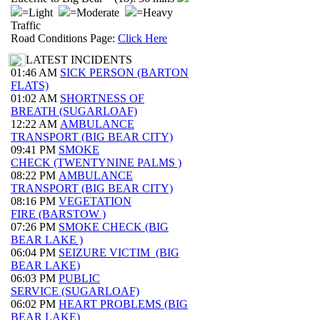
=Light
=Moderate
=Heavy
Traffic
Road Conditions Page:
Click Here
LATEST INCIDENTS
01:46 AM
SICK PERSON (BARTON
FLATS)
01:02 AM
SHORTNESS OF
BREATH (SUGARLOAF)
12:22 AM
AMBULANCE
TRANSPORT (BIG BEAR CITY)
09:41 PM
SMOKE
CHECK (TWENTYNINE PALMS )
08:22 PM
AMBULANCE
TRANSPORT (BIG BEAR CITY)
08:16 PM
VEGETATION
FIRE (BARSTOW )
07:26 PM
SMOKE CHECK (BIG
BEAR LAKE )
06:04 PM
SEIZURE VICTIM (BIG
BEAR LAKE)
06:03 PM
PUBLIC
SERVICE (SUGARLOAF)
06:02 PM
HEART PROBLEMS (BIG
BEAR LAKE)