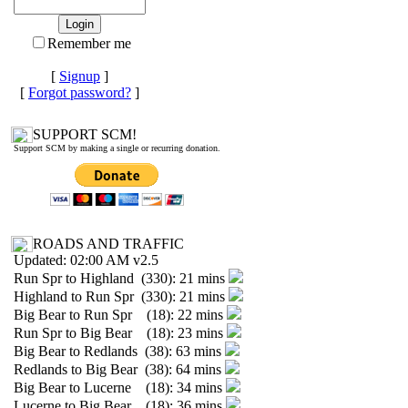
Remember me
[
Signup
]
[
Forgot password?
]
SUPPORT SCM!
Support SCM by making a single or recurring donation.
ROADS AND TRAFFIC
Updated: 02:00 AM v2.5
Run Spr to Highland (330): 21 mins
Highland to Run Spr (330): 21 mins
Big Bear to Run Spr (18): 22 mins
Run Spr to Big Bear (18): 23 mins
Big Bear to Redlands (38): 63 mins
Redlands to Big Bear (38): 64 mins
Big Bear to Lucerne (18): 34 mins
Lucerne to Big Bear (18): 36 mins