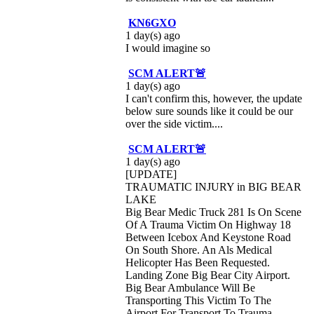
KN6GXO
1 day(s) ago
I would imagine so
SCM ALERT🚨
1 day(s) ago
I can't confirm this, however, the update
below sure sounds like it could be our
over the side victim....
SCM ALERT🚨
1 day(s) ago
[UPDATE]
TRAUMATIC INJURY in BIG BEAR
LAKE
Big Bear Medic Truck 281 Is On Scene
Of A Trauma Victim On Highway 18
Between Icebox And Keystone Road
On South Shore. An Als Medical
Helicopter Has Been Requested.
Landing Zone Big Bear City Airport.
Big Bear Ambulance Will Be
Transporting This Victim To The
Airport For Transport To Trauma