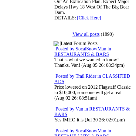
Out An Extrication Plan. Expect Major
Delays Hwy 18 West Of The Big Bear
Dam.
DETAILS:
[Click Here]
View all posts
(1890)
Latest Forum Posts
Posted by SocalSnowMan in
RESTAURANTS & BARS
That is what we wanted to know!
Thanks, Van! (Aug 05 26: 08:34pm)
Posted by Trail Rider in CLASSIFIED
ADS
Price lowered on 2012 Flagstaff Classic
to $10,000, someone will get a real
(Aug 02 26: 08:51am)
Posted by Van in RESTAURANTS &
BARS
Yes IMHO it is (Jul 30 26: 02:01pm)
Posted by SocalSnowMan in