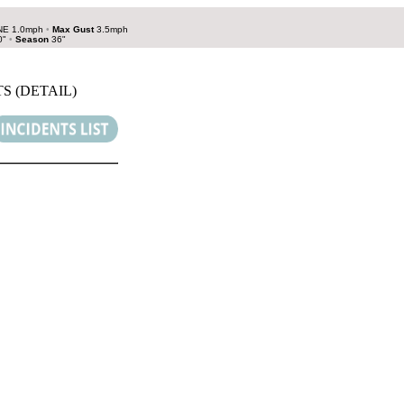
E 1.0mph
•
Max Gust
3.5mph
0"
•
Season
36"
S (DETAIL)