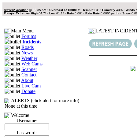
Current Weather
@
02:35 AM
•
Overcast at 15000 ft
•
Temp
61.3º
•
Humidity
43%
•
Winds
N
Todays Extremes
High
64.7º
•
Low
61.1º
•
Rain
0.00"
•
Rain Rate
0.000" per hr
•
Snow
0.0
Main Menu
LATEST INCIDENT
Forums
Incidents
Roads
News
Weather
Web Cams
Scanner
Contact
About
Live Cam
Donate
ALERTS (click alert for more info)
None at this time
Welcome
Username:
Password: