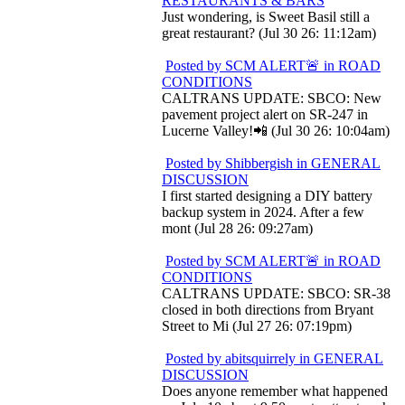
RESTAURANTS & BARS
Just wondering, is Sweet Basil still a
great restaurant? (Jul 30 26: 11:12am)
Posted by SCM ALERT🚨 in ROAD
CONDITIONS
CALTRANS UPDATE: SBCO: New
pavement project alert on SR-247 in
Lucerne Valley!📲 (Jul 30 26: 10:04am)
Posted by Shibbergish in GENERAL
DISCUSSION
I first started designing a DIY battery
backup system in 2024. After a few
mont (Jul 28 26: 09:27am)
Posted by SCM ALERT🚨 in ROAD
CONDITIONS
CALTRANS UPDATE: SBCO: SR-38
closed in both directions from Bryant
Street to Mi (Jul 27 26: 07:19pm)
Posted by abitsquirrely in GENERAL
DISCUSSION
Does anyone remember what happened