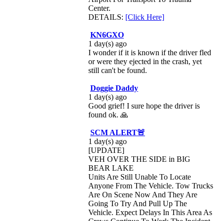
Center.
DETAILS:
[Click Here]
KN6GXO
1 day(s) ago
I wonder if it is known if the driver fled
or were they ejected in the crash, yet
still can't be found.
Doggie Daddy
1 day(s) ago
Good grief! I sure hope the driver is
found ok. 🙏
SCM ALERT🚨
1 day(s) ago
[UPDATE]
VEH OVER THE SIDE in BIG
BEAR LAKE
Units Are Still Unable To Locate
Anyone From The Vehicle. Tow Trucks
Are On Scene Now And They Are
Going To Try And Pull Up The
Vehicle. Expect Delays In This Area As