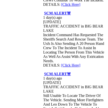
Crews Continue To Work The Incident.
DETAILS:
[Click Here]
SCM ALERT🚨
1 day(s) ago
[UPDATE]
TRAFFIC ACCIDENT in BIG BEAR
LAKE
Incident Command Has Requested The
Sheriffs Search And Rescue Team. The
Usfs Is Also Sending A 20 Person Hand
Crew To The Incident To Assist In
Locating The Person From This Vehicle
As Well As Assist With Any Extrication
Needs.
DETAILS:
[Click Here]
SCM ALERT🚨
1 day(s) ago
[UPDATE]
TRAFFIC ACCIDENT in BIG BEAR
LAKE
Still Unable To Locate The Driver Of
The Vehicle. Sending More Firefighters
And Leo Down To The Vehicle To