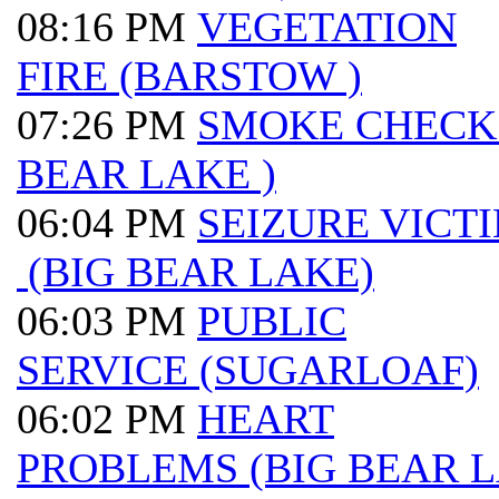
08:16 PM
VEGETATION
FIRE (BARSTOW )
07:26 PM
SMOKE CHECK 
BEAR LAKE )
06:04 PM
SEIZURE VICT
(BIG BEAR LAKE)
06:03 PM
PUBLIC
SERVICE (SUGARLOAF)
06:02 PM
HEART
PROBLEMS (BIG BEAR 