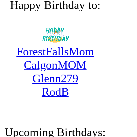
Happy Birthday to:
ForestFallsMom
CalgonMOM
Glenn279
RodB
Upcoming Birthdays: