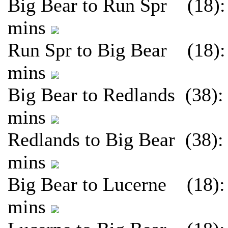
Big Bear to Run Spr (18):
mins
Run Spr to Big Bear (18):
mins
Big Bear to Redlands (38):
mins
Redlands to Big Bear (38):
mins
Big Bear to Lucerne (18):
mins