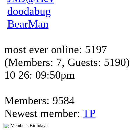
doodabug
BearMan
most ever online: 5197
(Members: 7, Guests: 5190)
10 26: 09:50pm
Members: 9584
Newest member:
TP
Member's Birthdays: