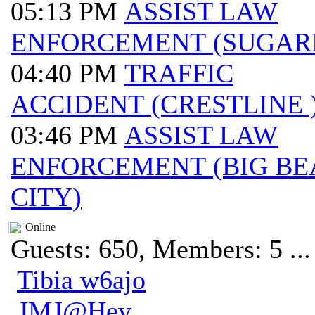
05:13 PM
ASSIST LAW
ENFORCEMENT (SUGAR
04:40 PM
TRAFFIC
ACCIDENT (CRESTLINE 
03:46 PM
ASSIST LAW
ENFORCEMENT (BIG BE
CITY)
Online
Guests: 650, Members: 5 ...
Tibia w6ajo
JMJ@Hev