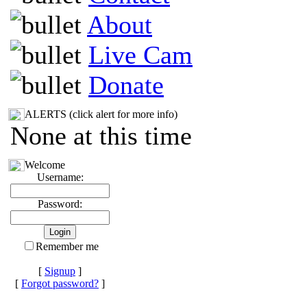
About
Live Cam
Donate
ALERTS (click alert for more info)
None at this time
Welcome
Username:
Password:
Remember me
[
Signup
]
[
Forgot password?
]