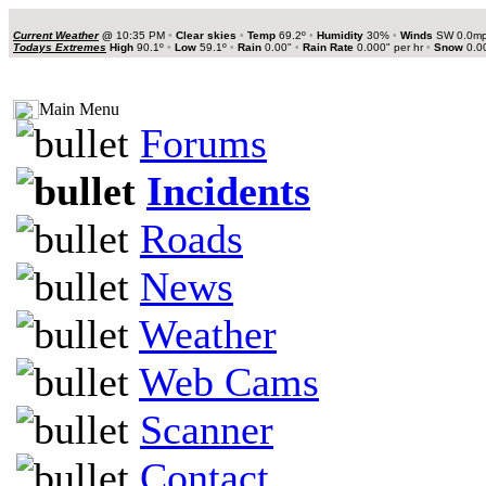
Current Weather
@
10:35 PM
•
Clear skies
•
Temp
69.2º
•
Humidity
30%
•
Winds
SW 0.0m
Todays Extremes
High
90.1º
•
Low
59.1º
•
Rain
0.00"
•
Rain Rate
0.000" per hr
•
Snow
0.0
Main Menu
Forums
Incidents
Roads
News
Weather
Web Cams
Scanner
Contact