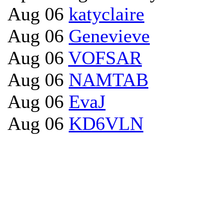
Aug 06
katyclaire
Aug 06
Genevieve
Aug 06
VOFSAR
Aug 06
NAMTAB
Aug 06
EvaJ
Aug 06
KD6VLN