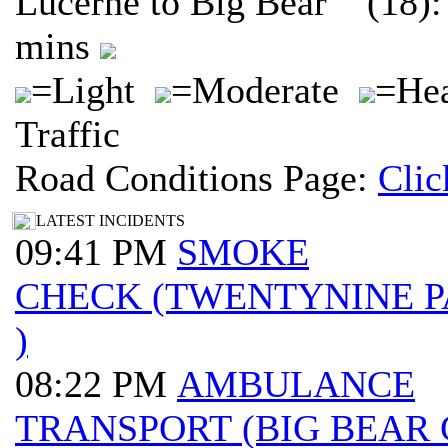
Lucerne to Big Bear (18):
mins
=Light
=Moderate
=He
Traffic
Road Conditions Page:
Clic
LATEST INCIDENTS
09:41 PM
SMOKE
CHECK (TWENTYNINE 
)
08:22 PM
AMBULANCE
TRANSPORT (BIG BEAR 