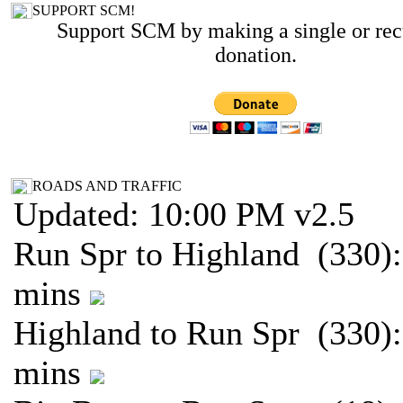
SUPPORT SCM!
Support SCM by making a single or rec
donation.
ROADS AND TRAFFIC
Updated: 10:00 PM v2.5
Run Spr to Highland (330):
mins
Highland to Run Spr (330):
mins