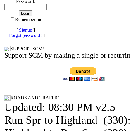
Password:
Remember me
[
Signup
]
[
Forgot password?
]
SUPPORT SCM!
Support SCM by making a single or recurrin
ROADS AND TRAFFIC
Updated: 08:30 PM v2.5
Run Spr to Highland (330)