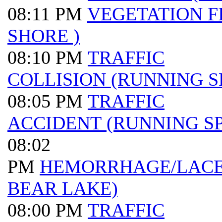
08:11 PM
VEGETATION F
SHORE )
08:10 PM
TRAFFIC
COLLISION (RUNNING S
08:05 PM
TRAFFIC
ACCIDENT (RUNNING SP
08:02
PM
HEMORRHAGE/LACER
BEAR LAKE)
08:00 PM
TRAFFIC