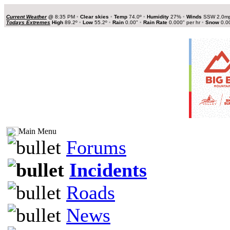
Current Weather
@
8:35 PM
•
Clear skies
•
Temp
74.0º
•
Humidity
27%
•
Winds
SSW 2.0m
Todays Extremes
High
89.2º
•
Low
55.2º
•
Rain
0.00"
•
Rain Rate
0.000" per hr
•
Snow
0.0
Main Menu
Forums
Incidents
Roads
News