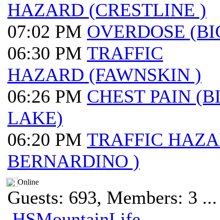
HAZARD (CRESTLINE )
07:02 PM
OVERDOSE (BI
06:30 PM
TRAFFIC
HAZARD (FAWNSKIN )
06:26 PM
CHEST PAIN (B
LAKE)
06:20 PM
TRAFFIC HAZA
BERNARDINO )
Online
Guests: 693, Members: 3 ...
HSMountainLife