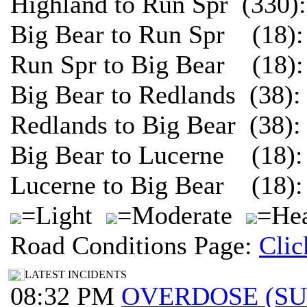
Highland to Run Spr (330)
Big Bear to Run Spr (18):
Run Spr to Big Bear (18):
Big Bear to Redlands (38)
Redlands to Big Bear (38)
Big Bear to Lucerne (18):
Lucerne to Big Bear (18):
=Light
=Moderate
=Hea
Road Conditions Page:
Clic
LATEST INCIDENTS
08:32 PM
OVERDOSE (S