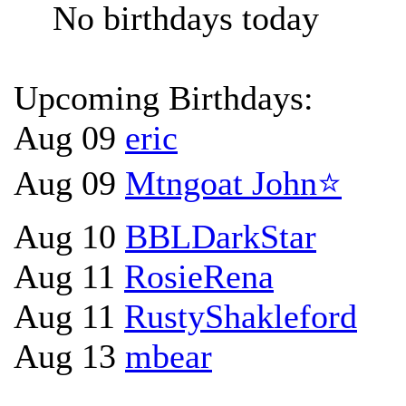
No birthdays today
Upcoming Birthdays:
Aug 09
eric
Aug 09
Mtngoat John⭐
Aug 10
BBLDarkStar
Aug 11
RosieRena
Aug 11
RustyShakleford
Aug 13
mbear