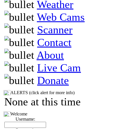
Weather
Web Cams
Scanner
Contact
About
Live Cam
Donate
ALERTS (click alert for more info)
None at this time
Welcome
Username: