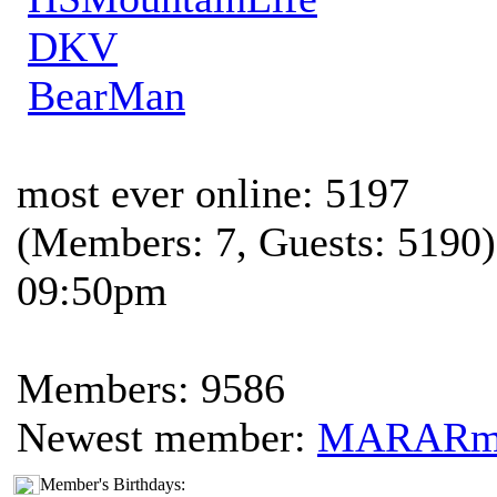
DKV
BearMan
most ever online: 5197
(Members: 7, Guests: 5190)
09:50pm
Members: 9586
Newest member:
MARAR
Member's Birthdays: