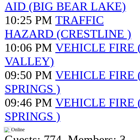
AID (BIG BEAR LAKE)
10:25 PM
TRAFFIC
HAZARD (CRESTLINE )
10:06 PM
VEHICLE FIRE
VALLEY)
09:50 PM
VEHICLE FIRE
SPRINGS )
09:46 PM
VEHICLE FIRE
SPRINGS )
Online
Guests: 774, Members: 3 ...