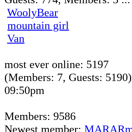
WoolyBear
mountain girl
Van
most ever online: 5197
(Members: 7, Guests: 5190)
09:50pm
Members: 9586
Newest member:
MARAR