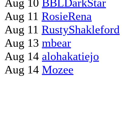
Aug 10
BBLDarkStar
Aug 11
RosieRena
Aug 11
RustyShakleford
Aug 13
mbear
Aug 14
alohakatiejo
Aug 14
Mozee