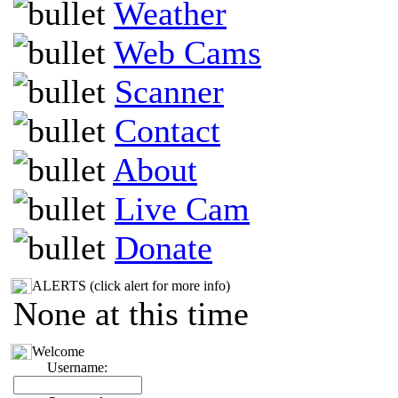
Weather
Web Cams
Scanner
Contact
About
Live Cam
Donate
ALERTS (click alert for more info)
None at this time
Welcome
Username: