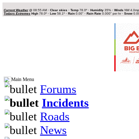
Current Weather
@
08:55 AM
•
Clear skies
•
Temp
78.0º
•
Humidity
35%
•
Winds
NW 4.0m
Todays Extremes
High
78.0º
•
Low
58.1º
•
Rain
0.00"
•
Rain Rate
0.000" per hr
•
Snow
0.0
Main Menu
Forums
Incidents
Roads
News