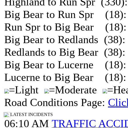
Highland to Run Spr (330)
Big Bear to Run Spr (18):
Run Spr to Big Bear (18):
Big Bear to Redlands (38)
Redlands to Big Bear (38)
Big Bear to Lucerne (18):
Lucerne to Big Bear (18):
=Light
=Moderate
=Hea
Road Conditions Page:
Clic
LATEST INCIDENTS
06:10 AM
TRAFFIC ACCI