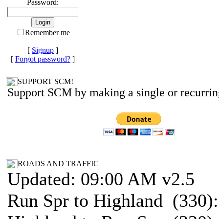
Password:
Remember me
[
Signup
]
[
Forgot password?
]
SUPPORT SCM!
Support SCM by making a single or recurrin
ROADS AND TRAFFIC
Updated: 09:00 AM v2.5
Run Spr to Highland (330)