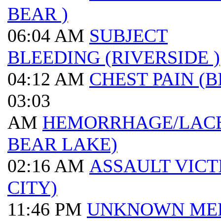
BEAR )
06:04 AM
SUBJECT
BLEEDING (RIVERSIDE )
04:12 AM
CHEST PAIN (B
03:03
AM
HEMORRHAGE/LACE
BEAR LAKE)
02:16 AM
ASSAULT VICT
CITY)
11:46 PM
UNKNOWN ME