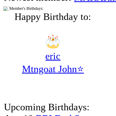
Member's Birthdays:
Happy Birthday to:
eric
Mtngoat John⭐
Upcoming Birthdays: