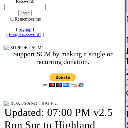
Password:
Remember me
[
Signup
]
[
Forgot password?
]
SUPPORT SCM!
Support SCM by making a single or
recurring donation.
ROADS AND TRAFFIC
Updated: 07:00 PM v2.5
Run Spr to Highland