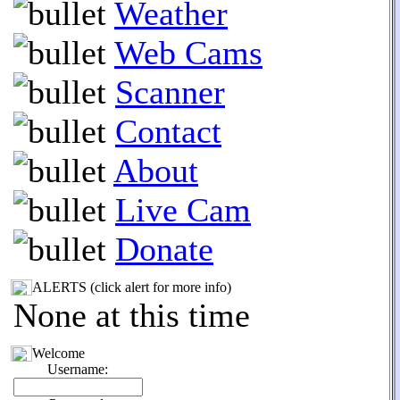
Weather
Web Cams
Scanner
Contact
About
Live Cam
Donate
ALERTS (click alert for more info)
None at this time
Welcome
Username: