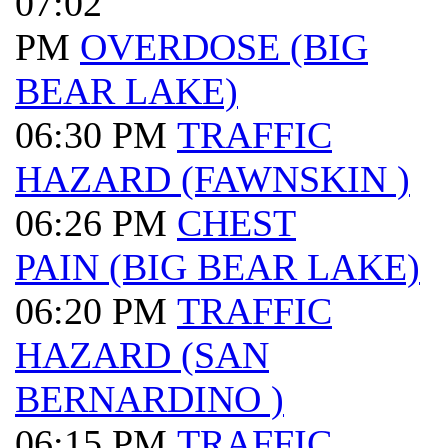
07:02
PM
OVERDOSE (BIG
BEAR LAKE)
06:30 PM
TRAFFIC
HAZARD (FAWNSKIN )
06:26 PM
CHEST
PAIN (BIG BEAR LAKE)
06:20 PM
TRAFFIC
HAZARD (SAN
BERNARDINO )
06:15 PM
TRAFFIC