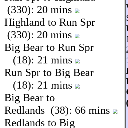
(330): 20 mins
Highland to Run Spr
(330): 20 mins
Big Bear to Run Spr
(18): 21 mins
Run Spr to Big Bear
(18): 21 mins
Big Bear to
Redlands (38): 66 mins
Redlands to Big