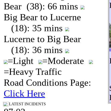
Bear (38): 66 mins
Big Bear to Lucerne
(18): 35 mins
Lucerne to Big Bear
(18): 36 mins
I
=Light
=Moderate
=Heavy Traffic
Road Conditions Page:
Click Here
LATEST INCIDENTS