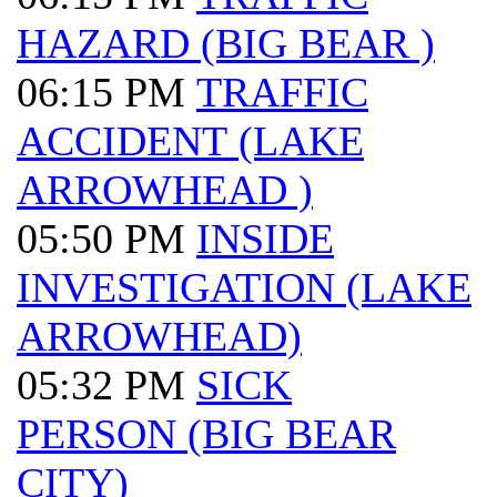
HAZARD (BIG BEAR )
06:15 PM
TRAFFIC
ACCIDENT (LAKE
ARROWHEAD )
05:50 PM
INSIDE
INVESTIGATION (LAKE
ARROWHEAD)
05:32 PM
SICK
PERSON (BIG BEAR
CITY)