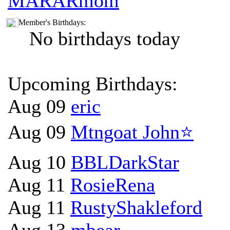
MARARmom
Member's Birthdays:
No birthdays today
Upcoming Birthdays:
Aug 09
eric
Aug 09
Mtngoat John⭐
Aug 10
BBLDarkStar
Aug 11
RosieRena
Aug 11
RustyShakleford