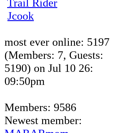
Trail Rider
Jcook
most ever online: 5197
(Members: 7, Guests:
5190) on Jul 10 26:
09:50pm
Members: 9586
Newest member: