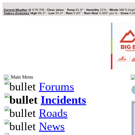
Current Weather
@
6:55 PM
•
Clear skies
•
Temp
81.6º
•
Humidity
21%
•
Winds
NW 5.0mp
Todays Extremes
High
89.2º
•
Low
55.2º
•
Rain
0.00"
•
Rain Rate
0.000" per hr
•
Snow
0.0
Main Menu
Forums
Incidents
Roads
News