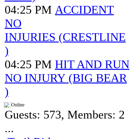
04:25 PM
ACCIDENT
NO
INJURIES (CRESTLINE
)
04:25 PM
HIT AND RUN
NO INJURY (BIG BEAR
)
Online
Guests: 573, Members: 2
...